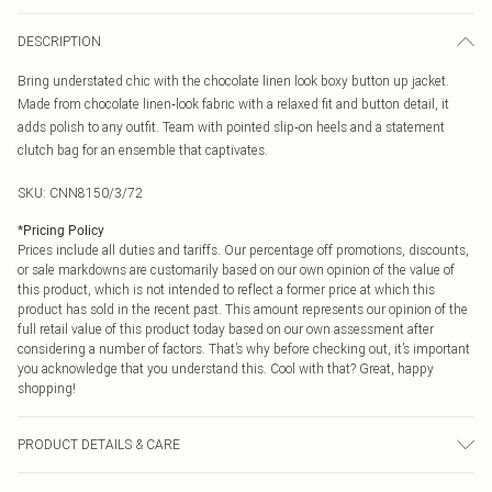
DESCRIPTION
Bring understated chic with the chocolate linen look boxy button up jacket.
Made from chocolate linen‑look fabric with a relaxed fit and button detail, it
adds polish to any outfit. Team with pointed slip‑on heels and a statement
clutch bag for an ensemble that captivates.
SKU:
CNN8150/3/72
*
Pricing Policy
Prices include all duties and tariffs. Our percentage off promotions, discounts,
or sale markdowns are customarily based on our own opinion of the value of
this product, which is not intended to reflect a former price at which this
product has sold in the recent past. This amount represents our opinion of the
full retail value of this product today based on our own assessment after
considering a number of factors. That’s why before checking out, it’s important
you acknowledge that you understand this. Cool with that? Great, happy
shopping!
PRODUCT DETAILS & CARE
100.0% Polyester Please note: due to fabric used, colour may transfer.