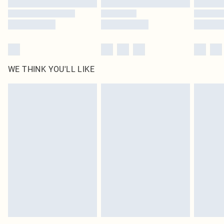
WE THINK YOU'LL LIKE