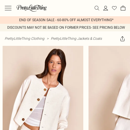
END OF SEASON SALE - 60-80% OFF ALMOST EVERYTHING*
DISCOUNTS MAY NOT BE BASED ON FORMER PRICES- SEE PRICING BELOW
PrettyLittleThing Clothing
>
PrettyLittleThing Jackets & Coats