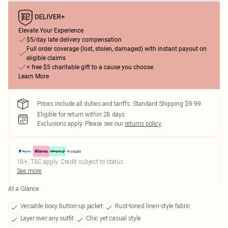
Elevate Your Experience
$5/day late delivery compensation
Full order coverage (lost, stolen, damaged) with instant payout on
eligible claims
+ free $5 charitable gift to a cause you choose
Learn More
Prices include all duties and tariffs. Standard Shipping $9.99
Eligible for return within 28 days
Exclusions apply.
Please see our
returns policy
18+, T&C apply. Credit subject to status.
See more
At a Glance
Versatile boxy button-up jacket
Rust-toned linen-style fabric
Layer over any outfit
Chic yet casual style