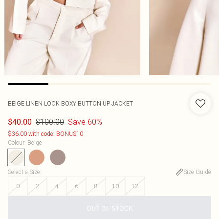
BEIGE LINEN LOOK BOXY BUTTON UP JACKET
$100.00
Save 60%
$40.00
$36.00 with code: BONUS10
Colour
:
Beige
Select a Size
:
Size Guide
0
2
4
6
8
10
12
OUT OF STOCK