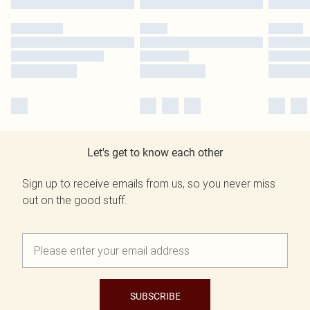
Let's get to know each other
Sign up to receive emails from us, so you never miss
out on the good stuff.
SUBSCRIBE