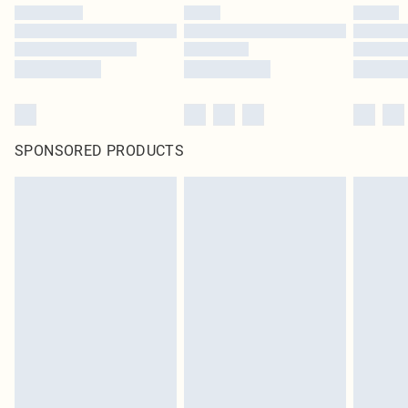
SPONSORED PRODUCTS