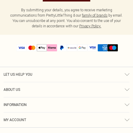
By submitting your details, you agree to receive marketing
communications from PrettyLittleThing & our
family of brands
by email.
You can unsubscribe at any point. You also consent to the use of your
details in accordance with our
Privacy Policy.
LET US HELP YOU
Help
ABOUT US
Returns
About Us
Size Guide
INFORMATION
PLT Student Discount
Shipping
Terms & Conditions
Diversity
Afterpay
MY ACCOUNT
Privacy Policy
Modern Slavery Statement
PayPal
Order History
About Cookies
Contact Us
Klarna