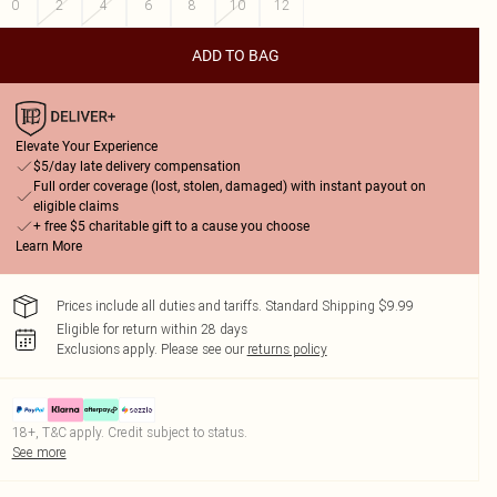
0
2
4
6
8
10
12
ADD TO BAG
Elevate Your Experience
$5/day late delivery compensation
Full order coverage (lost, stolen, damaged) with instant payout on
eligible claims
+ free $5 charitable gift to a cause you choose
Learn More
Prices include all duties and tariffs. Standard Shipping $9.99
Eligible for return within 28 days
Exclusions apply.
Please see our
returns policy
18+, T&C apply. Credit subject to status.
See more