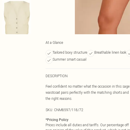
At a Glance
Tailored boxy structure
Breathable linen look
Summer smart casual
DESCRIPTION
Feel confident no matter what the occasion in this sage g
waistcoat pairs perfectly with the matching shorts and s
the right reasons.
SKU:
CNM8597/118/72
*
Pricing Policy
Prices include all duties and tariffs. Our percentage o