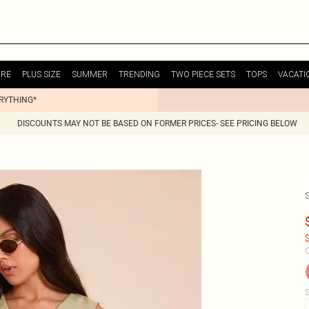
URE
PLUS SIZE
SUMMER
TRENDING
TWO PIECE SETS
TOPS
VACATI
ERYTHING*
DISCOUNTS MAY NOT BE BASED ON FORMER PRICES- SEE PRICING BELOW
$
C
S