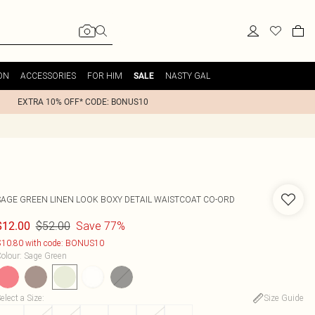
ON
ACCESSORIES
FOR HIM
NASTY GAL
SALE
EXTRA 10% OFF* CODE: BONUS10
SAGE GREEN LINEN LOOK BOXY DETAIL WAISTCOAT CO-ORD
$52.00
Save 77%
$12.00
10.80 with code: BONUS10
olour
:
Sage Green
elect a Size
:
Size Guide