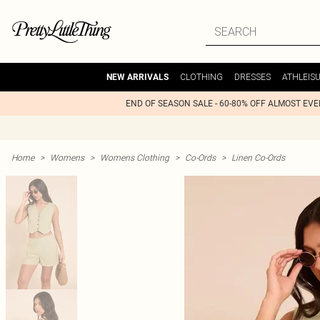
CLOTHING
DRESSES
ATHLEIS
NEW ARRIVALS
END OF SEASON SALE - 60-80% OFF ALMOST EV
Home
>
Womens
>
Womens Clothing
>
Co-Ords
>
Linen Co-Ords