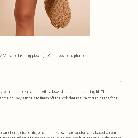
Versatile layering piece
Chic sleeveless plunge
reen linen look material with a boxy detail and a flattering fit. This
ome chunky sandals to finish off the look that is sure to turn heads for all
ff promotions, discounts, or sale markdowns are customarily based on our