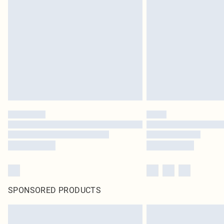
SPONSORED PRODUCTS