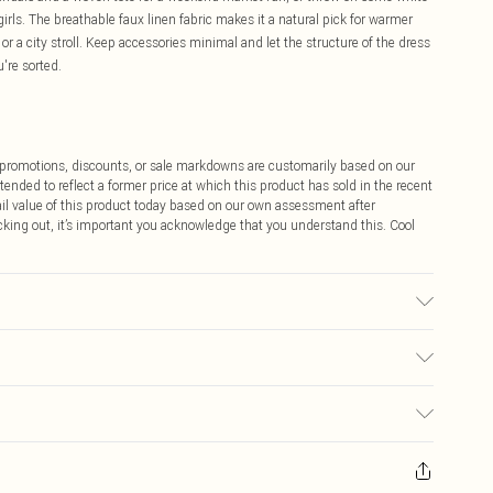
girls. The breathable faux linen fabric makes it a natural pick for warmer
or a city stroll. Keep accessories minimal and let the structure of the dress
're sorted.
ff promotions, discounts, or sale markdowns are customarily based on our
tended to reflect a former price at which this product has sold in the recent
tail value of this product today based on our own assessment after
cking out, it’s important you acknowledge that you understand this. Cool
olour may transfer.
$9.99
 any orders placed before the 05/15/2025 which are subsequently
$14.99
our item, you will receive credit to your boohoo account or as a voucher.