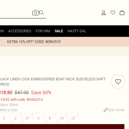
ON
ACCESSORIES
FOR HIM
NASTY GAL
SALE
EXTRA 10% OFF* CODE: BONUS10
BLACK LINEN LOOK EMBRIODERED BOAT NECK SLEEVELESS SHIFT
DRESS
$47.00
Save 60%
$18.80
16.92 with code: BONUS10
olour
:
Black
elect a Size
:
Size Guide
0
2
4
6
8
10
12