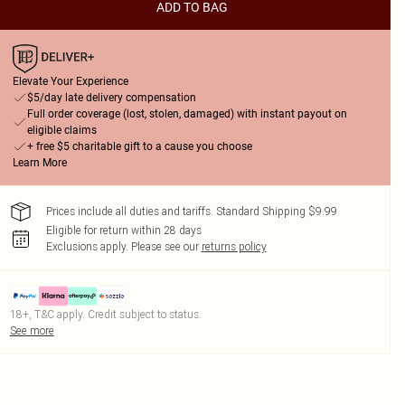
ADD TO BAG
Elevate Your Experience
$5/day late delivery compensation
Full order coverage (lost, stolen, damaged) with instant payout on
eligible claims
+ free $5 charitable gift to a cause you choose
Learn More
Prices include all duties and tariffs. Standard Shipping $9.99
Eligible for return within 28 days
Exclusions apply.
Please see our
returns policy
18+, T&C apply. Credit subject to status.
See more