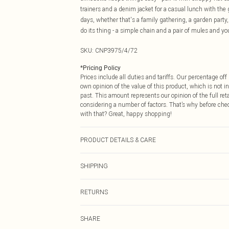
trainers and a denim jacket for a casual lunch with the 
days, whether that's a family gathering, a garden party, 
do its thing - a simple chain and a pair of mules and you
SKU:
CNP3975/4/72
*
Pricing Policy
Prices include all duties and tariffs. Our percentage o
own opinion of the value of this product, which is not in
past. This amount represents our opinion of the full re
considering a number of factors. That’s why before che
with that? Great, happy shopping!
PRODUCT DETAILS & CARE
90% Cotton, 10% Flax Please note: due to fabric used, c
SHIPPING
USA Standard Shipping
RETURNS
6 - 8 Business days (Mon - Sat)
As of 05/15/2025 we do not provide cash refunds. For
USA Express Shipping
SHARE
returned we will honour a cash refund. Upon returning y
Up to 3 - 4 business days