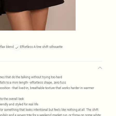
-flax blend
Effortless A-line shift silhouette
ines that do the talking without trying too hard
alls to a mini length - effortless shape, zero fuss
sition - that lived-in, breathable texture that works harder in warmer
to the overall look
ndly and styled for real life
or something that looks intentional but feels like nothing at all. The shift
t sandals and a woven tote for a weekend market run, or throw on some white