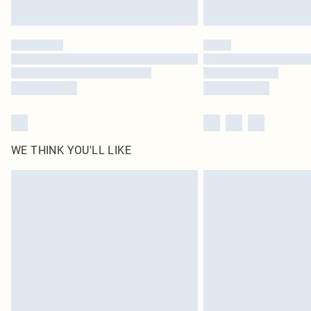
WE THINK YOU'LL LIKE