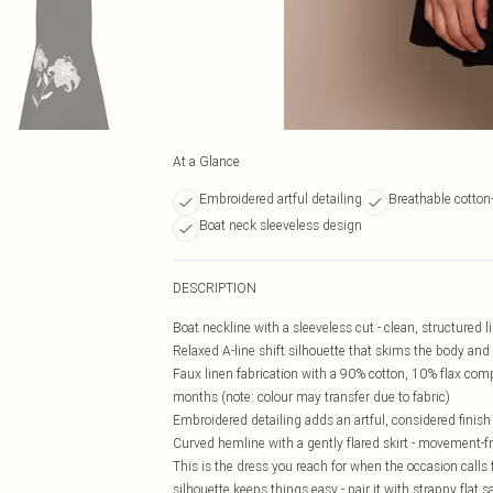
At a Glance
Embroidered artful detailing
Breathable cotton
Boat neck sleeveless design
DESCRIPTION
Boat neckline with a sleeveless cut - clean, structured l
Relaxed A-line shift silhouette that skims the body and f
Faux linen fabrication with a 90% cotton, 10% flax compo
months (note: colour may transfer due to fabric)
Embroidered detailing adds an artful, considered finish 
Curved hemline with a gently flared skirt - movement-frie
This is the dress you reach for when the occasion calls f
silhouette keeps things easy - pair it with strappy fla