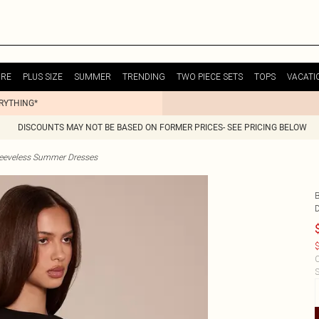
URE
PLUS SIZE
SUMMER
TRENDING
TWO PIECE SETS
TOPS
VACATI
ERYTHING*
DISCOUNTS MAY NOT BE BASED ON FORMER PRICES- SEE PRICING BELOW
eeveless Summer Dresses
$
C
S