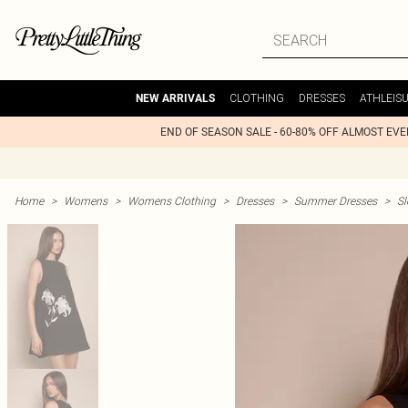
CLOTHING
DRESSES
ATHLEIS
NEW ARRIVALS
END OF SEASON SALE - 60-80% OFF ALMOST EV
Home
>
Womens
>
Womens Clothing
>
Dresses
>
Summer Dresses
>
Sl