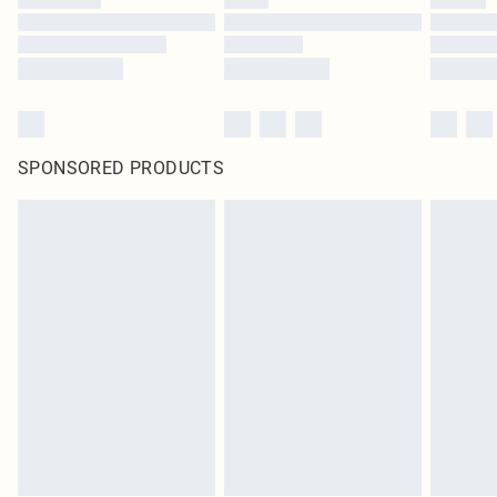
SPONSORED PRODUCTS