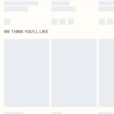
WE THINK YOU'LL LIKE