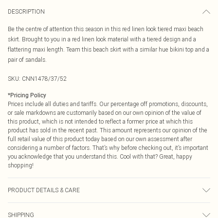
DESCRIPTION
Be the centre of attention this season in this red linen look tiered maxi beach
skirt. Brought to you in a red linen look material with a tiered design and a
flattering maxi length. Team this beach skirt with a similar hue bikini top and a
pair of sandals.
SKU:
CNN1478/37/52
*
Pricing Policy
Prices include all duties and tariffs. Our percentage off promotions, discounts,
or sale markdowns are customarily based on our own opinion of the value of
this product, which is not intended to reflect a former price at which this
product has sold in the recent past. This amount represents our opinion of the
full retail value of this product today based on our own assessment after
considering a number of factors. That’s why before checking out, it’s important
you acknowledge that you understand this. Cool with that? Great, happy
shopping!
PRODUCT DETAILS & CARE
95.0% Polyester, 5.0% Elastane Please note: due to fabric used, colour may
SHIPPING
transfer.