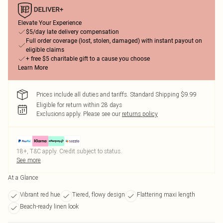
Elevate Your Experience
$5/day late delivery compensation
Full order coverage (lost, stolen, damaged) with instant payout on
eligible claims
+ free $5 charitable gift to a cause you choose
Learn More
Prices include all duties and tariffs. Standard Shipping $9.99
Eligible for return within 28 days
Exclusions apply.
Please see our
returns policy
18+, T&C apply. Credit subject to status.
See more
At a Glance
Vibrant red hue
Tiered, flowy design
Flattering maxi length
Beach-ready linen look