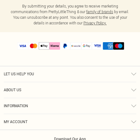
By submitting your details, you agree to receive marketing
communications from PrettyLittleThing & our
family of brands
by email.
You can unsubscribe at any point. You also consent to the use of your
details in accordance with our
Privacy Policy.
LET US HELP YOU
Help
ABOUT US
Returns
About Us
Size Guide
INFORMATION
PLT Student Discount
Shipping
Terms & Conditions
Diversity
Afterpay
MY ACCOUNT
Privacy Policy
Modern Slavery Statement
PayPal
Order History
About Cookies
Contact Us
Klarna
Download Our App