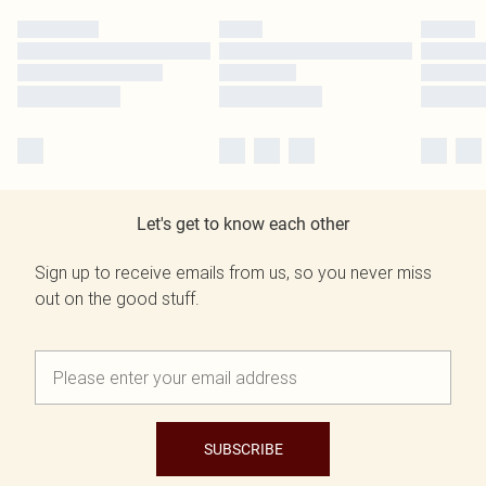
Let's get to know each other
Sign up to receive emails from us, so you never miss
out on the good stuff.
SUBSCRIBE