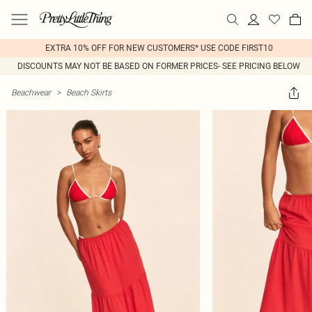
EXTRA 10% OFF FOR NEW CUSTOMERS* USE CODE FIRST10
DISCOUNTS MAY NOT BE BASED ON FORMER PRICES- SEE PRICING BELOW
Beachwear
>
Beach Skirts