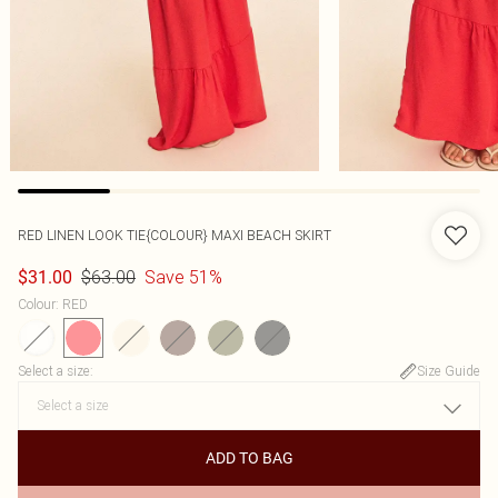
RED LINEN LOOK TIE{COLOUR} MAXI BEACH SKIRT
$63.00
Save 51%
$31.00
Colour
:
RED
Select a size
:
Size Guide
ADD TO BAG