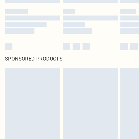
SPONSORED PRODUCTS