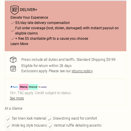
Elevate Your Experience
$5/day late delivery compensation
Full order coverage (lost, stolen, damaged) with instant payout on
eligible claims
+ free $5 charitable gift to a cause you choose
Learn More
Prices include all duties and tariffs. Standard Shipping $9.99
Eligible for return within 28 days
Exclusions apply.
Please see our
returns policy
18+, T&C apply. Credit subject to status.
See more
At a Glance
Tan linen look material
Drawstring waist for comfort
Wide leg style trousers
Vertical ruffle detailing accents