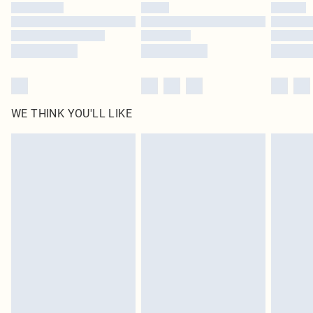
WE THINK YOU'LL LIKE