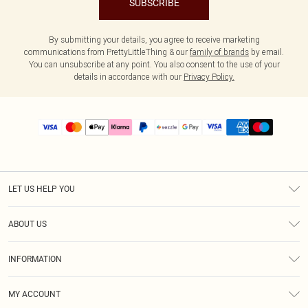
SUBSCRIBE
By submitting your details, you agree to receive marketing
communications from PrettyLittleThing & our
family of brands
by email.
You can unsubscribe at any point. You also consent to the use of your
details in accordance with our
Privacy Policy.
LET US HELP YOU
Help
ABOUT US
Returns
About Us
Size Guide
INFORMATION
PLT Student Discount
Shipping
Terms & Conditions
Diversity
Afterpay
MY ACCOUNT
Privacy Policy
Modern Slavery Statement
PayPal