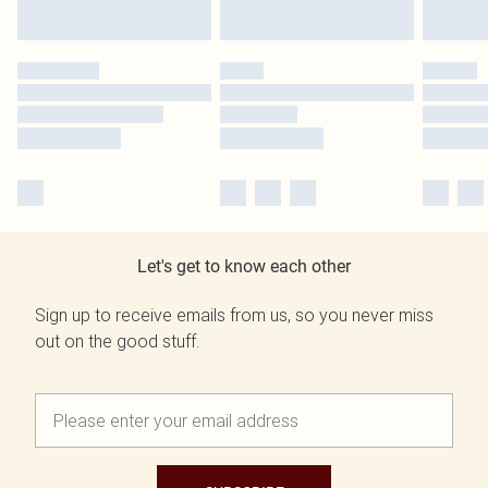
Let's get to know each other
Sign up to receive emails from us, so you never miss
out on the good stuff.