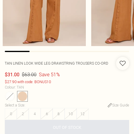
TAN LINEN LOOK WIDE LEG DRAWSTRING TROUSERS CO-ORD
$63.00
Save 51%
$31.00
$27.90 with code: BONUS10
Colour
:
TAN
Select a Size
:
Size Guide
0
2
4
6
8
10
12
OUT OF STOCK