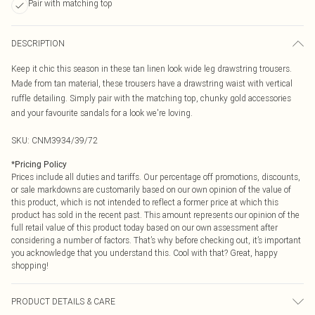
Pair with matching top
DESCRIPTION
Keep it chic this season in these tan linen look wide leg drawstring trousers.
Made from tan material, these trousers have a drawstring waist with vertical
ruffle detailing. Simply pair with the matching top, chunky gold accessories
and your favourite sandals for a look we're loving.
SKU:
CNM3934/39/72
*
Pricing Policy
Prices include all duties and tariffs. Our percentage off promotions, discounts,
or sale markdowns are customarily based on our own opinion of the value of
this product, which is not intended to reflect a former price at which this
product has sold in the recent past. This amount represents our opinion of the
full retail value of this product today based on our own assessment after
considering a number of factors. That’s why before checking out, it’s important
you acknowledge that you understand this. Cool with that? Great, happy
shopping!
PRODUCT DETAILS & CARE