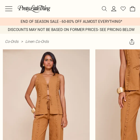
END OF SEASON SALE - 60-80% OFF ALMOST EVERYTHING*
DISCOUNTS MAY NOT BE BASED ON FORMER PRICES- SEE PRICING BELOW
Co-Ords
>
Linen Co-Ords