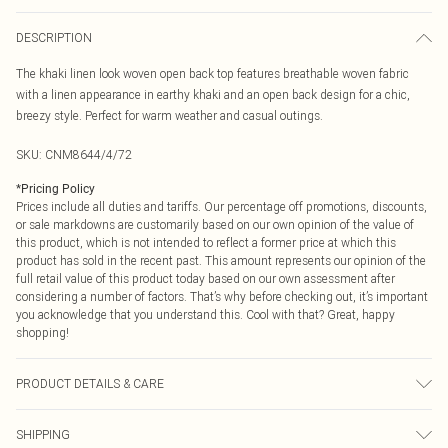
DESCRIPTION
The khaki linen look woven open back top features breathable woven fabric
with a linen appearance in earthy khaki and an open back design for a chic,
breezy style. Perfect for warm weather and casual outings.
SKU:
CNM8644/4/72
*
Pricing Policy
Prices include all duties and tariffs. Our percentage off promotions, discounts,
or sale markdowns are customarily based on our own opinion of the value of
this product, which is not intended to reflect a former price at which this
product has sold in the recent past. This amount represents our opinion of the
full retail value of this product today based on our own assessment after
considering a number of factors. That’s why before checking out, it’s important
you acknowledge that you understand this. Cool with that? Great, happy
shopping!
PRODUCT DETAILS & CARE
100.0% Polyester Please note: due to fabric used, colour may transfer.
SHIPPING