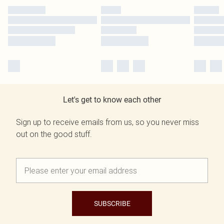
Let's get to know each other
Sign up to receive emails from us, so you never miss
out on the good stuff.
SUBSCRIBE