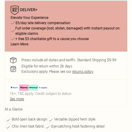
Elevate Your Experience
$5/day late delivery compensation
Full order coverage (lost, stolen, damaged) with instant payout on
eligible claims
+ free $5 charitable gift to a cause you choose
Learn More
Prices include all duties and tariffs. Standard Shipping $9.99
Eligible for return within 28 days
Exclusions apply.
Please see our
returns policy
18+, T&C apply. Credit subject to status.
See more
At a Glance
Bold open back design
Versatile dipped hem style
Chic linen look fabric
Eye-catching hook fastening detail