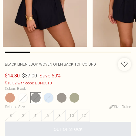
BLACK LINEN LOOK WOVEN OPEN BACK TOP CO-ORD
$37.00
Save 60%
$14.80
$13.32 with code: BONUS10
Colour
:
Black
Select a Size
:
Size Guide
0
2
4
6
8
10
12
OUT OF STOCK