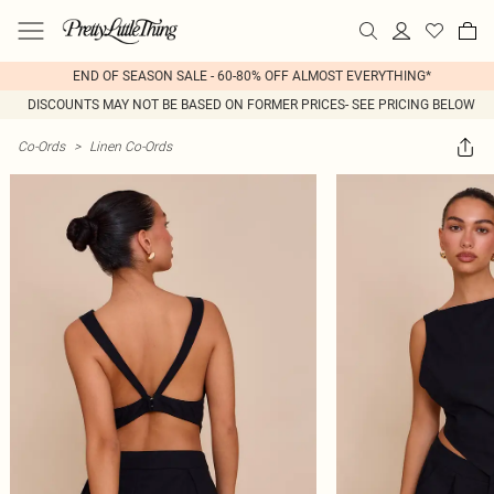
END OF SEASON SALE - 60-80% OFF ALMOST EVERYTHING*
DISCOUNTS MAY NOT BE BASED ON FORMER PRICES- SEE PRICING BELOW
Co-Ords
>
Linen Co-Ords