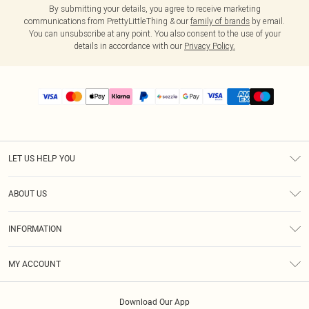
By submitting your details, you agree to receive marketing
communications from PrettyLittleThing & our
family of brands
by email.
You can unsubscribe at any point. You also consent to the use of your
details in accordance with our
Privacy Policy.
LET US HELP YOU
Help
ABOUT US
Returns
About Us
Size Guide
INFORMATION
PLT Student Discount
Shipping
Terms & Conditions
Diversity
Afterpay
MY ACCOUNT
Privacy Policy
Modern Slavery Statement
PayPal
Order History
About Cookies
Contact Us
Klarna
Download Our App
Track My Order
App Info