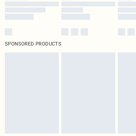
SPONSORED PRODUCTS