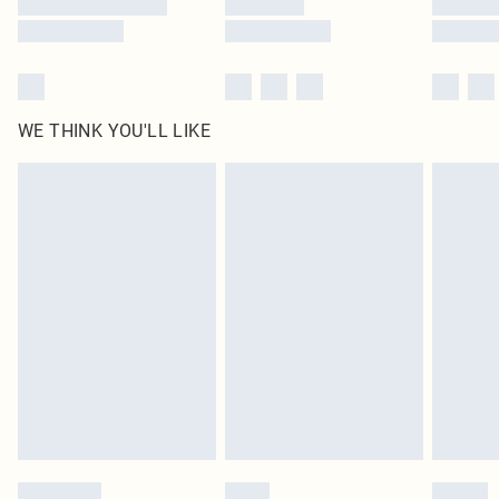
WE THINK YOU'LL LIKE