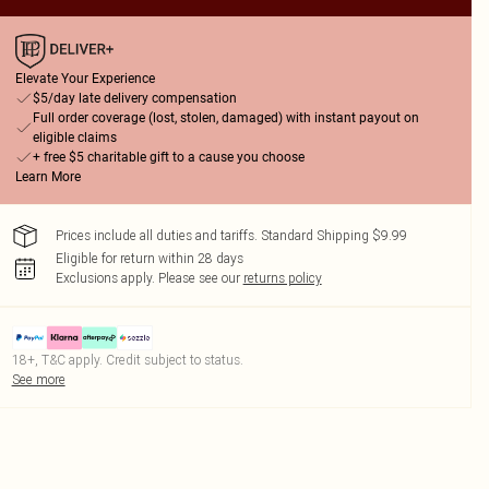
Elevate Your Experience
$5/day late delivery compensation
Full order coverage (lost, stolen, damaged) with instant payout on
eligible claims
+ free $5 charitable gift to a cause you choose
Learn More
Prices include all duties and tariffs. Standard Shipping $9.99
Eligible for return within 28 days
Exclusions apply.
Please see our
returns policy
18+, T&C apply. Credit subject to status.
See more