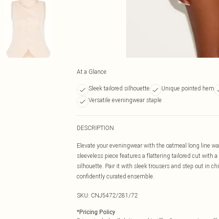
At a Glance
Sleek tailored silhouette
Unique pointed hem
Versatile eveningwear staple
DESCRIPTION
Elevate your eveningwear with the oatmeal long line wa
sleeveless piece features a flattering tailored cut with
silhouette. Pair it with sleek trousers and step out in 
confidently curated ensemble.
SKU:
CNJ5472/281/72
*
Pricing Policy