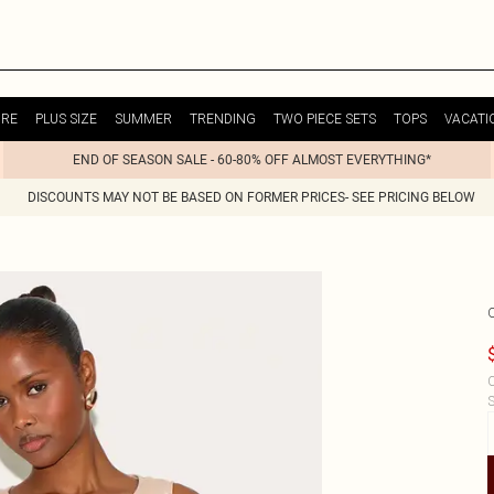
URE
PLUS SIZE
SUMMER
TRENDING
TWO PIECE SETS
TOPS
VACATI
END OF SEASON SALE - 60-80% OFF ALMOST EVERYTHING*
DISCOUNTS MAY NOT BE BASED ON FORMER PRICES- SEE PRICING BELOW
C
S