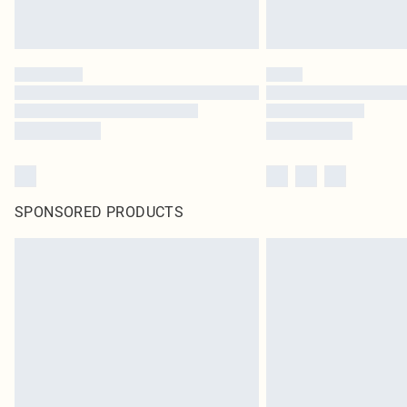
SPONSORED PRODUCTS