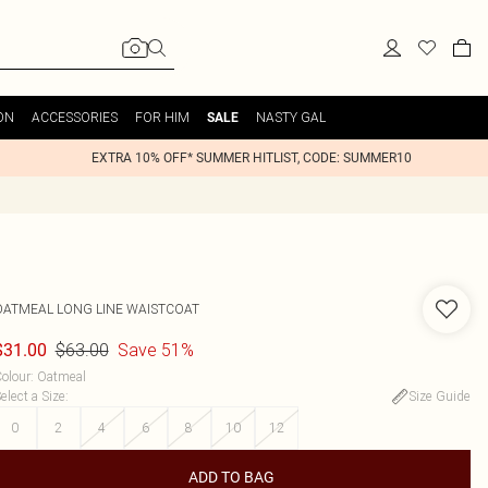
ON
ACCESSORIES
FOR HIM
NASTY GAL
SALE
EXTRA 10% OFF* SUMMER HITLIST, CODE: SUMMER10
OATMEAL LONG LINE WAISTCOAT
$63.00
Save 51%
$31.00
olour
:
Oatmeal
elect a Size
:
Size Guide
0
2
4
6
8
10
12
ADD TO BAG