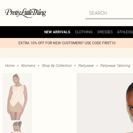
CLOTHING
DRESSES
ATHLEIS
NEW ARRIVALS
EXTRA 10% OFF FOR NEW CUSTOMERS* USE CODE FIRST10
Home
>
Womens
>
Shop By Collection
>
Partywear
>
Partywear Tailoring