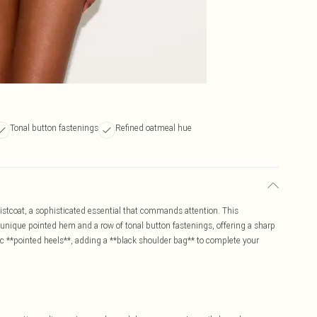
Tonal button fastenings
Refined oatmeal hue
istcoat, a sophisticated essential that commands attention. This
 a unique pointed hem and a row of tonal button fastenings, offering a sharp
chic **pointed heels**, adding a **black shoulder bag** to complete your