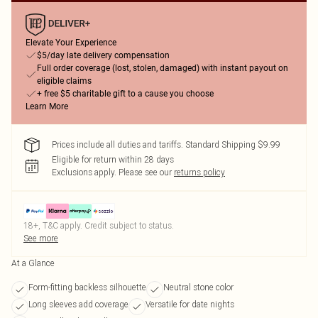
Elevate Your Experience
$5/day late delivery compensation
Full order coverage (lost, stolen, damaged) with instant payout on
eligible claims
+ free $5 charitable gift to a cause you choose
Learn More
Prices include all duties and tariffs. Standard Shipping $9.99
Eligible for return within 28 days
Exclusions apply.
Please see our
returns policy
18+, T&C apply. Credit subject to status.
See more
At a Glance
Form-fitting backless silhouette
Neutral stone color
Long sleeves add coverage
Versatile for date nights