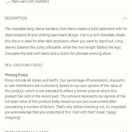
Pairs well with metallics
DESCRIPTION
The chocolate long sleeve backless mini dress makes a bold statement with its
sleek bodycon fit and striking open-back design. Cut in a rich chocolate shade,
this dress is ideal for after-dark occasions where you want to stand out. Long
sleeves balance the sultry silhouette, while the mini length flatters the legs.
Complete the look with heels and a clutch for ultimate evening allure.
SKU:
CNO0169/100/52
*
Pricing Policy
Prices include all duties and tariffs. Our percentage off promotions, discounts,
or sale markdowns are customarily based on our own opinion of the value of
this product, which is not intended to reflect a former price at which this
product has sold in the recent past. This amount represents our opinion of the
full retail value of this product today based on our own assessment after
considering a number of factors. That’s why before checking out, it’s important
you acknowledge that you understand this. Cool with that? Great, happy
shopping!