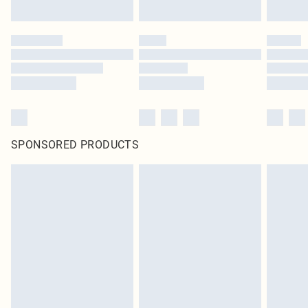
SPONSORED PRODUCTS