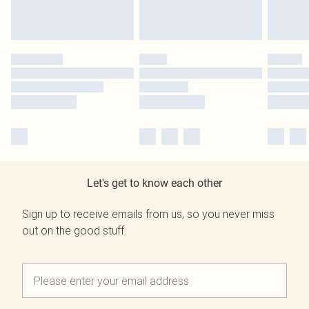
Let's get to know each other
Sign up to receive emails from us, so you never miss
out on the good stuff.