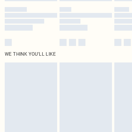
WE THINK YOU'LL LIKE