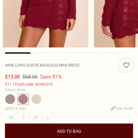
WINE LONG SLEEVE BACKLESS MINI DRESS
$68.00
Save 81%
$13.00
$11.70 with code: BONUS10
Colour
:
Wine
Select a Size
:
Size Guide
XS
S
M
L
ADD TO BAG