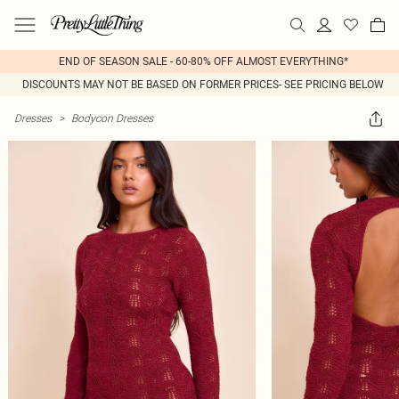
END OF SEASON SALE - 60-80% OFF ALMOST EVERYTHING*
DISCOUNTS MAY NOT BE BASED ON FORMER PRICES- SEE PRICING BELOW
Dresses
>
Bodycon Dresses