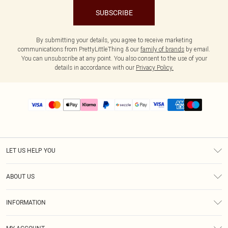
SUBSCRIBE
By submitting your details, you agree to receive marketing
communications from PrettyLittleThing & our
family of brands
by email.
You can unsubscribe at any point. You also consent to the use of your
details in accordance with our
Privacy Policy.
LET US HELP YOU
Help
ABOUT US
Returns
About Us
Size Guide
INFORMATION
PLT Student Discount
Shipping
Terms & Conditions
Diversity
Afterpay