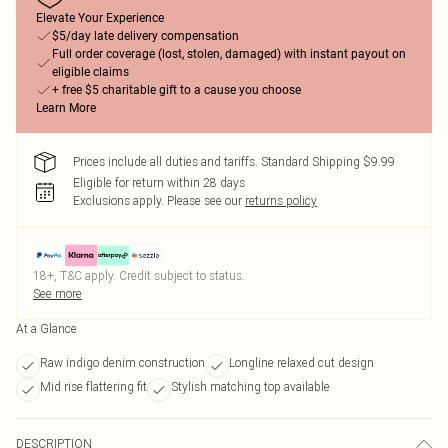
Elevate Your Experience
$5/day late delivery compensation
Full order coverage (lost, stolen, damaged) with instant payout on
eligible claims
+ free $5 charitable gift to a cause you choose
Learn More
Prices include all duties and tariffs. Standard Shipping $9.99
Eligible for return within 28 days
Exclusions apply.
Please see our
returns policy
18+, T&C apply. Credit subject to status.
See more
At a Glance
Raw indigo denim construction
Longline relaxed cut design
Mid rise flattering fit
Stylish matching top available
DESCRIPTION