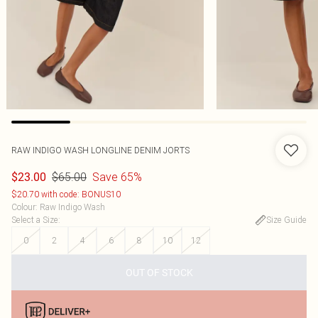
RAW INDIGO WASH LONGLINE DENIM JORTS
$65.00
Save 65%
$23.00
$20.70 with code: BONUS10
Colour
:
Raw Indigo Wash
Select a Size
:
Size Guide
0
2
4
6
8
10
12
OUT OF STOCK