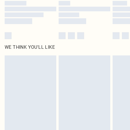
WE THINK YOU'LL LIKE