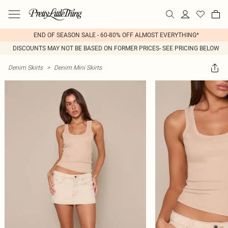
END OF SEASON SALE - 60-80% OFF ALMOST EVERYTHING*
DISCOUNTS MAY NOT BE BASED ON FORMER PRICES- SEE PRICING BELOW
Denim Skirts
>
Denim Mini Skirts