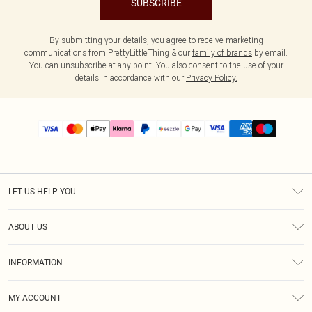
SUBSCRIBE
By submitting your details, you agree to receive marketing
communications from PrettyLittleThing & our
family of brands
by email.
You can unsubscribe at any point. You also consent to the use of your
details in accordance with our
Privacy Policy.
LET US HELP YOU
Help
ABOUT US
Returns
About Us
Size Guide
INFORMATION
PLT Student Discount
Shipping
Terms & Conditions
Diversity
Afterpay
MY ACCOUNT
Privacy Policy
Modern Slavery Statement
PayPal