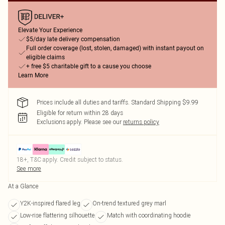
Elevate Your Experience
$5/day late delivery compensation
Full order coverage (lost, stolen, damaged) with instant payout on
eligible claims
+ free $5 charitable gift to a cause you choose
Learn More
Prices include all duties and tariffs. Standard Shipping $9.99
Eligible for return within 28 days
Exclusions apply.
Please see our
returns policy
18+, T&C apply. Credit subject to status.
See more
At a Glance
Y2K-inspired flared leg
On-trend textured grey marl
Low-rise flattering silhouette
Match with coordinating hoodie