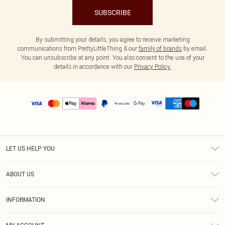
SUBSCRIBE
By submitting your details, you agree to receive marketing
communications from PrettyLittleThing & our
family of brands
by email.
You can unsubscribe at any point. You also consent to the use of your
details in accordance with our
Privacy Policy.
LET US HELP YOU
Help
ABOUT US
Returns
About Us
Size Guide
INFORMATION
PLT Student Discount
Shipping
Terms & Conditions
Diversity
Afterpay