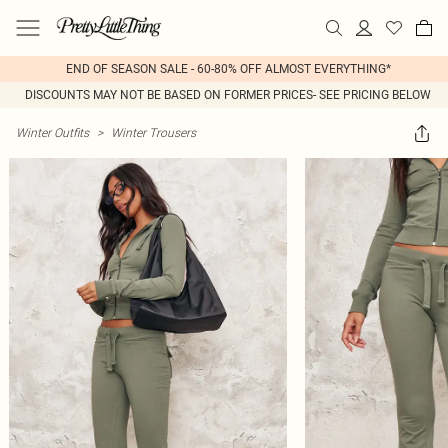
END OF SEASON SALE - 60-80% OFF ALMOST EVERYTHING*
DISCOUNTS MAY NOT BE BASED ON FORMER PRICES- SEE PRICING BELOW
Winter Outfits
>
Winter Trousers