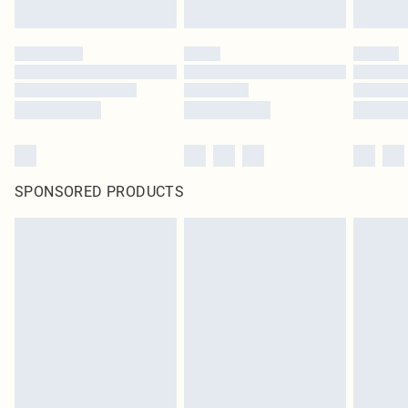
SPONSORED PRODUCTS