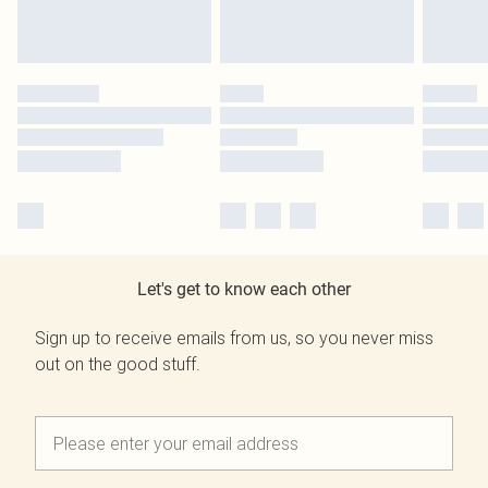
Let's get to know each other
Sign up to receive emails from us, so you never miss
out on the good stuff.