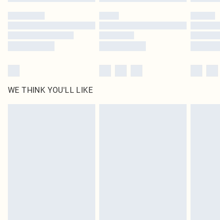
WE THINK YOU'LL LIKE