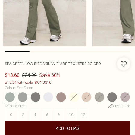
SEA GREEN LOW RISE SKINNY FLARE TROUSERS CO-ORD
$34.00
Save 60%
$13.60
$12.24 with code: BONUS10
Colour
:
Sea Green
Select a Size
:
Size Guide
0
2
4
6
8
10
12
ADD TO BAG