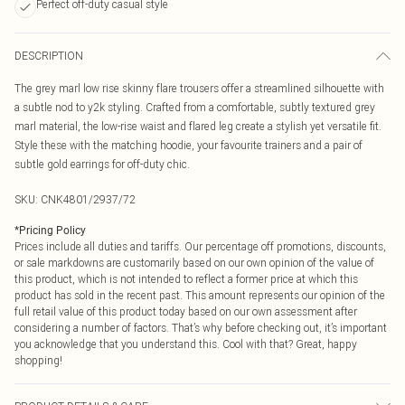
Perfect off-duty casual style
DESCRIPTION
The grey marl low rise skinny flare trousers offer a streamlined silhouette with
a subtle nod to y2k styling. Crafted from a comfortable, subtly textured grey
marl material, the low-rise waist and flared leg create a stylish yet versatile fit.
Style these with the matching hoodie, your favourite trainers and a pair of
subtle gold earrings for off-duty chic.
SKU:
CNK4801/2937/72
*
Pricing Policy
Prices include all duties and tariffs. Our percentage off promotions, discounts,
or sale markdowns are customarily based on our own opinion of the value of
this product, which is not intended to reflect a former price at which this
product has sold in the recent past. This amount represents our opinion of the
full retail value of this product today based on our own assessment after
considering a number of factors. That’s why before checking out, it’s important
you acknowledge that you understand this. Cool with that? Great, happy
shopping!