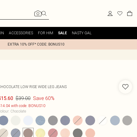
ON
ACCESSORIES
FOR HIM
NASTY GAL
SALE
EXTRA 10% OFF* CODE: BONUS10
CHOCOLATE LOW RISE WIDE LEG JEANS
$39.00
Save 60%
$15.60
14.04 with code: BONUS10
olour
:
Chocolate