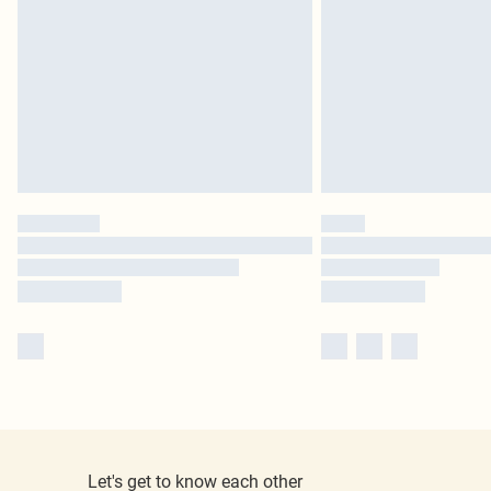
Let's get to know each other