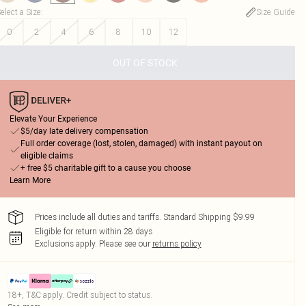
elect a Size
:
Size Guide
0
2
4
6
8
10
12
OUT OF STOCK
Elevate Your Experience
$5/day late delivery compensation
Full order coverage (lost, stolen, damaged) with instant payout on
eligible claims
+ free $5 charitable gift to a cause you choose
Learn More
Prices include all duties and tariffs. Standard Shipping $9.99
Eligible for return within 28 days
Exclusions apply.
Please see our
returns policy
18+, T&C apply. Credit subject to status.