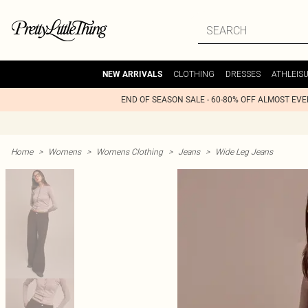
CLOTHING
DRESSES
ATHLEIS
NEW ARRIVALS
END OF SEASON SALE - 60-80% OFF ALMOST EV
Home
>
Womens
>
Womens Clothing
>
Jeans
>
Wide Leg Jeans