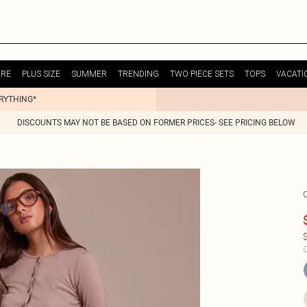
URE
PLUS SIZE
SUMMER
TRENDING
TWO PIECE SETS
TOPS
VACATI
ERYTHING*
DISCOUNTS MAY NOT BE BASED ON FORMER PRICES- SEE PRICING BELOW
$
C