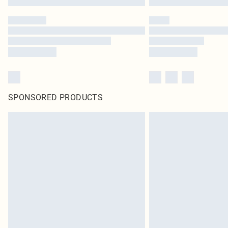
SPONSORED PRODUCTS