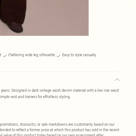
t
Flattering wide leg silhouette
Easy to style casually
eg jeans. Designed in dark vintage wash denim material with a low rise waist
simple vest and trainers for effortless styling.
ff promotions, discounts, or sale markdowns are customarily based on our
tended to reflect a former price at which this product has sold in the recent
tail value of this product today based on our own assessment after