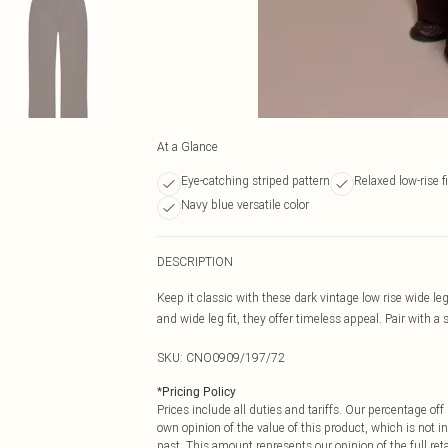
At a Glance
Eye-catching striped pattern
Relaxed low-rise fi
Navy blue versatile color
DESCRIPTION
Keep it classic with these dark vintage low rise wide l
and wide leg fit, they offer timeless appeal. Pair with a 
SKU:
CNO0909/197/72
*
Pricing Policy
Prices include all duties and tariffs. Our percentage o
own opinion of the value of this product, which is not in
past. This amount represents our opinion of the full re