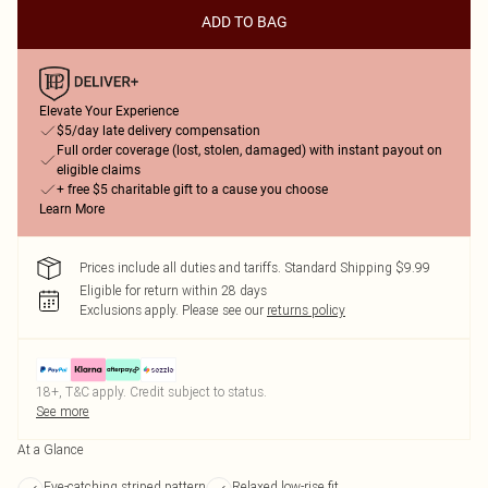
ADD TO BAG
Elevate Your Experience
$5/day late delivery compensation
Full order coverage (lost, stolen, damaged) with instant payout on
eligible claims
+ free $5 charitable gift to a cause you choose
Learn More
Prices include all duties and tariffs. Standard Shipping $9.99
Eligible for return within 28 days
Exclusions apply.
Please see our
returns policy
18+, T&C apply. Credit subject to status.
See more
At a Glance
Eye-catching striped pattern
Relaxed low-rise fit