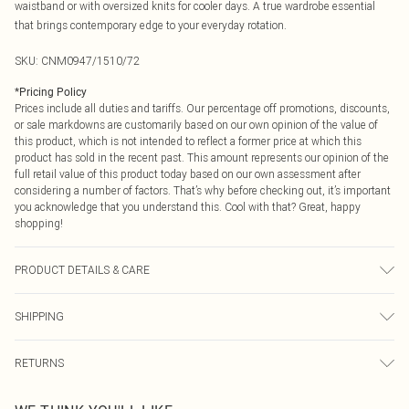
waistband or with oversized knits for cooler days. A true wardrobe essential
that brings contemporary edge to your everyday rotation.
SKU:
CNM0947/1510/72
*
Pricing Policy
Prices include all duties and tariffs. Our percentage off promotions, discounts,
or sale markdowns are customarily based on our own opinion of the value of
this product, which is not intended to reflect a former price at which this
product has sold in the recent past. This amount represents our opinion of the
full retail value of this product today based on our own assessment after
considering a number of factors. That’s why before checking out, it’s important
you acknowledge that you understand this. Cool with that? Great, happy
shopping!
PRODUCT DETAILS & CARE
100.0% Cotton Please note: due to fabric used, colour may transfer.
SHIPPING
USA Standard Shipping
$9.99
RETURNS
6 - 8 Business days (Mon - Sat)
As of 05/15/2025 we do not provide cash refunds. For any orders placed
USA Express Shipping
$14.99