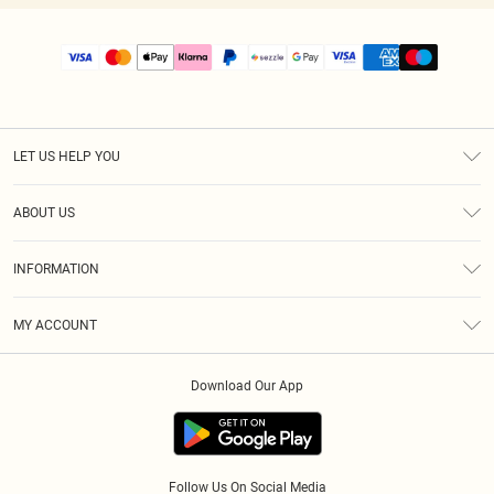
LET US HELP YOU
Help
ABOUT US
Returns
About Us
Size Guide
INFORMATION
PLT Student Discount
Shipping
Terms & Conditions
Diversity
Afterpay
MY ACCOUNT
Privacy Policy
Modern Slavery Statement
PayPal
Order History
About Cookies
Contact Us
Klarna
Download Our App
Track My Order
App Info
Sezzle
Refer a friend
Accessibility
Student Beans
Tariffs
Terms of Use
Follow Us On Social Media