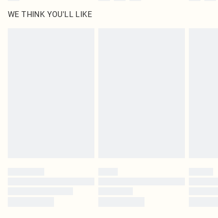
WE THINK YOU'LL LIKE