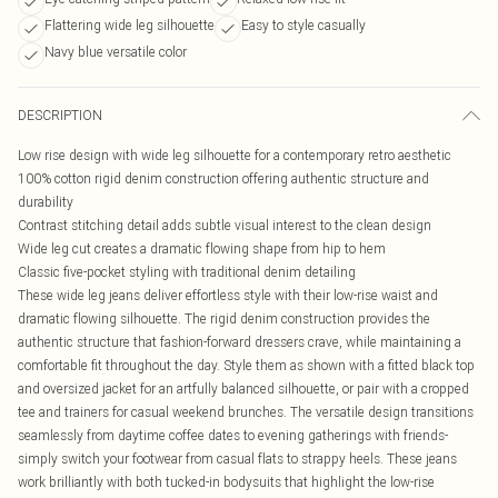
Flattering wide leg silhouette
Easy to style casually
Navy blue versatile color
DESCRIPTION
Low rise design with wide leg silhouette for a contemporary retro aesthetic
100% cotton rigid denim construction offering authentic structure and
durability
Contrast stitching detail adds subtle visual interest to the clean design
Wide leg cut creates a dramatic flowing shape from hip to hem
Classic five-pocket styling with traditional denim detailing
These wide leg jeans deliver effortless style with their low-rise waist and
dramatic flowing silhouette. The rigid denim construction provides the
authentic structure that fashion-forward dressers crave, while maintaining a
comfortable fit throughout the day. Style them as shown with a fitted black top
and oversized jacket for an artfully balanced silhouette, or pair with a cropped
tee and trainers for casual weekend brunches. The versatile design transitions
seamlessly from daytime coffee dates to evening gatherings with friends-
simply switch your footwear from casual flats to strappy heels. These jeans
work brilliantly with both tucked-in bodysuits that highlight the low-rise