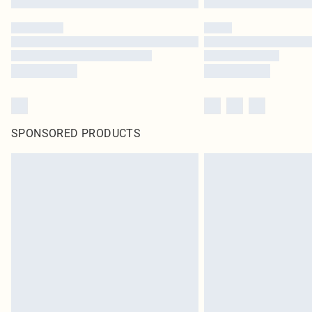
SPONSORED PRODUCTS