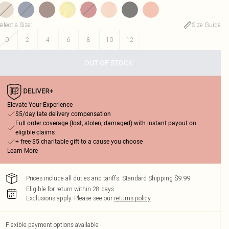
elect a Size
:
Size Guide
0
2
4
6
8
10
12
OUT OF STOCK
Elevate Your Experience
$5/day late delivery compensation
Full order coverage (lost, stolen, damaged) with instant payout on
eligible claims
+ free $5 charitable gift to a cause you choose
Learn More
Prices include all duties and tariffs. Standard Shipping $9.99
Eligible for return within 28 days
Exclusions apply.
Please see our
returns policy
Flexible payment options available