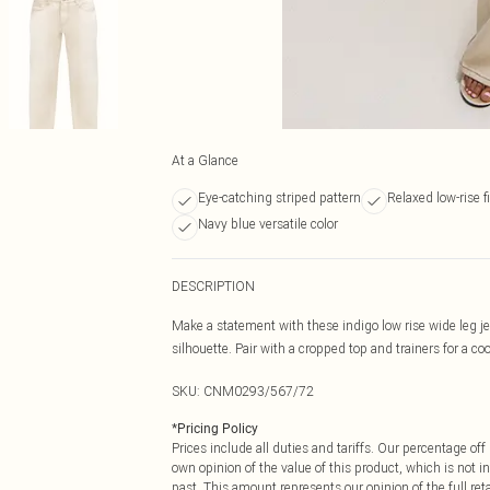
At a Glance
Eye-catching striped pattern
Relaxed low-rise fi
Navy blue versatile color
DESCRIPTION
Make a statement with these indigo low rise wide leg je
silhouette. Pair with a cropped top and trainers for a coo
SKU:
CNM0293/567/72
*
Pricing Policy
Prices include all duties and tariffs. Our percentage o
own opinion of the value of this product, which is not in
past. This amount represents our opinion of the full re