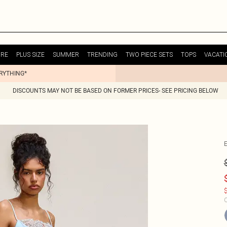
URE
PLUS SIZE
SUMMER
TRENDING
TWO PIECE SETS
TOPS
VACATI
ERYTHING*
DISCOUNTS MAY NOT BE BASED ON FORMER PRICES- SEE PRICING BELOW
$
C