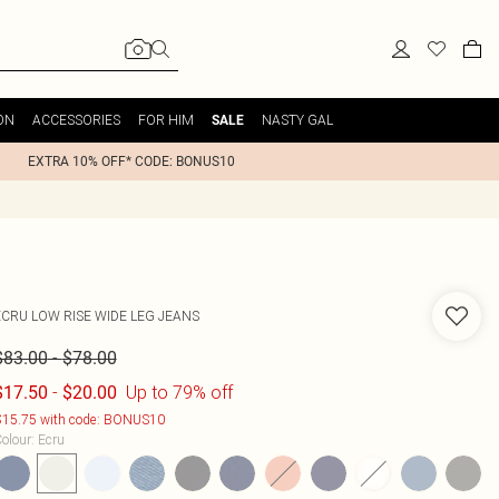
ON
ACCESSORIES
FOR HIM
NASTY GAL
SALE
EXTRA 10% OFF* CODE: BONUS10
ECRU LOW RISE WIDE LEG JEANS
-
$83.00
$78.00
-
Up to 79% off
$17.50
$20.00
15.75 with code: BONUS10
olour
:
Ecru