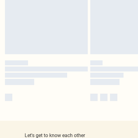
Let's get to know each other