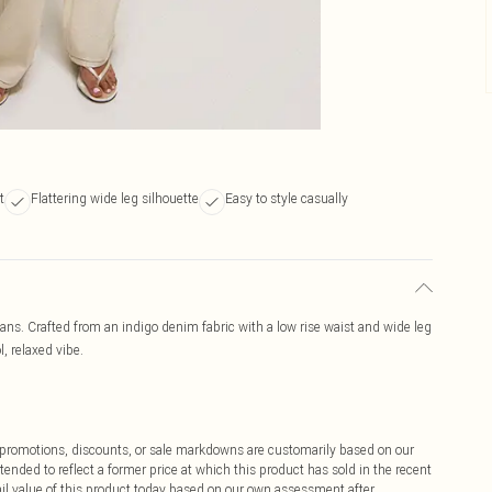
t
Flattering wide leg silhouette
Easy to style casually
ans. Crafted from an indigo denim fabric with a low rise waist and wide leg
l, relaxed vibe.
ff promotions, discounts, or sale markdowns are customarily based on our
tended to reflect a former price at which this product has sold in the recent
tail value of this product today based on our own assessment after