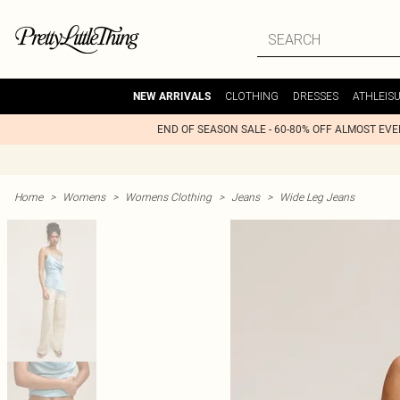
CLOTHING
DRESSES
ATHLEIS
NEW ARRIVALS
END OF SEASON SALE - 60-80% OFF ALMOST EV
Home
>
Womens
>
Womens Clothing
>
Jeans
>
Wide Leg Jeans