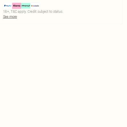
18+, T&C apply. Credit subject to status.
See more