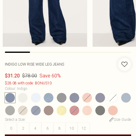
INDIGO LOW RISE WIDE LEG JEANS
$78.00
Save 60%
$31.20
$28.08 with code: BONUS10
Colour
:
Indigo
Select a Size
:
Size Guide
0
2
4
6
8
10
12