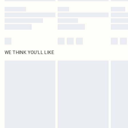
WE THINK YOU'LL LIKE