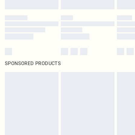
SPONSORED PRODUCTS