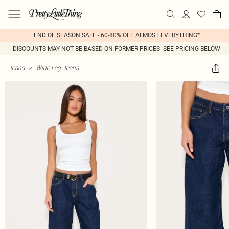
END OF SEASON SALE - 60-80% OFF ALMOST EVERYTHING*
DISCOUNTS MAY NOT BE BASED ON FORMER PRICES- SEE PRICING BELOW
Jeans
>
Wide Leg Jeans