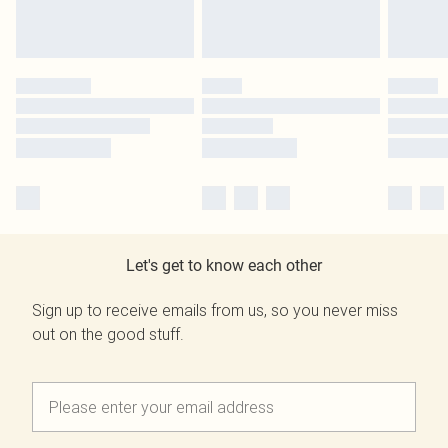
Let's get to know each other
Sign up to receive emails from us, so you never miss
out on the good stuff.