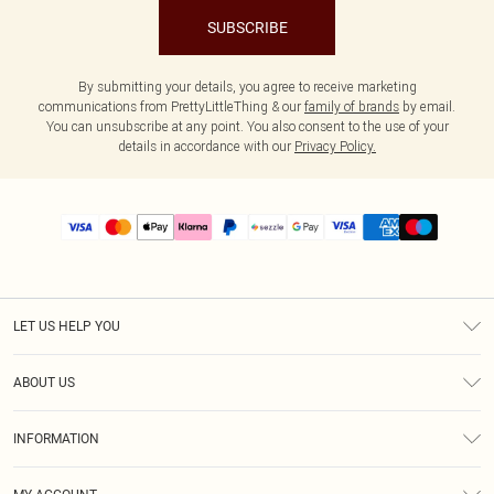
SUBSCRIBE
By submitting your details, you agree to receive marketing
communications from PrettyLittleThing & our
family of brands
by email.
You can unsubscribe at any point. You also consent to the use of your
details in accordance with our
Privacy Policy.
LET US HELP YOU
Help
ABOUT US
Returns
About Us
Size Guide
INFORMATION
PLT Student Discount
Shipping
Terms & Conditions
Diversity
Afterpay