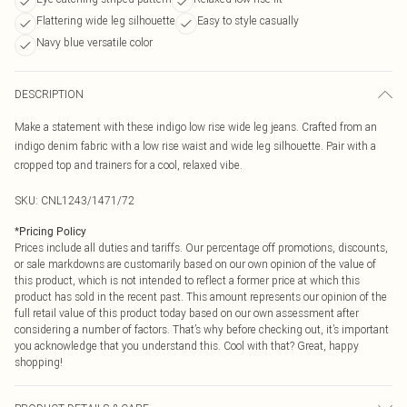
Flattering wide leg silhouette
Easy to style casually
Navy blue versatile color
DESCRIPTION
Make a statement with these indigo low rise wide leg jeans. Crafted from an
indigo denim fabric with a low rise waist and wide leg silhouette. Pair with a
cropped top and trainers for a cool, relaxed vibe.
SKU:
CNL1243/1471/72
*
Pricing Policy
Prices include all duties and tariffs. Our percentage off promotions, discounts,
or sale markdowns are customarily based on our own opinion of the value of
this product, which is not intended to reflect a former price at which this
product has sold in the recent past. This amount represents our opinion of the
full retail value of this product today based on our own assessment after
considering a number of factors. That’s why before checking out, it’s important
you acknowledge that you understand this. Cool with that? Great, happy
shopping!