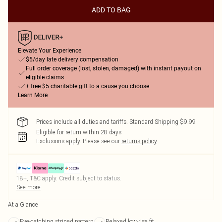
ADD TO BAG
Elevate Your Experience
$5/day late delivery compensation
Full order coverage (lost, stolen, damaged) with instant payout on
eligible claims
+ free $5 charitable gift to a cause you choose
Learn More
Prices include all duties and tariffs. Standard Shipping $9.99
Eligible for return within 28 days
Exclusions apply.
Please see our
returns policy
18+, T&C apply. Credit subject to status.
See more
At a Glance
Eye-catching striped pattern
Relaxed low-rise fit