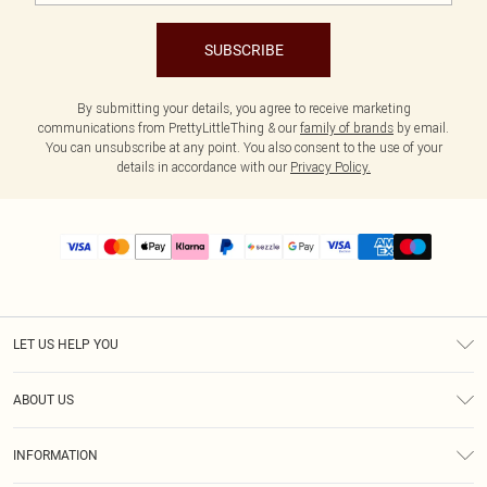
SUBSCRIBE
By submitting your details, you agree to receive marketing
communications from PrettyLittleThing & our
family of brands
by email.
You can unsubscribe at any point. You also consent to the use of your
details in accordance with our
Privacy Policy.
LET US HELP YOU
Help
ABOUT US
Returns
About Us
Size Guide
INFORMATION
PLT Student Discount
Shipping