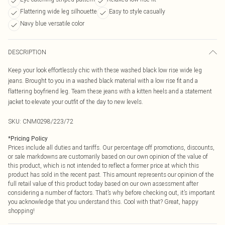
Flattering wide leg silhouette
Easy to style casually
Navy blue versatile color
DESCRIPTION
Keep your look effortlessly chic with these washed black low rise wide leg
jeans. Brought to you in a washed black material with a low rise fit and a
flattering boyfriend leg. Team these jeans with a kitten heels and a statement
jacket to elevate your outfit of the day to new levels.
SKU:
CNM0298/223/72
*
Pricing Policy
Prices include all duties and tariffs. Our percentage off promotions, discounts,
or sale markdowns are customarily based on our own opinion of the value of
this product, which is not intended to reflect a former price at which this
product has sold in the recent past. This amount represents our opinion of the
full retail value of this product today based on our own assessment after
considering a number of factors. That’s why before checking out, it’s important
you acknowledge that you understand this. Cool with that? Great, happy
shopping!