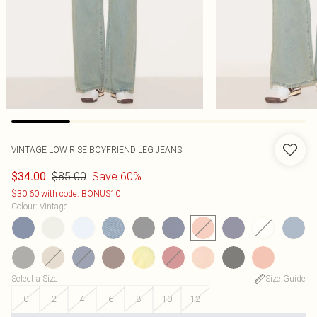
VINTAGE LOW RISE BOYFRIEND LEG JEANS
$85.00
Save 60%
$34.00
$30.60 with code: BONUS10
Colour
:
Vintage
Select a Size
:
Size Guide
0
2
4
6
8
10
12