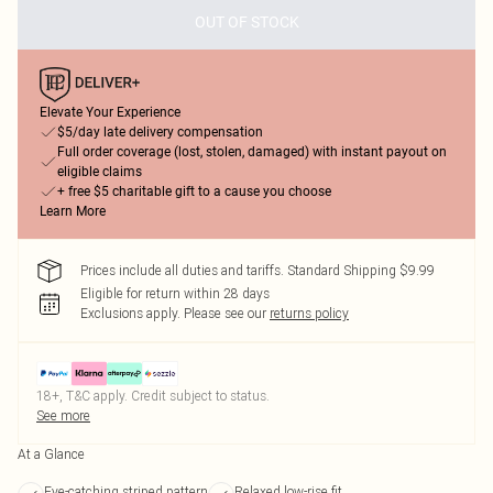
OUT OF STOCK
Elevate Your Experience
$5/day late delivery compensation
Full order coverage (lost, stolen, damaged) with instant payout on
eligible claims
+ free $5 charitable gift to a cause you choose
Learn More
Prices include all duties and tariffs. Standard Shipping $9.99
Eligible for return within 28 days
Exclusions apply.
Please see our
returns policy
18+, T&C apply. Credit subject to status.
See more
At a Glance
Eye-catching striped pattern
Relaxed low-rise fit