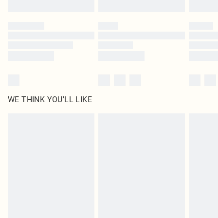
Click
here
to view our full Returns Policy.
WE THINK YOU'LL LIKE