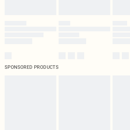
SPONSORED PRODUCTS