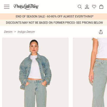
END OF SEASON SALE - 60-80% OFF ALMOST EVERYTHING*
DISCOUNTS MAY NOT BE BASED ON FORMER PRICES- SEE PRICING BELOW
Denim
>
Indigo Denim