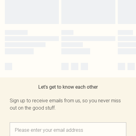
Let's get to know each other
Sign up to receive emails from us, so you never miss
out on the good stuff.