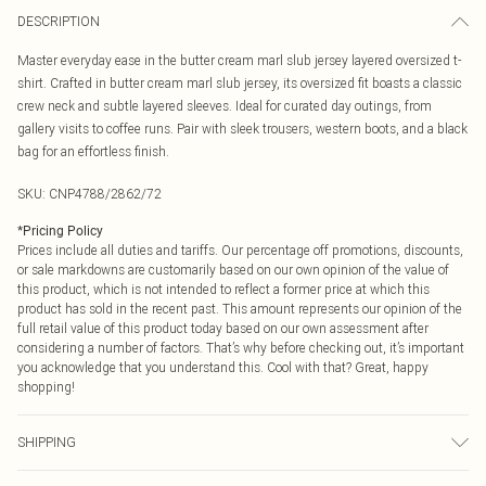
DESCRIPTION
Master everyday ease in the butter cream marl slub jersey layered oversized t-
shirt. Crafted in butter cream marl slub jersey, its oversized fit boasts a classic
crew neck and subtle layered sleeves. Ideal for curated day outings, from
gallery visits to coffee runs. Pair with sleek trousers, western boots, and a black
bag for an effortless finish.
SKU:
CNP4788/2862/72
*
Pricing Policy
Prices include all duties and tariffs. Our percentage off promotions, discounts,
or sale markdowns are customarily based on our own opinion of the value of
this product, which is not intended to reflect a former price at which this
product has sold in the recent past. This amount represents our opinion of the
full retail value of this product today based on our own assessment after
considering a number of factors. That’s why before checking out, it’s important
you acknowledge that you understand this. Cool with that? Great, happy
shopping!
SHIPPING