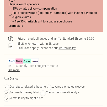
Elevate Your Experience
$5/day late delivery compensation
Full order coverage (lost, stolen, damaged) with instant payout on
eligible claims
+ free $5 charitable gift to a cause you choose
Learn More
Prices include all duties and tariffs. Standard Shipping $9.99
Eligible for return within 28 days
Exclusions apply.
Please see our
returns policy
18+, T&C apply. Credit subject to status.
See more
At a Glance
Oversized, relaxed silhouette
Layered elongated sleeves
Soft marled jersey fabric
Classic crew neckline style
Versatile day-to-night piece