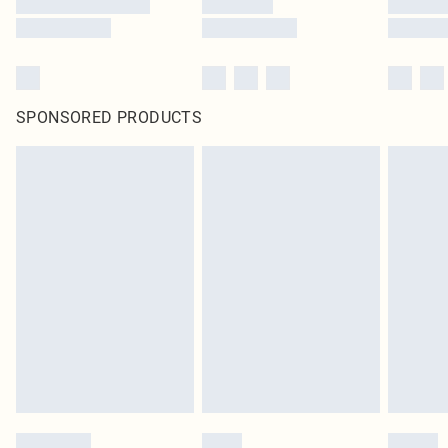
SPONSORED PRODUCTS