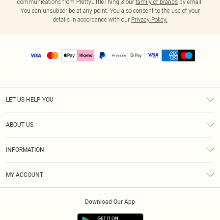
communications from PrettyLittleThing & our
family of brands
by email.
You can unsubscribe at any point. You also consent to the use of your
details in accordance with our
Privacy Policy.
LET US HELP YOU
Help
ABOUT US
Returns
About Us
Size Guide
INFORMATION
PLT Student Discount
Shipping
Terms & Conditions
Diversity
Afterpay
MY ACCOUNT
Privacy Policy
Modern Slavery Statement
PayPal
Order History
About Cookies
Contact Us
Klarna
Download Our App
Track My Order
App Info
Sezzle
Refer a friend
Accessibility