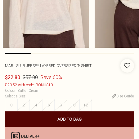
MARL SLUB JERSEY LAYERED OVERSIZED T- SHIRT
$57.00
Save 60%
$22.80
$20.52 with code: BONUS10
Colour
:
Butter Cream
Select a Size
:
Size Guide
0
2
4
6
8
10
12
ADD TO BAG