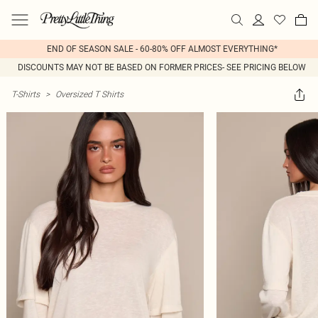
END OF SEASON SALE - 60-80% OFF ALMOST EVERYTHING*
DISCOUNTS MAY NOT BE BASED ON FORMER PRICES- SEE PRICING BELOW
T-Shirts
>
Oversized T Shirts