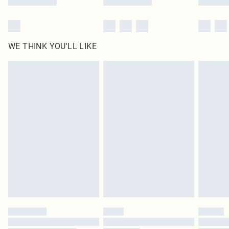
WE THINK YOU'LL LIKE