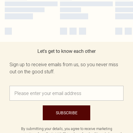
Let's get to know each other
Sign up to receive emails from us, so you never miss
out on the good stuff.
SUBSCRIBE
By submitting your details, you agree to receive marketing