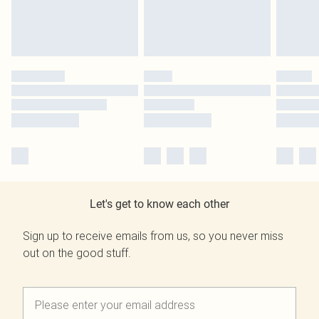
Let's get to know each other
Sign up to receive emails from us, so you never miss
out on the good stuff.