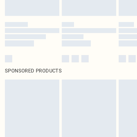
SPONSORED PRODUCTS