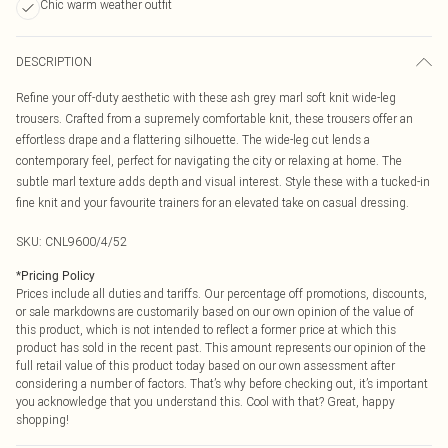
Chic warm weather outfit
DESCRIPTION
Refine your off-duty aesthetic with these ash grey marl soft knit wide-leg
trousers. Crafted from a supremely comfortable knit, these trousers offer an
effortless drape and a flattering silhouette. The wide-leg cut lends a
contemporary feel, perfect for navigating the city or relaxing at home. The
subtle marl texture adds depth and visual interest. Style these with a tucked-in
fine knit and your favourite trainers for an elevated take on casual dressing.
SKU:
CNL9600/4/52
*
Pricing Policy
Prices include all duties and tariffs. Our percentage off promotions, discounts,
or sale markdowns are customarily based on our own opinion of the value of
this product, which is not intended to reflect a former price at which this
product has sold in the recent past. This amount represents our opinion of the
full retail value of this product today based on our own assessment after
considering a number of factors. That’s why before checking out, it’s important
you acknowledge that you understand this. Cool with that? Great, happy
shopping!