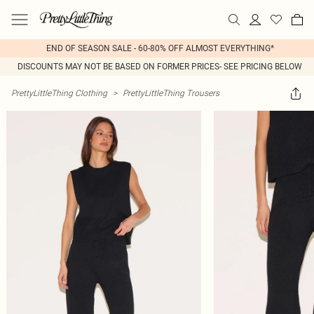
END OF SEASON SALE - 60-80% OFF ALMOST EVERYTHING*
DISCOUNTS MAY NOT BE BASED ON FORMER PRICES- SEE PRICING BELOW
PrettyLittleThing Clothing
>
PrettyLittleThing Trousers