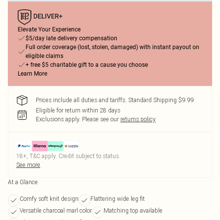
Elevate Your Experience
$5/day late delivery compensation
Full order coverage (lost, stolen, damaged) with instant payout on
eligible claims
+ free $5 charitable gift to a cause you choose
Learn More
Prices include all duties and tariffs. Standard Shipping $9.99
Eligible for return within 28 days
Exclusions apply.
Please see our
returns policy
18+, T&C apply. Credit subject to status.
See more
At a Glance
Comfy soft knit design
Flattering wide leg fit
Versatile charcoal marl color
Matching top available