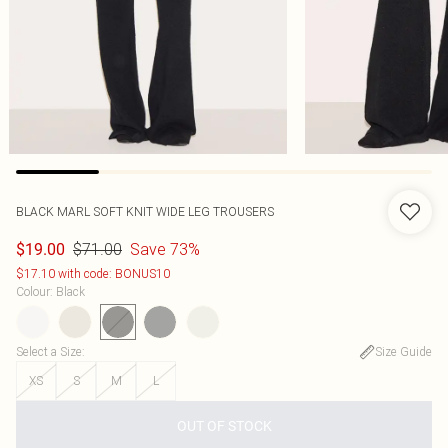
BLACK MARL SOFT KNIT WIDE LEG TROUSERS
$71.00
Save 73%
$19.00
$17.10 with code: BONUS10
Colour
:
Black
Select a Size
:
Size Guide
XS
S
M
L
OUT OF STOCK