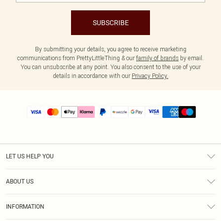
SUBSCRIBE
By submitting your details, you agree to receive marketing
communications from PrettyLittleThing & our
family of brands
by email.
You can unsubscribe at any point. You also consent to the use of your
details in accordance with our
Privacy Policy.
LET US HELP YOU
Help
ABOUT US
Returns
About Us
Size Guide
INFORMATION
PLT Student Discount
Shipping