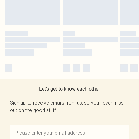
Let's get to know each other
Sign up to receive emails from us, so you never miss
out on the good stuff.