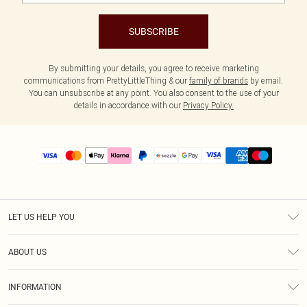
SUBSCRIBE
By submitting your details, you agree to receive marketing
communications from PrettyLittleThing & our
family of brands
by email.
You can unsubscribe at any point. You also consent to the use of your
details in accordance with our
Privacy Policy.
LET US HELP YOU
Help
ABOUT US
Returns
About Us
Size Guide
INFORMATION
PLT Student Discount
Shipping