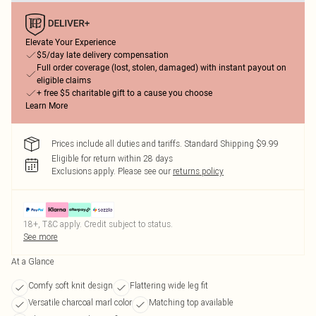
Elevate Your Experience
$5/day late delivery compensation
Full order coverage (lost, stolen, damaged) with instant payout on
eligible claims
+ free $5 charitable gift to a cause you choose
Learn More
Prices include all duties and tariffs. Standard Shipping $9.99
Eligible for return within 28 days
Exclusions apply.
Please see our
returns policy
18+, T&C apply. Credit subject to status.
See more
At a Glance
Comfy soft knit design
Flattering wide leg fit
Versatile charcoal marl color
Matching top available