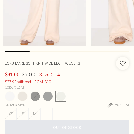
ECRU MARL SOFT KNIT WIDE LEG TROUSERS
$63.00
Save 51%
$31.00
$27.90 with code: BONUS10
Colour
:
Ecru
Select a Size
:
Size Guide
XS
S
M
L
OUT OF STOCK