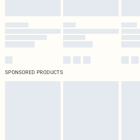
SPONSORED PRODUCTS