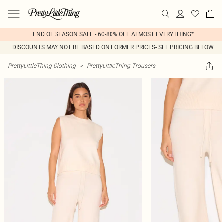
END OF SEASON SALE - 60-80% OFF ALMOST EVERYTHING*
DISCOUNTS MAY NOT BE BASED ON FORMER PRICES- SEE PRICING BELOW
PrettyLittleThing Clothing
>
PrettyLittleThing Trousers