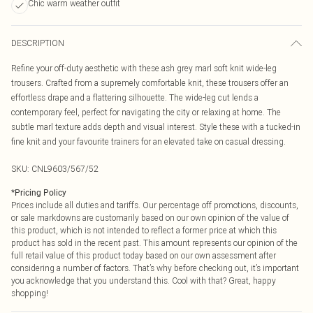
Chic warm weather outfit
DESCRIPTION
Refine your off-duty aesthetic with these ash grey marl soft knit wide-leg
trousers. Crafted from a supremely comfortable knit, these trousers offer an
effortless drape and a flattering silhouette. The wide-leg cut lends a
contemporary feel, perfect for navigating the city or relaxing at home. The
subtle marl texture adds depth and visual interest. Style these with a tucked-in
fine knit and your favourite trainers for an elevated take on casual dressing.
SKU:
CNL9603/567/52
*
Pricing Policy
Prices include all duties and tariffs. Our percentage off promotions, discounts,
or sale markdowns are customarily based on our own opinion of the value of
this product, which is not intended to reflect a former price at which this
product has sold in the recent past. This amount represents our opinion of the
full retail value of this product today based on our own assessment after
considering a number of factors. That’s why before checking out, it’s important
you acknowledge that you understand this. Cool with that? Great, happy
shopping!