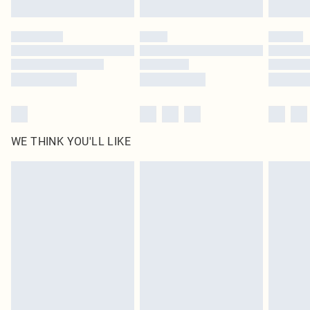
Click
here
to view our full Returns Policy.
WE THINK YOU'LL LIKE