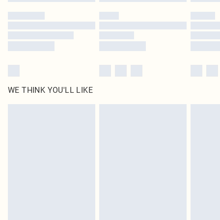
WE THINK YOU'LL LIKE