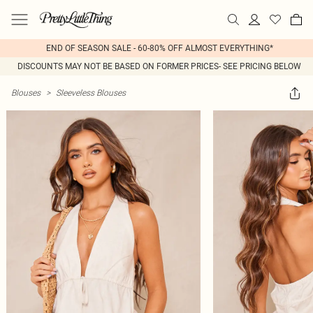
END OF SEASON SALE - 60-80% OFF ALMOST EVERYTHING*
DISCOUNTS MAY NOT BE BASED ON FORMER PRICES- SEE PRICING BELOW
Blouses
>
Sleeveless Blouses