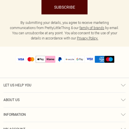
SUBSCRIBE
By submitting your details, you agree to receive marketing
communications from PrettyLittleThing & our
family of brands
by email.
You can unsubscribe at any point. You also consent to the use of your
details in accordance with our
Privacy Policy.
LET US HELP YOU
Help
ABOUT US
Returns
About Us
Size Guide
INFORMATION
PLT Student Discount
Shipping
Terms & Conditions
Diversity
Afterpay