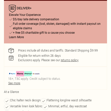
Elevate Your Experience
$5/day late delivery compensation
Full order coverage (lost, stolen, damaged) with instant payout on
eligible claims
+ free $5 charitable gift to a cause you choose
Learn More
Prices include all duties and tariffs. Standard Shipping $9.99
Eligible for return within 28 days
Exclusions apply.
Please see our
returns policy
18+, T&C apply. Credit subject to status.
See more
At a Glance
Chic halter neck design
Flattering longline waist silhouette
Versatile linen look fabric
Minimal, artful, day waistcoat