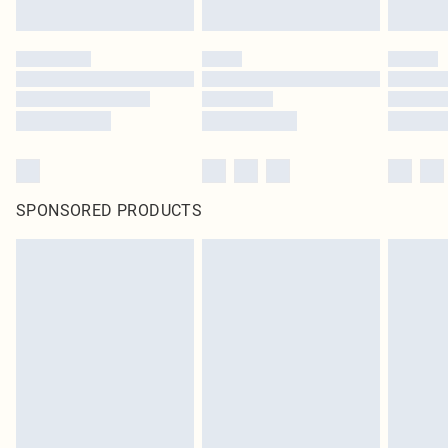
SPONSORED PRODUCTS