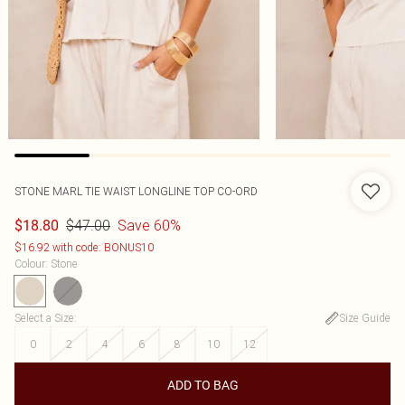
STONE MARL TIE WAIST LONGLINE TOP CO-ORD
$47.00
Save 60%
$18.80
$16.92 with code: BONUS10
Colour
:
Stone
Select a Size
:
Size Guide
0
2
4
6
8
10
12
ADD TO BAG