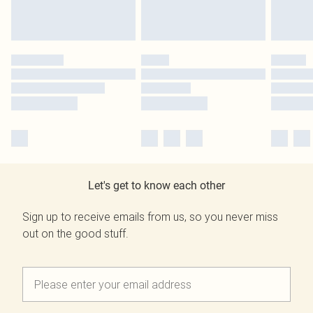
Let's get to know each other
Sign up to receive emails from us, so you never miss
out on the good stuff.