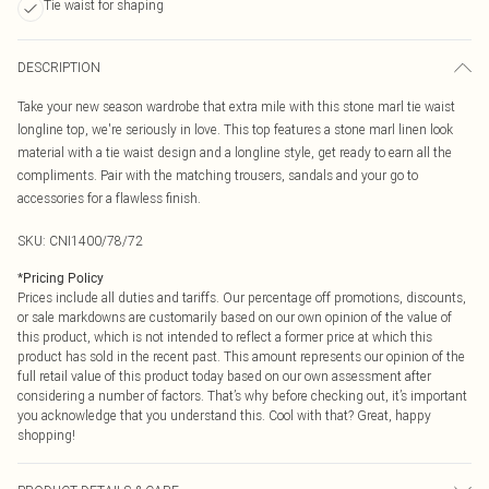
Tie waist for shaping
DESCRIPTION
Take your new season wardrobe that extra mile with this stone marl tie waist
longline top, we're seriously in love. This top features a stone marl linen look
material with a tie waist design and a longline style, get ready to earn all the
compliments. Pair with the matching trousers, sandals and your go to
accessories for a flawless finish.
SKU:
CNI1400/78/72
*
Pricing Policy
Prices include all duties and tariffs. Our percentage off promotions, discounts,
or sale markdowns are customarily based on our own opinion of the value of
this product, which is not intended to reflect a former price at which this
product has sold in the recent past. This amount represents our opinion of the
full retail value of this product today based on our own assessment after
considering a number of factors. That’s why before checking out, it’s important
you acknowledge that you understand this. Cool with that? Great, happy
shopping!