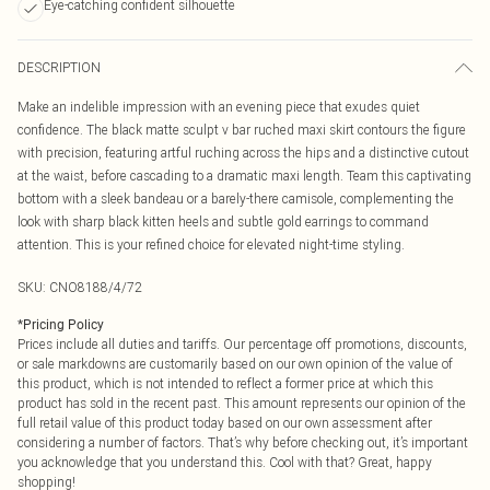
Eye-catching confident silhouette
DESCRIPTION
Make an indelible impression with an evening piece that exudes quiet
confidence. The black matte sculpt v bar ruched maxi skirt contours the figure
with precision, featuring artful ruching across the hips and a distinctive cutout
at the waist, before cascading to a dramatic maxi length. Team this captivating
bottom with a sleek bandeau or a barely-there camisole, complementing the
look with sharp black kitten heels and subtle gold earrings to command
attention. This is your refined choice for elevated night-time styling.
SKU:
CNO8188/4/72
*
Pricing Policy
Prices include all duties and tariffs. Our percentage off promotions, discounts,
or sale markdowns are customarily based on our own opinion of the value of
this product, which is not intended to reflect a former price at which this
product has sold in the recent past. This amount represents our opinion of the
full retail value of this product today based on our own assessment after
considering a number of factors. That’s why before checking out, it’s important
you acknowledge that you understand this. Cool with that? Great, happy
shopping!