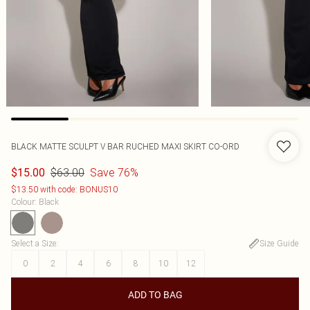
BLACK MATTE SCULPT V BAR RUCHED MAXI SKIRT CO-ORD
$63.00
Save 76%
$15.00
$13.50 with code: BONUS10
Colour
:
Black
Select a Size
:
Size Guide
0
2
4
6
8
10
12
ADD TO BAG