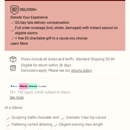
Elevate Your Experience
$5/day late delivery compensation
Full order coverage (lost, stolen, damaged) with instant payout on
eligible claims
+ free $5 charitable gift to a cause you choose
Learn More
Prices include all duties and tariffs. Standard Shipping $9.99
Eligible for return within 28 days
Exclusions apply.
Please see our
returns policy
18+, T&C apply. Credit subject to status.
See more
At a Glance
Sculpting matte chocolate skirt
Dramatic V-bar hip cut-out
Flattering ruched detailing
Elegant evening maxi length