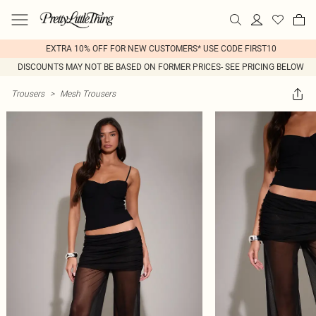
EXTRA 10% OFF FOR NEW CUSTOMERS* USE CODE FIRST10
DISCOUNTS MAY NOT BE BASED ON FORMER PRICES- SEE PRICING BELOW
Trousers
>
Mesh Trousers