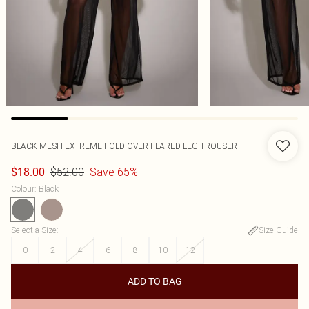
BLACK MESH EXTREME FOLD OVER FLARED LEG TROUSER
$52.00
Save 65%
$18.00
Colour
:
Black
Select a Size
:
Size Guide
0
2
4
6
8
10
12
ADD TO BAG