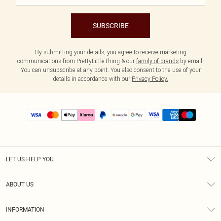
SUBSCRIBE
By submitting your details, you agree to receive marketing
communications from PrettyLittleThing & our
family of brands
by email.
You can unsubscribe at any point. You also consent to the use of your
details in accordance with our
Privacy Policy.
LET US HELP YOU
Help
ABOUT US
Returns
About Us
Size Guide
INFORMATION
PLT Student Discount
Shipping