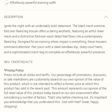
Effortlessly powerful evening outfit
DESCRIPTION
Ignite the night with an undeniably bold statement. The black mesh extreme
fold over flared leg trouser offers a daring aesthetic, featuring an artful sheer
mesh and a distinctive fold-over waist detail that flows into a contemporary
flared leg. Designed for an evening where impact is everything, these trousers
command attention. Pair yours with a sleek bandeau top, sharp court heels,
and a sophisticated clutch bag to complete an effortlessly powerful presence.
SKU:
CNO5762/4/72
*
Pricing Policy
Prices include all duties and tariffs. Our percentage off promotions, discounts,
or sale markdowns are customarily based on our own opinion of the value of
this product, which is not intended to reflect a former price at which this
product has sold in the recent past. This amount represents our opinion of the
full retail value of this product today based on our own assessment after
considering a number of factors. That’s why before checking out, it’s important
you acknowledge that you understand this. Cool with that? Great, happy
shopping!