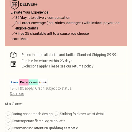
Elevate Your Experience
$5/day late delivery compensation
Full order coverage (lost, stolen, damaged) with instant payout on
eligible claims
+ free $5 charitable gift to a cause you choose
Learn More
Prices include all duties and tariffs. Standard Shipping $9.99
Eligible for return within 28 days
Exclusions apply.
Please see our
returns policy
18+, T&C apply. Credit subject to status.
See more
At a Glance
Daring sheer mesh design
Striking fold-over waist detail
Contemporary flared leg silhouette
Commanding attention-grabbing aesthetic