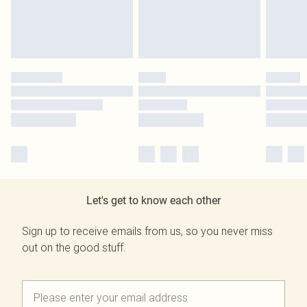
Let's get to know each other
Sign up to receive emails from us, so you never miss
out on the good stuff.