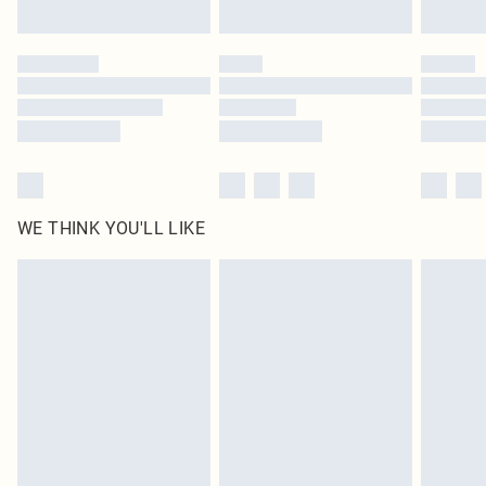
Click
here
to view our full Returns Policy.
WE THINK YOU'LL LIKE