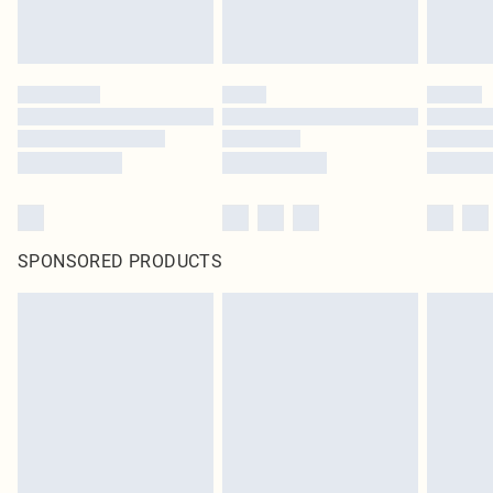
SPONSORED PRODUCTS