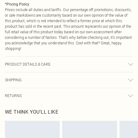
*
Pricing Policy
Prices include all duties and tariffs. Our percentage off promotions, discounts,
or sale markdowns are customarily based on our own opinion of the value of
this product, which is not intended to reflect a former price at which this
product has sold in the recent past. This amount represents our opinion of the
full retail value of this product today based on our own assessment after
considering a number of factors. That’s why before checking out, it’s important
you acknowledge that you understand this. Cool with that? Great, happy
shopping!
PRODUCT DETAILS & CARE
96% Polyester, 4% Elastane Please note: due to fabric used, colour may
SHIPPING
transfer.
USA Standard Shipping
$9.99
RETURNS
6 - 8 Business days (Mon - Sat)
As of 05/15/2025 we do not provide cash refunds. For any orders placed
USA Express Shipping
$14.99
WE THINK YOU'LL LIKE
before the 05/15/2025 which are subsequently returned we will honour a cash
Up to 3 - 4 business days
refund. Upon returning your item, you will receive credit to your boohoo
Canada Standard Shipping
$16.99
account or as a voucher.
8 business days
Something not quite right? You have 21 days from the day you receive it, to