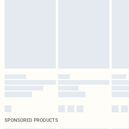
SPONSORED PRODUCTS