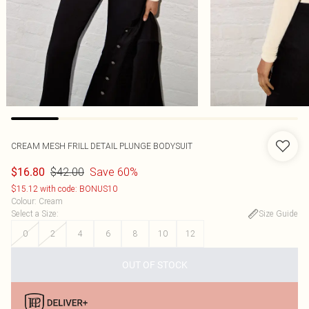
CREAM MESH FRILL DETAIL PLUNGE BODYSUIT
$42.00
Save 60%
$16.80
$15.12 with code: BONUS10
Colour
:
Cream
Select a Size
:
Size Guide
0
2
4
6
8
10
12
OUT OF STOCK