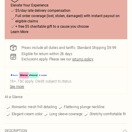
Elevate Your Experience
$5/day late delivery compensation
Full order coverage (lost, stolen, damaged) with instant payout on
eligible claims
+ free $5 charitable gift to a cause you choose
Learn More
Prices include all duties and tariffs. Standard Shipping $9.99
Eligible for return within 28 days
Exclusions apply.
Please see our
returns policy
18+, T&C apply. Credit subject to status.
See more
At a Glance
Romantic mesh frill detailing
Flattering plunge neckline
Elegant cream color
Long sleeve coverage
Stretchy comfortable fit
DESCRIPTION