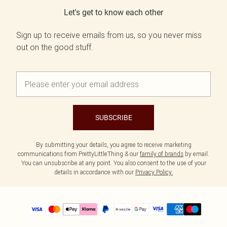
Let's get to know each other
Sign up to receive emails from us, so you never miss
out on the good stuff.
SUBSCRIBE
By submitting your details, you agree to receive marketing
communications from PrettyLittleThing & our
family of brands
by email.
You can unsubscribe at any point. You also consent to the use of your
details in accordance with our
Privacy Policy.