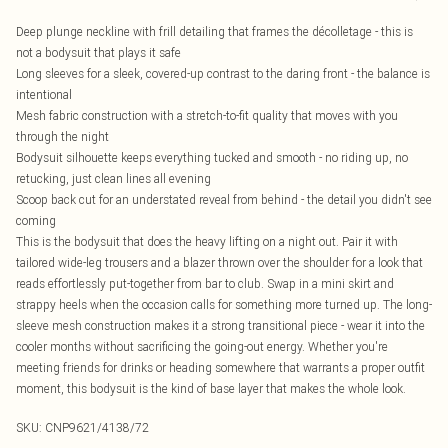
Deep plunge neckline with frill detailing that frames the décolletage - this is
not a bodysuit that plays it safe
Long sleeves for a sleek, covered-up contrast to the daring front - the balance is
intentional
Mesh fabric construction with a stretch-to-fit quality that moves with you
through the night
Bodysuit silhouette keeps everything tucked and smooth - no riding up, no
retucking, just clean lines all evening
Scoop back cut for an understated reveal from behind - the detail you didn't see
coming
This is the bodysuit that does the heavy lifting on a night out. Pair it with
tailored wide-leg trousers and a blazer thrown over the shoulder for a look that
reads effortlessly put-together from bar to club. Swap in a mini skirt and
strappy heels when the occasion calls for something more turned up. The long-
sleeve mesh construction makes it a strong transitional piece - wear it into the
cooler months without sacrificing the going-out energy. Whether you're
meeting friends for drinks or heading somewhere that warrants a proper outfit
moment, this bodysuit is the kind of base layer that makes the whole look.
SKU:
CNP9621/4138/72