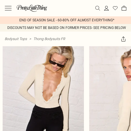
END OF SEASON SALE - 60-80% OFF ALMOST EVERYTHING*
DISCOUNTS MAY NOT BE BASED ON FORMER PRICES- SEE PRICING BELOW
Bodysuit Tops
>
Thong Bodysuits FR