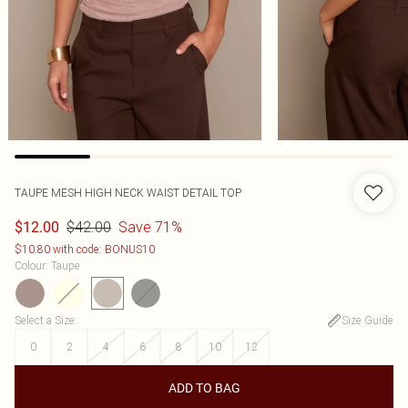
TAUPE MESH HIGH NECK WAIST DETAIL TOP
$42.00
Save 71%
$12.00
$10.80 with code: BONUS10
Colour
:
Taupe
Select a Size
:
Size Guide
0
2
4
6
8
10
12
ADD TO BAG