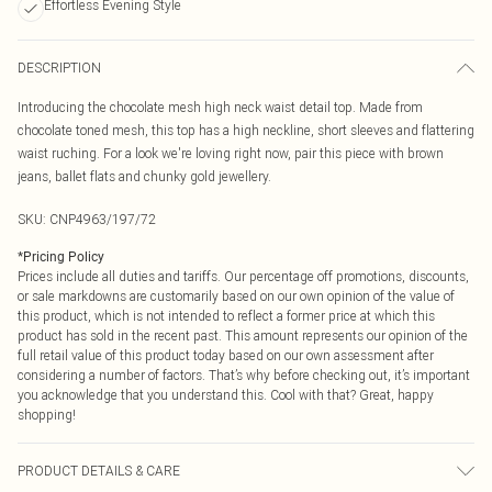
Effortless Evening Style
DESCRIPTION
Introducing the chocolate mesh high neck waist detail top. Made from
chocolate toned mesh, this top has a high neckline, short sleeves and flattering
waist ruching. For a look we're loving right now, pair this piece with brown
jeans, ballet flats and chunky gold jewellery.
SKU:
CNP4963/197/72
*
Pricing Policy
Prices include all duties and tariffs. Our percentage off promotions, discounts,
or sale markdowns are customarily based on our own opinion of the value of
this product, which is not intended to reflect a former price at which this
product has sold in the recent past. This amount represents our opinion of the
full retail value of this product today based on our own assessment after
considering a number of factors. That’s why before checking out, it’s important
you acknowledge that you understand this. Cool with that? Great, happy
shopping!
PRODUCT DETAILS & CARE