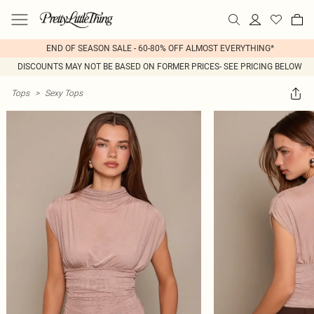
END OF SEASON SALE - 60-80% OFF ALMOST EVERYTHING*
DISCOUNTS MAY NOT BE BASED ON FORMER PRICES- SEE PRICING BELOW
Tops
>
Sexy Tops