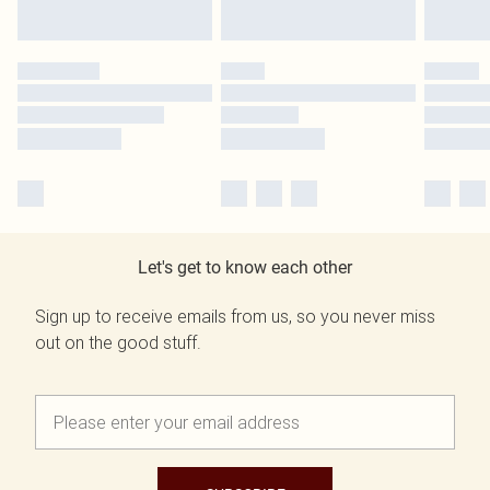
Let's get to know each other
Sign up to receive emails from us, so you never miss
out on the good stuff.