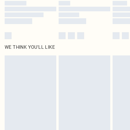
WE THINK YOU'LL LIKE