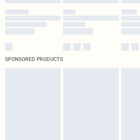
SPONSORED PRODUCTS