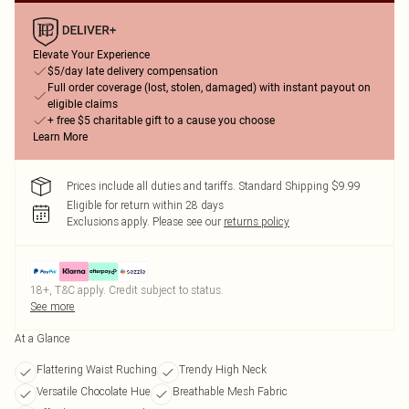
Elevate Your Experience
$5/day late delivery compensation
Full order coverage (lost, stolen, damaged) with instant payout on
eligible claims
+ free $5 charitable gift to a cause you choose
Learn More
Prices include all duties and tariffs. Standard Shipping $9.99
Eligible for return within 28 days
Exclusions apply.
Please see our
returns policy
18+, T&C apply. Credit subject to status.
See more
At a Glance
Flattering Waist Ruching
Trendy High Neck
Versatile Chocolate Hue
Breathable Mesh Fabric