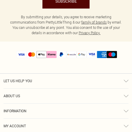
SUBSCRIBE
By submitting your details, you agree to receive marketing
communications from PrettyLittleThing & our
family of brands
by email.
You can unsubscribe at any point. You also consent to the use of your
details in accordance with our
Privacy Policy.
LET US HELP YOU
Help
ABOUT US
Returns
About Us
Size Guide
INFORMATION
PLT Student Discount
Shipping
Terms & Conditions
Diversity
Afterpay
MY ACCOUNT
Privacy Policy
Modern Slavery Statement
PayPal