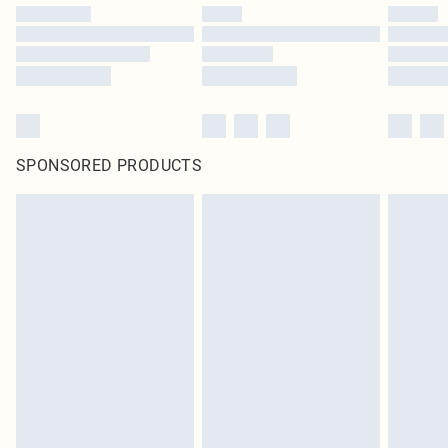
SPONSORED PRODUCTS