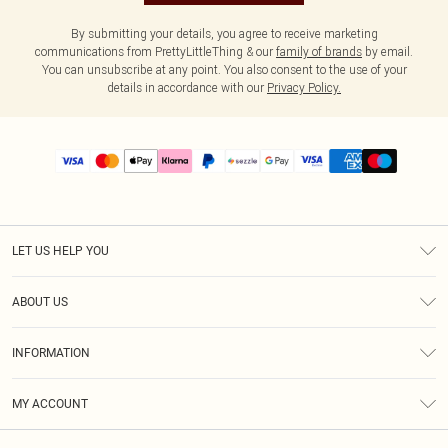
By submitting your details, you agree to receive marketing
communications from PrettyLittleThing & our
family of brands
by email.
You can unsubscribe at any point. You also consent to the use of your
details in accordance with our
Privacy Policy.
LET US HELP YOU
Help
ABOUT US
Returns
About Us
Size Guide
INFORMATION
PLT Student Discount
Shipping
Terms & Conditions
Diversity
Afterpay
MY ACCOUNT
Privacy Policy
Modern Slavery Statement
PayPal
Order History
About Cookies
Contact Us
Klarna