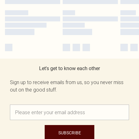
Let's get to know each other
Sign up to receive emails from us, so you never miss
out on the good stuff.
SUBSCRIBE