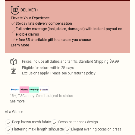
Elevate Your Experience
$5/day late delivery compensation
Full order coverage (lost, stolen, damaged) with instant payout on
eligible claims
+ free $5 charitable gift to a cause you choose
Learn More
Prices include all duties and tariffs. Standard Shipping $9.99
Eligible for return within 28 days
Exclusions apply.
Please see our
returns policy
18+, T&C apply. Credit subject to status.
See more
At a Glance
Deep brown mesh fabric
Scoop halter neck design
Flattering maxi length silhouette
Elegant evening occasion dress