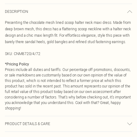
DESCRIPTION
Presenting the chocolate mesh lined scoop halter neck maxi dress. Made from
deep brown mesh, this dress has a flattering scoop neckline with a halter neck
design and a chic maxi length fit. For effortless elegance, style this piece with
barely there sandal heels, gold bangles and refined stud fastening earrings.
SKU:
CNM8720/4/72
*
Pricing Policy
Prices include all duties and tariffs. Our percentage off promotions, discounts,
or sale markdowns are customarily based on our own opinion of the value of
this product, which is not intended to reflect a former price at which this
product has sold in the recent past. This amount represents our opinion of the
full retail value of this product today based on our own assessment after
considering a number of factors. That’s why before checking out, it’s important
you acknowledge that you understand this. Cool with that? Great, happy
shopping!
PRODUCT DETAILS & CARE
90.0% Polyester, 10.0% Elastane Please note: due to fabric used, colour may