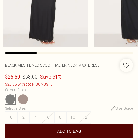
BLACK MESH LINED SCOOP HALTER NECK MAXI DRESS
$68.00
Save 61%
$26.50
$23.85 with code: BONUS10
Colour
:
Black
Select a Size
:
Size Guide
0
2
4
6
8
10
12
ADD TO BAG