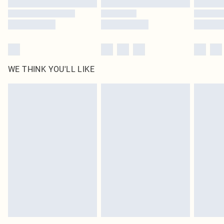
WE THINK YOU'LL LIKE