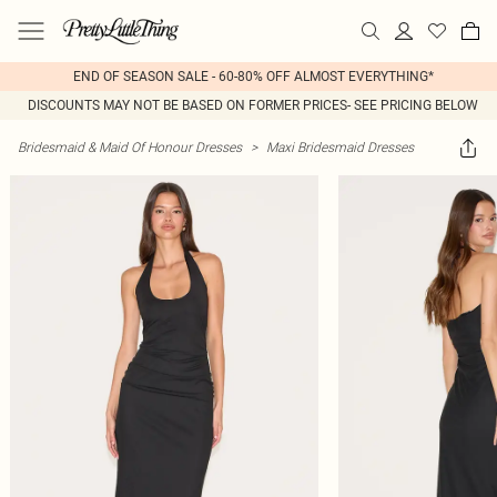
END OF SEASON SALE - 60-80% OFF ALMOST EVERYTHING*
DISCOUNTS MAY NOT BE BASED ON FORMER PRICES- SEE PRICING BELOW
Bridesmaid & Maid Of Honour Dresses
>
Maxi Bridesmaid Dresses