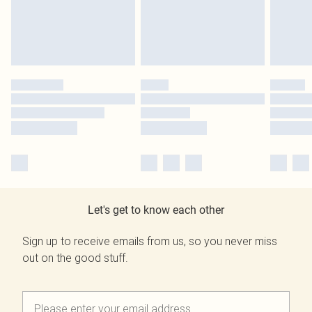
Let's get to know each other
Sign up to receive emails from us, so you never miss
out on the good stuff.