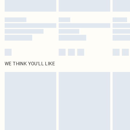
statutory rights.
Click
here
to view our full Returns Policy.
WE THINK YOU'LL LIKE