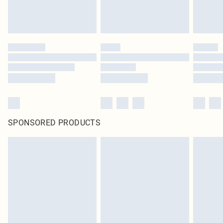
SPONSORED PRODUCTS