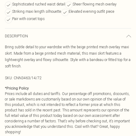
Sophisticated ruched waist detail
Sheer flowing mesh overlay
Striking maxi length silhouette
Elevated evening outfit piece
Pair with corset tops
DESCRIPTION
Bring subtle detail to your wardrobe with the beige printed mesh overlay maxi
skirt. Made from a beige printed mesh material, this maxi skirt features a
lightweight overlay and flowy silhouette. Style with a bandeau or fitted top for a
soft finish.
SKU:
CNN3463/14/72
*
Pricing Policy
Prices include all duties and tariffs. Our percentage off promotions, discounts,
or sale markdowns are customarily based on our own opinion of the value of
this product, which is not intended to reflect a former price at which this
product has sold in the recent past. This amount represents our opinion of the
full retail value of this product today based on our own assessment after
considering a number of factors. That’s why before checking out, it’s important
you acknowledge that you understand this. Cool with that? Great, happy
shopping!