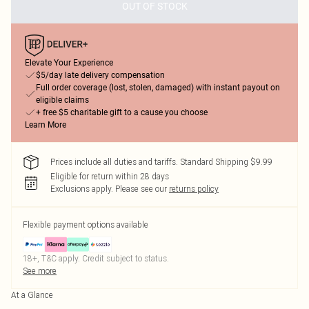
OUT OF STOCK
Elevate Your Experience
$5/day late delivery compensation
Full order coverage (lost, stolen, damaged) with instant payout on
eligible claims
+ free $5 charitable gift to a cause you choose
Learn More
Prices include all duties and tariffs. Standard Shipping $9.99
Eligible for return within 28 days
Exclusions apply.
Please see our
returns policy
Flexible payment options available
18+, T&C apply. Credit subject to status.
See more
At a Glance