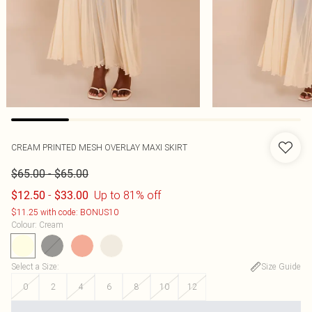
CREAM PRINTED MESH OVERLAY MAXI SKIRT
-
$65.00
$65.00
-
Up to 81% off
$12.50
$33.00
$11.25 with code: BONUS10
Colour
:
Cream
Select a Size
:
Size Guide
0
2
4
6
8
10
12