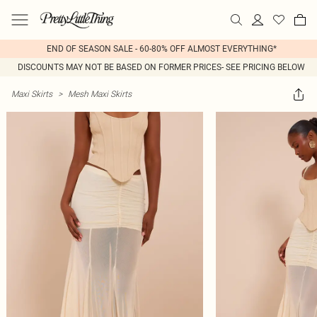
END OF SEASON SALE - 60-80% OFF ALMOST EVERYTHING*
DISCOUNTS MAY NOT BE BASED ON FORMER PRICES- SEE PRICING BELOW
Maxi Skirts
>
Mesh Maxi Skirts