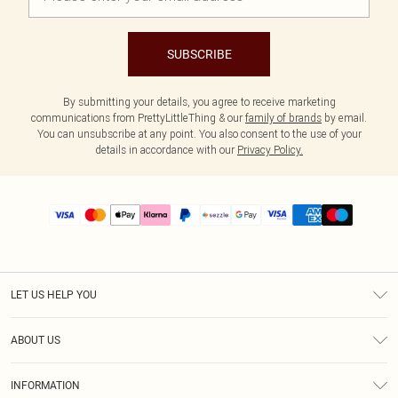
SUBSCRIBE
By submitting your details, you agree to receive marketing
communications from PrettyLittleThing & our
family of brands
by email.
You can unsubscribe at any point. You also consent to the use of your
details in accordance with our
Privacy Policy.
LET US HELP YOU
Help
ABOUT US
Returns
About Us
Size Guide
INFORMATION
PLT Student Discount
Shipping