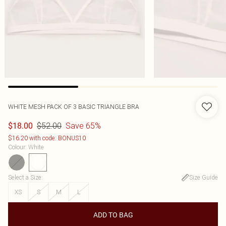
WHITE MESH PACK OF 3 BASIC TRIANGLE BRA
$52.00
Save 65%
$18.00
$16.20 with code: BONUS10
Colour
:
White
Select a Size
:
Size Guide
XS
S
M
L
ADD TO BAG