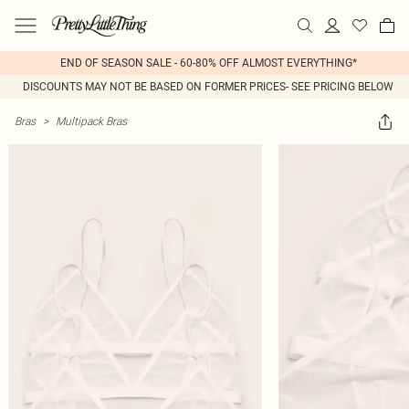
END OF SEASON SALE - 60-80% OFF ALMOST EVERYTHING*
DISCOUNTS MAY NOT BE BASED ON FORMER PRICES- SEE PRICING BELOW
Bras
>
Multipack Bras