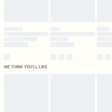
homeware including bedlinen, mattresses and toppers, and pillows must be
unused and in their original unopened packaging. This does not affect your
statutory rights.
Click
here
to view our full Returns Policy.
WE THINK YOU'LL LIKE