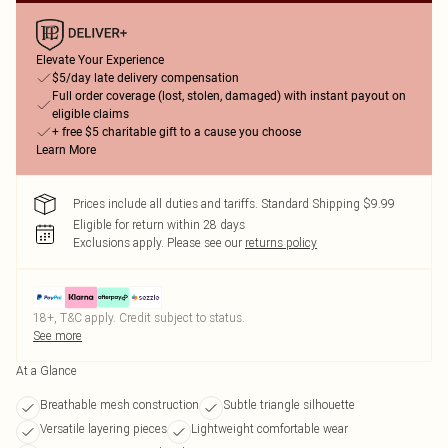
Elevate Your Experience
$5/day late delivery compensation
Full order coverage (lost, stolen, damaged) with instant payout on
eligible claims
+ free $5 charitable gift to a cause you choose
Learn More
Prices include all duties and tariffs. Standard Shipping $9.99
Eligible for return within 28 days
Exclusions apply.
Please see our
returns policy
18+, T&C apply. Credit subject to status.
See more
At a Glance
Breathable mesh construction
Subtle triangle silhouette
Versatile layering pieces
Lightweight comfortable wear