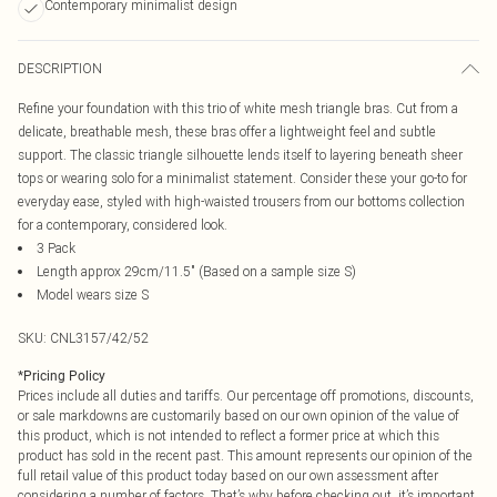
Contemporary minimalist design
DESCRIPTION
Refine your foundation with this trio of white mesh triangle bras. Cut from a
delicate, breathable mesh, these bras offer a lightweight feel and subtle
support. The classic triangle silhouette lends itself to layering beneath sheer
tops or wearing solo for a minimalist statement. Consider these your go-to for
everyday ease, styled with high-waisted trousers from our bottoms collection
for a contemporary, considered look.
3 Pack
Length approx 29cm/11.5" (Based on a sample size S)
Model wears size S
SKU:
CNL3157/42/52
*
Pricing Policy
Prices include all duties and tariffs. Our percentage off promotions, discounts,
or sale markdowns are customarily based on our own opinion of the value of
this product, which is not intended to reflect a former price at which this
product has sold in the recent past. This amount represents our opinion of the
full retail value of this product today based on our own assessment after
considering a number of factors. That’s why before checking out, it’s important