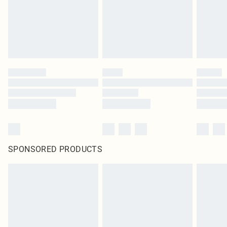
SPONSORED PRODUCTS