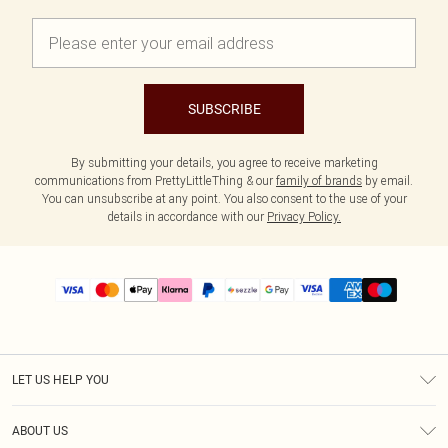
SUBSCRIBE
By submitting your details, you agree to receive marketing
communications from PrettyLittleThing & our
family of brands
by email.
You can unsubscribe at any point. You also consent to the use of your
details in accordance with our
Privacy Policy.
LET US HELP YOU
Help
ABOUT US
Returns