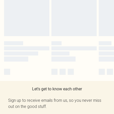
Let's get to know each other
Sign up to receive emails from us, so you never miss
out on the good stuff.