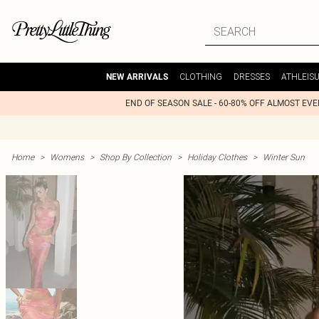
CLOTHING
DRESSES
ATHLEIS
NEW ARRIVALS
END OF SEASON SALE - 60-80% OFF ALMOST EV
Home
>
Womens
>
Shop By Collection
>
Holiday Clothes
>
Winter Sun