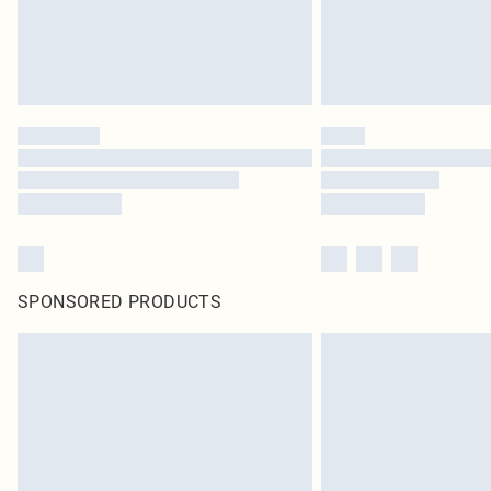
SPONSORED PRODUCTS