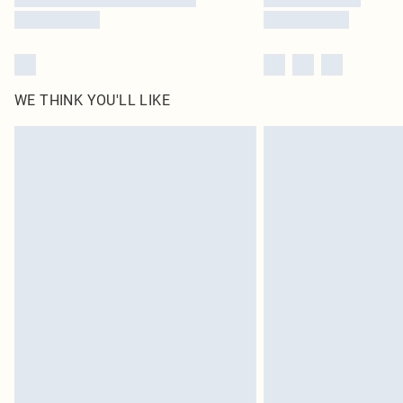
WE THINK YOU'LL LIKE