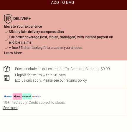
ADD TO BAG
Elevate Your Experience
$5/day late delivery compensation
Full order coverage (lost, stolen, damaged) with instant payout on
eligible claims
+ free $5 charitable gift to a cause you choose
Learn More
Prices include all duties and tariffs. Standard Shipping $9.99
Eligible for return within 28 days
Exclusions apply.
Please see our
returns policy
18+, T&C apply. Credit subject to status.
See more