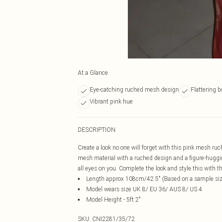
At a Glance
Eye-catching ruched mesh design
Flattering 
Vibrant pink hue
DESCRIPTION
Create a look no one will forget with this pink mesh ru
mesh material with a ruched design and a figure-hugging
all eyes on you. Complete the look and style this with 
Length approx 108cm/42.5" (Based on a sample si
Model wears size UK 8/ EU 36/ AUS 8/ US 4
Model Height - 5ft 2"
SKU:
CNI2281/35/72