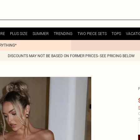
URE
PLUS SIZE
SUMMER
TRENDING
TWO PIECE SETS
TOPS
VACATI
ERYTHING*
DISCOUNTS MAY NOT BE BASED ON FORMER PRICES- SEE PRICING BELOW
$
C
S