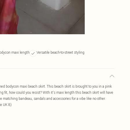
bodycon maxi length
Versatile beach-to-street styling
ched bodycon maxi beach skirt. This beach skirt is brought to you in a pink
 fit, how could you resist? With it's maxi length this beach skirt will have
the matching bandeau, sandals and accessories for a vibe like no other.
ze UK 8)