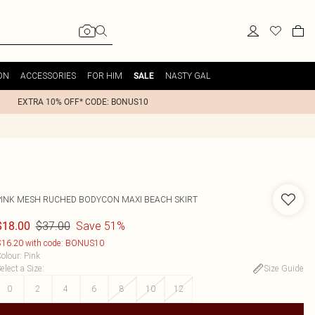
ON
ACCESSORIES
FOR HIM
NASTY GAL
SALE
EXTRA 10% OFF* CODE: BONUS10
PINK MESH RUCHED BODYCON MAXI BEACH SKIRT
$37.00
Save 51%
$18.00
16.20 with code: BONUS10
olour
:
Pink
elect a Size
:
Size Guide
0
2
4
6
8
10
12