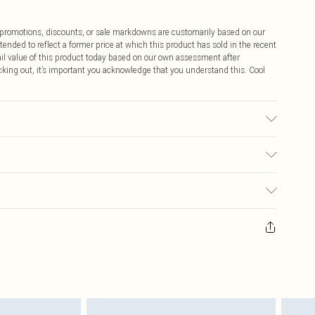
ff promotions, discounts, or sale markdowns are customarily based on our
tended to reflect a former price at which this product has sold in the recent
tail value of this product today based on our own assessment after
cking out, it’s important you acknowledge that you understand this. Cool
r may transfer.
$9.99
 any orders placed before the 05/15/2025 which are subsequently
$14.99
our item, you will receive credit to your boohoo account or as a voucher.
ay you receive it, to send something back.
$16.99
sks, cosmetics, pierced jewellery, adult toys and swimwear or lingerie if
nwashed with the original labels attached. Also, footwear must be tried
$29.99
resses and toppers, and pillows must be unused and in their original