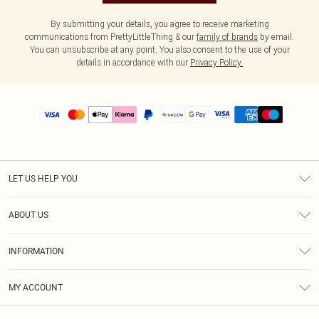
By submitting your details, you agree to receive marketing
communications from PrettyLittleThing & our
family of brands
by email.
You can unsubscribe at any point. You also consent to the use of your
details in accordance with our
Privacy Policy.
LET US HELP YOU
Help
ABOUT US
Returns
About Us
Size Guide
INFORMATION
PLT Student Discount
Shipping
Terms & Conditions
Diversity
Afterpay
MY ACCOUNT
Privacy Policy
Modern Slavery Statement
PayPal
Order History
About Cookies
Contact Us
Klarna