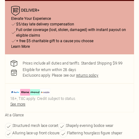
Elevate Your Experience
$5/day late delivery compensation
Full order coverage (lost, stolen, damaged) with instant payout on
eligible claims
+ free $5 charitable gift to a cause you choose
Learn More
Prices include all duties and tariffs. Standard Shipping $9.99
Eligible for return within 28 days
Exclusions apply.
Please see our
returns policy
18+, T&C apply. Credit subject to status.
See more
At a Glance
Structured mesh lace corset
Shapely evening bodice wear
Alluring lace-up front closure
Flattering hourglass figure shaper