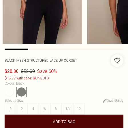
BLACK MESH STRUCTURED LACE UP CORSET
$52.00
Save 60%
$20.80
$18.72 with code: BONUS10
Colour
:
Black
Select a Size
:
Size Guide
0
2
4
6
8
10
12
ADD TO BAG