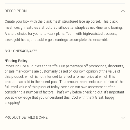
DESCRIPTION
Curate your look with the black mesh structured lace up corset. This black
mesh design features a structured silhouette, strapless neckline, and boning.
A sharp choice for your after-dark plans. Team with high-waisted trousers,
sleek gold heels, and subtle gold earrings to complete the ensemble.
SKU:
CNP5403/4/72
*
Pricing Policy
Prices include all duties and tariffs. Our percentage off promotions, discounts,
or sale markdowns are customarily based on our own opinion of the value of
this product, which is not intended to reflect a former price at which this
product has sold in the recent past. This amount represents our opinion of the
full retail value of this product today based on our own assessment after
considering a number of factors. That’s why before checking out, it’s important
you acknowledge that you understand this. Cool with that? Great, happy
shopping!
PRODUCT DETAILS & CARE
100% Polyester Please note: due to fabric used, colour may transfer.