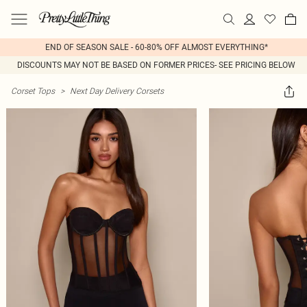
END OF SEASON SALE - 60-80% OFF ALMOST EVERYTHING*
DISCOUNTS MAY NOT BE BASED ON FORMER PRICES- SEE PRICING BELOW
Corset Tops
>
Next Day Delivery Corsets