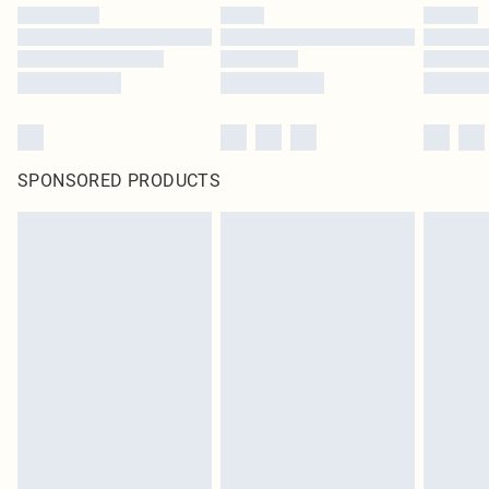
SPONSORED PRODUCTS