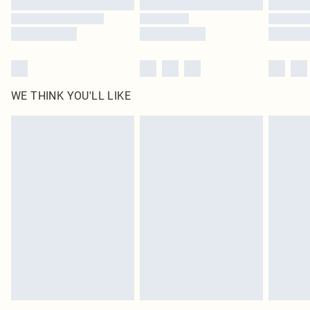
WE THINK YOU'LL LIKE