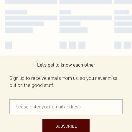
Let's get to know each other
Sign up to receive emails from us, so you never miss
out on the good stuff.
SUBSCRIBE