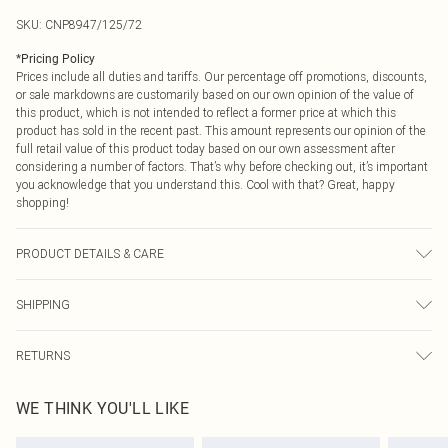
SKU:
CNP8947/125/72
*
Pricing Policy
Prices include all duties and tariffs. Our percentage off promotions, discounts,
or sale markdowns are customarily based on our own opinion of the value of
this product, which is not intended to reflect a former price at which this
product has sold in the recent past. This amount represents our opinion of the
full retail value of this product today based on our own assessment after
considering a number of factors. That’s why before checking out, it’s important
you acknowledge that you understand this. Cool with that? Great, happy
shopping!
PRODUCT DETAILS & CARE
100% Cotton Please note: due to fabric used, colour may transfer.
SHIPPING
USA Standard Shipping
$9.99
RETURNS
6 - 8 Business days (Mon - Sat)
As of 05/15/2025 we do not provide cash refunds. For any orders placed
USA Express Shipping
$14.99
WE THINK YOU'LL LIKE
before the 05/15/2025 which are subsequently returned we will honour a cash
Up to 3 - 4 business days
refund. Upon returning your item, you will receive credit to your boohoo