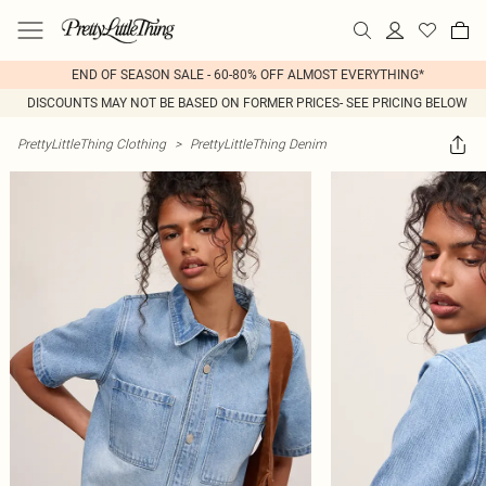
END OF SEASON SALE - 60-80% OFF ALMOST EVERYTHING*
DISCOUNTS MAY NOT BE BASED ON FORMER PRICES- SEE PRICING BELOW
PrettyLittleThing Clothing
>
PrettyLittleThing Denim