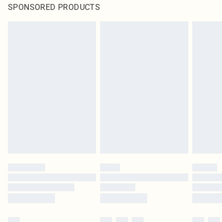
SPONSORED PRODUCTS