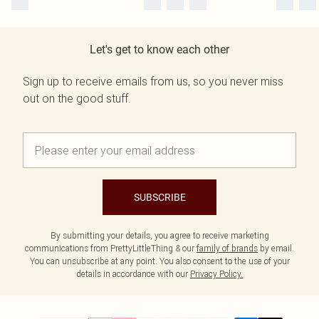
Let's get to know each other
Sign up to receive emails from us, so you never miss
out on the good stuff.
SUBSCRIBE
By submitting your details, you agree to receive marketing
communications from PrettyLittleThing & our
family of brands
by email.
You can unsubscribe at any point. You also consent to the use of your
details in accordance with our
Privacy Policy.