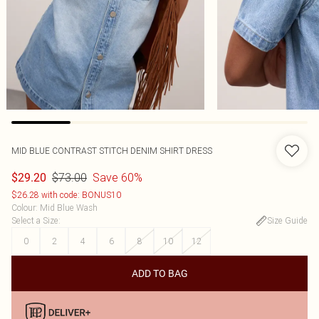
MID BLUE CONTRAST STITCH DENIM SHIRT DRESS
$73.00
Save 60%
$29.20
$26.28 with code: BONUS10
Colour
:
Mid Blue Wash
Select a Size
:
Size Guide
0
2
4
6
8
10
12
ADD TO BAG