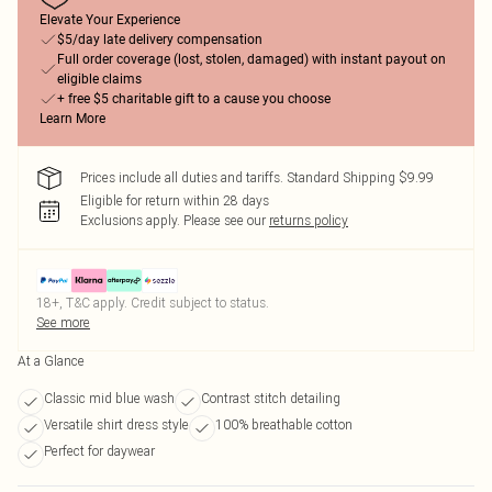
Elevate Your Experience
$5/day late delivery compensation
Full order coverage (lost, stolen, damaged) with instant payout on
eligible claims
+ free $5 charitable gift to a cause you choose
Learn More
Prices include all duties and tariffs. Standard Shipping $9.99
Eligible for return within 28 days
Exclusions apply.
Please see our
returns policy
18+, T&C apply. Credit subject to status.
See more
At a Glance
Classic mid blue wash
Contrast stitch detailing
Versatile shirt dress style
100% breathable cotton
Perfect for daywear