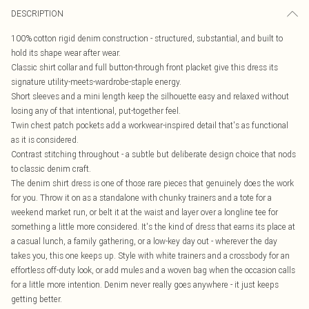
DESCRIPTION
100% cotton rigid denim construction - structured, substantial, and built to
hold its shape wear after wear.
Classic shirt collar and full button-through front placket give this dress its
signature utility-meets-wardrobe-staple energy.
Short sleeves and a mini length keep the silhouette easy and relaxed without
losing any of that intentional, put-together feel.
Twin chest patch pockets add a workwear-inspired detail that's as functional
as it is considered.
Contrast stitching throughout - a subtle but deliberate design choice that nods
to classic denim craft.
The denim shirt dress is one of those rare pieces that genuinely does the work
for you. Throw it on as a standalone with chunky trainers and a tote for a
weekend market run, or belt it at the waist and layer over a longline tee for
something a little more considered. It's the kind of dress that earns its place at
a casual lunch, a family gathering, or a low-key day out - wherever the day
takes you, this one keeps up. Style with white trainers and a crossbody for an
effortless off-duty look, or add mules and a woven bag when the occasion calls
for a little more intention. Denim never really goes anywhere - it just keeps
getting better.