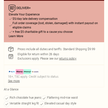
Elevate Your Experience
$5/day late delivery compensation
Full order coverage (lost, stolen, damaged) with instant payout on
eligible claims
+ free $5 charitable gift to a cause you choose
Learn More
Prices include all duties and tariffs. Standard Shipping $9.99
Eligible for return within 28 days
Exclusions apply.
Please see our
returns policy
18+, T&C apply. Credit subject to status.
See more
At a Glance
Rich chocolate hue jeans
Flattering mid-rise waist
Versatile straight leg fit
Elevated casual day style