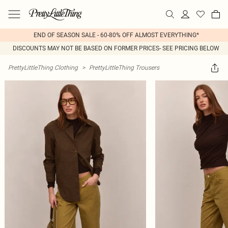
END OF SEASON SALE - 60-80% OFF ALMOST EVERYTHING*
DISCOUNTS MAY NOT BE BASED ON FORMER PRICES- SEE PRICING BELOW
PrettyLittleThing Clothing
>
PrettyLittleThing Trousers