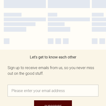
Let's get to know each other
Sign up to receive emails from us, so you never miss
out on the good stuff.