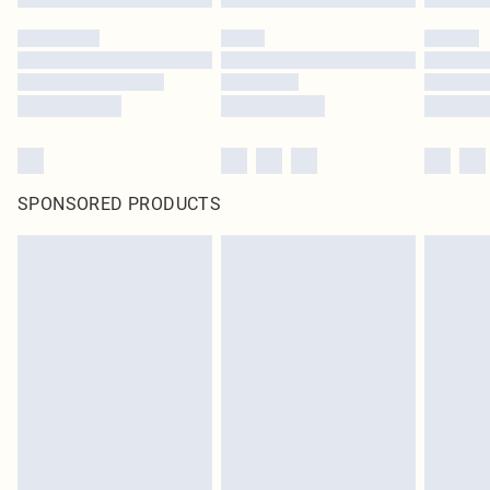
SPONSORED PRODUCTS