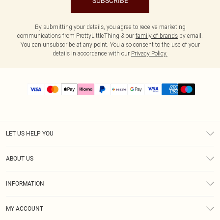
SUBSCRIBE
By submitting your details, you agree to receive marketing
communications from PrettyLittleThing & our
family of brands
by email.
You can unsubscribe at any point. You also consent to the use of your
details in accordance with our
Privacy Policy.
LET US HELP YOU
Help
ABOUT US
Returns
About Us
Size Guide
INFORMATION
PLT Student Discount
Shipping
Terms & Conditions
Diversity
Afterpay
MY ACCOUNT
Privacy Policy
Modern Slavery Statement
PayPal