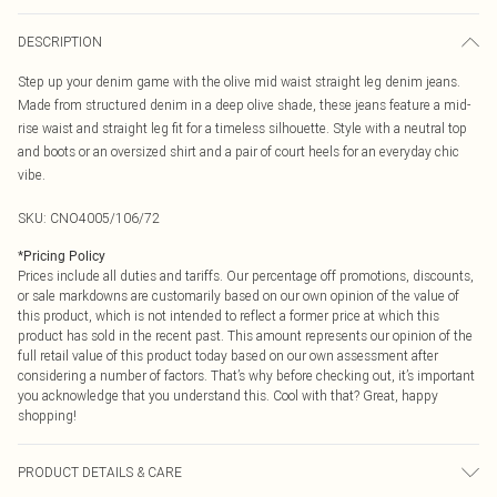
DESCRIPTION
Step up your denim game with the olive mid waist straight leg denim jeans.
Made from structured denim in a deep olive shade, these jeans feature a mid-
rise waist and straight leg fit for a timeless silhouette. Style with a neutral top
and boots or an oversized shirt and a pair of court heels for an everyday chic
vibe.
SKU:
CNO4005/106/72
*
Pricing Policy
Prices include all duties and tariffs. Our percentage off promotions, discounts,
or sale markdowns are customarily based on our own opinion of the value of
this product, which is not intended to reflect a former price at which this
product has sold in the recent past. This amount represents our opinion of the
full retail value of this product today based on our own assessment after
considering a number of factors. That’s why before checking out, it’s important
you acknowledge that you understand this. Cool with that? Great, happy
shopping!
PRODUCT DETAILS & CARE