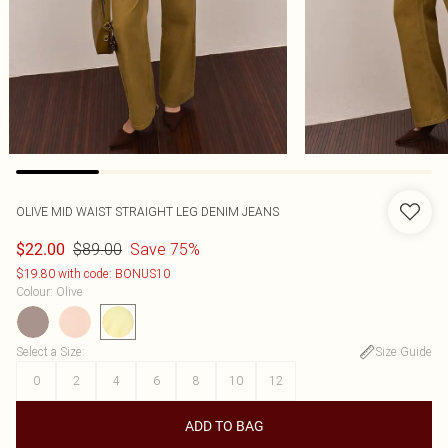
OLIVE MID WAIST STRAIGHT LEG DENIM JEANS
$89.00
Save 75%
$22.00
$19.80 with code: BONUS10
Colour
:
Olive
Select a Size
:
Size Guide
0
2
4
6
8
10
12
ADD TO BAG