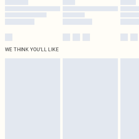
WE THINK YOU'LL LIKE