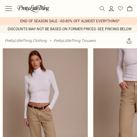
END OF SEASON SALE - 60-80% OFF ALMOST EVERYTHING*
DISCOUNTS MAY NOT BE BASED ON FORMER PRICES- SEE PRICING BELOW
PrettyLittleThing Clothing
>
PrettyLittleThing Trousers