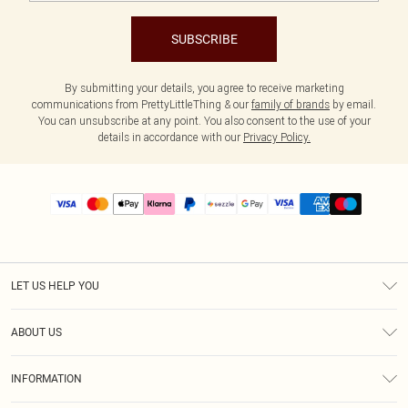
SUBSCRIBE
By submitting your details, you agree to receive marketing
communications from PrettyLittleThing & our
family of brands
by email.
You can unsubscribe at any point. You also consent to the use of your
details in accordance with our
Privacy Policy.
LET US HELP YOU
Help
ABOUT US
Returns
About Us
Size Guide
INFORMATION
PLT Student Discount
Shipping