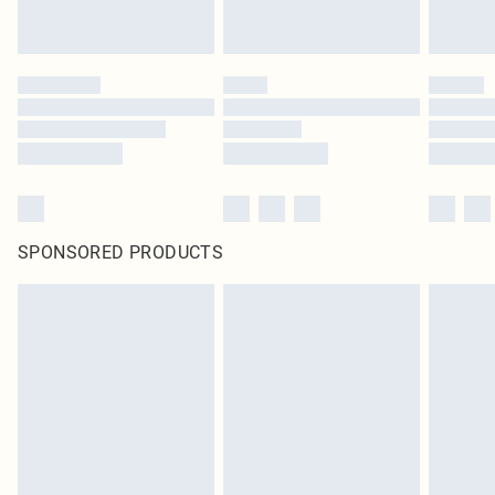
SPONSORED PRODUCTS