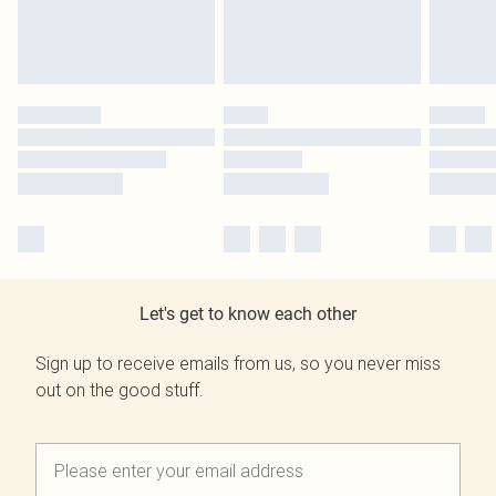
Let's get to know each other
Sign up to receive emails from us, so you never miss
out on the good stuff.