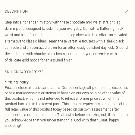
DESCRIPTION
Step into a richer denim story with these chocolate mid waist straight leg
denim jeans, designed to redefine your everyday. Cut with a flattering mid-
waist and a confident straight leg, their deep chocolate hue offers an elevated
alternative to classic blues. Team these versatile trousers with a sleek black
camisole and an oversized blazer for an effortlessly polished day look. Ground
the aesthetic with chunky black boots, completing your ensemble with a pair
of delicate gold hoops for an assured finish.
SKU:
CNO4000/209/72
*
Pricing Policy
Prices include all duties and tariffs. Our percentage off promotions, discounts,
or sale markdowns are customarily based on our own opinion of the value of
this product, which is not intended to reflect a former price at which this
product has sold in the recent past. This amount represents our opinion of the
full retail value of this product today based on our own assessment after
considering a number of factors. That’s why before checking out, it’s important
you acknowledge that you understand this. Cool with that? Great, happy
shopping!