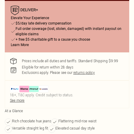
Elevate Your Experience
$5/day late delivery compensation
Full order coverage (lost, stolen, damaged) with instant payout on
eligible claims
+ free $5 charitable gift to a cause you choose
Learn More
Prices include all duties and tariffs. Standard Shipping $9.99
Eligible for return within 28 days
Exclusions apply.
Please see our
returns policy
18+, T&C apply. Credit subject to status.
See more
At a Glance
Rich chocolate hue jeans
Flattering mid-rise waist
Versatile straight leg fit
Elevated casual day style