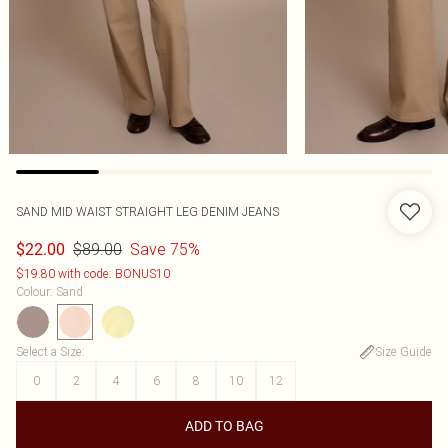
SAND MID WAIST STRAIGHT LEG DENIM JEANS
$89.00
Save 75%
$22.00
$19.80 with code: BONUS10
Colour
:
Sand
Select a Size
:
Size Guide
0
2
4
6
8
10
12
ADD TO BAG