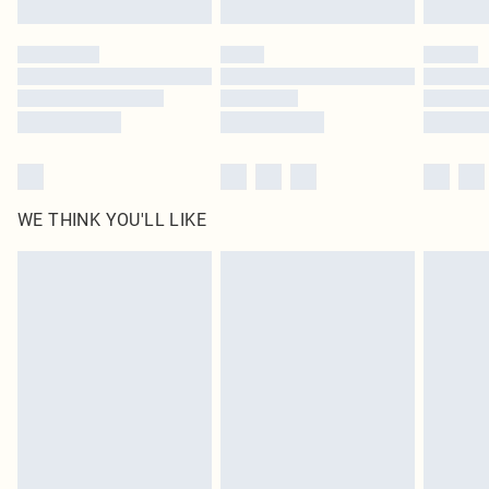
Click
here
to view our full Returns Policy.
WE THINK YOU'LL LIKE