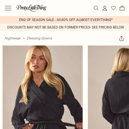
END OF SEASON SALE - 60-80% OFF ALMOST EVERYTHING*
DISCOUNTS MAY NOT BE BASED ON FORMER PRICES- SEE PRICING BELOW
Nightwear
>
Dressing Gowns