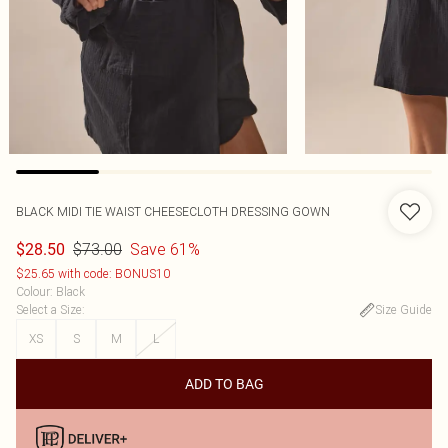
BLACK MIDI TIE WAIST CHEESECLOTH DRESSING GOWN
$73.00
Save 61%
$28.50
$25.65 with code: BONUS10
Colour
:
Black
Select a Size
:
Size Guide
XS
S
M
L
ADD TO BAG