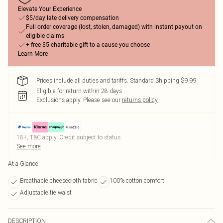
Elevate Your Experience
$5/day late delivery compensation
Full order coverage (lost, stolen, damaged) with instant payout on
eligible claims
+ free $5 charitable gift to a cause you choose
Learn More
Prices include all duties and tariffs. Standard Shipping $9.99
Eligible for return within 28 days
Exclusions apply.
Please see our
returns policy
18+, T&C apply. Credit subject to status.
See more
At a Glance
Breathable cheesecloth fabric
100% cotton comfort
Adjustable tie waist
DESCRIPTION