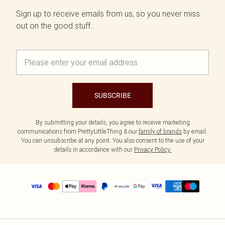
Sign up to receive emails from us, so you never miss
out on the good stuff.
SUBSCRIBE
By submitting your details, you agree to receive marketing
communications from PrettyLittleThing & our
family of brands
by email.
You can unsubscribe at any point. You also consent to the use of your
details in accordance with our
Privacy Policy.