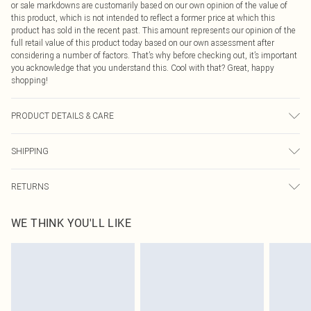
or sale markdowns are customarily based on our own opinion of the value of
this product, which is not intended to reflect a former price at which this
product has sold in the recent past. This amount represents our opinion of the
full retail value of this product today based on our own assessment after
considering a number of factors. That’s why before checking out, it’s important
you acknowledge that you understand this. Cool with that? Great, happy
shopping!
PRODUCT DETAILS & CARE
100% Cotton Please note: due to fabric used, colour may transfer.
SHIPPING
USA Standard Shipping
$9.99
RETURNS
6 - 8 Business days (Mon - Sat)
As of 05/15/2025 we do not provide cash refunds. For any orders placed
USA Express Shipping
$14.99
WE THINK YOU'LL LIKE
before the 05/15/2025 which are subsequently returned we will honour a cash
Up to 3 - 4 business days
refund. Upon returning your item, you will receive credit to your boohoo
Canada Standard Shipping
$16.99
account or as a voucher.
8 business days
Something not quite right? You have 21 days from the day you receive it, to
send something back.
Canada Express Shipping
$29.99
Please note, we cannot offer refunds on fashion face masks, cosmetics,
Up to 4 business days