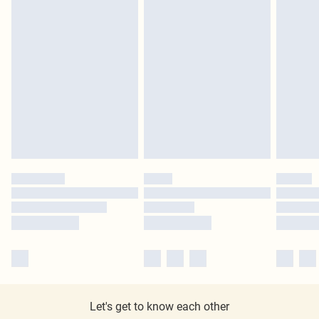
Let's get to know each other