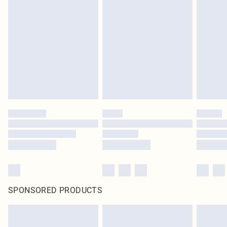
SPONSORED PRODUCTS