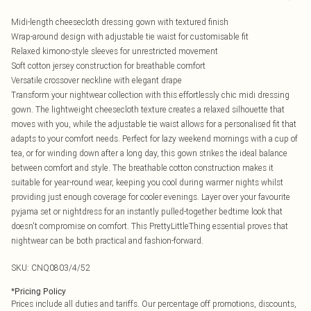
Midi-length cheesecloth dressing gown with textured finish
Wrap-around design with adjustable tie waist for customisable fit
Relaxed kimono-style sleeves for unrestricted movement
Soft cotton jersey construction for breathable comfort
Versatile crossover neckline with elegant drape
Transform your nightwear collection with this effortlessly chic midi dressing
gown. The lightweight cheesecloth texture creates a relaxed silhouette that
moves with you, while the adjustable tie waist allows for a personalised fit that
adapts to your comfort needs. Perfect for lazy weekend mornings with a cup of
tea, or for winding down after a long day, this gown strikes the ideal balance
between comfort and style. The breathable cotton construction makes it
suitable for year-round wear, keeping you cool during warmer nights whilst
providing just enough coverage for cooler evenings. Layer over your favourite
pyjama set or nightdress for an instantly pulled-together bedtime look that
doesn't compromise on comfort. This PrettyLittleThing essential proves that
nightwear can be both practical and fashion-forward.
SKU:
CNQ0803/4/52
*
Pricing Policy
Prices include all duties and tariffs. Our percentage off promotions, discounts,