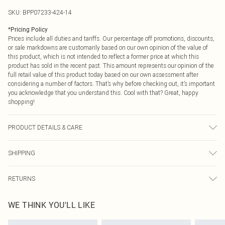
SKU:
BPP07233-424-14
*
Pricing Policy
Prices include all duties and tariffs. Our percentage off promotions, discounts,
or sale markdowns are customarily based on our own opinion of the value of
this product, which is not intended to reflect a former price at which this
product has sold in the recent past. This amount represents our opinion of the
full retail value of this product today based on our own assessment after
considering a number of factors. That’s why before checking out, it’s important
you acknowledge that you understand this. Cool with that? Great, happy
shopping!
PRODUCT DETAILS & CARE
Unable to determine composition from image Unable to determine care
SHIPPING
instructions from image Model wears: Size 8
USA Standard Shipping
$9.99
RETURNS
6 - 8 Business days (Mon - Sat)
As of 05/15/2025 we do not provide cash refunds. For any orders placed
USA Express Shipping
$14.99
WE THINK YOU'LL LIKE
before the 05/15/2025 which are subsequently returned we will honour a cash
Up to 3 - 4 business days
refund. Upon returning your item, you will receive credit to your boohoo