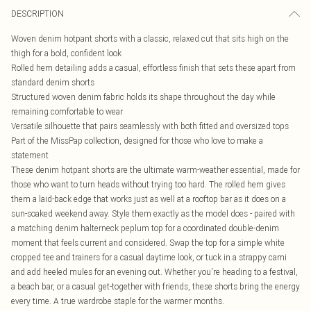
DESCRIPTION
Woven denim hotpant shorts with a classic, relaxed cut that sits high on the
thigh for a bold, confident look
Rolled hem detailing adds a casual, effortless finish that sets these apart from
standard denim shorts
Structured woven denim fabric holds its shape throughout the day while
remaining comfortable to wear
Versatile silhouette that pairs seamlessly with both fitted and oversized tops
Part of the MissPap collection, designed for those who love to make a
statement
These denim hotpant shorts are the ultimate warm-weather essential, made for
those who want to turn heads without trying too hard. The rolled hem gives
them a laid-back edge that works just as well at a rooftop bar as it does on a
sun-soaked weekend away. Style them exactly as the model does - paired with
a matching denim halterneck peplum top for a coordinated double-denim
moment that feels current and considered. Swap the top for a simple white
cropped tee and trainers for a casual daytime look, or tuck in a strappy cami
and add heeled mules for an evening out. Whether you're heading to a festival,
a beach bar, or a casual get-together with friends, these shorts bring the energy
every time. A true wardrobe staple for the warmer months.