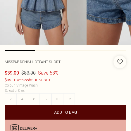
MISSPAP
DENIM HOTPANT SHORT
$83.00
Save 53%
$39.00
$35.10 with code: BONUS10
Colour
:
Vintage Wash
Select a Size
:
2
4
6
8
10
12
ADD TO BAG