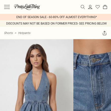
END OF SEASON SALE - 60-80% OFF ALMOST EVERYTHING*
DISCOUNTS MAY NOT BE BASED ON FORMER PRICES- SEE PRICING BELOW
Shorts
>
Hotpants