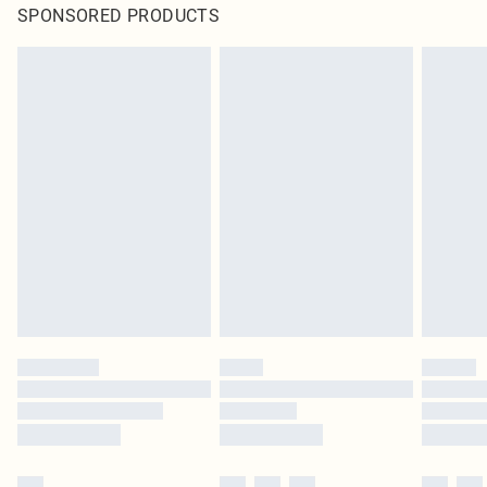
SPONSORED PRODUCTS