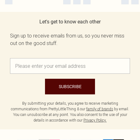
Let's get to know each other
Sign up to receive emails from us, so you never miss
out on the good stuff.
SUBSCRIBE
By submitting your details, you agree to receive marketing
communications from PrettyLittleThing & our
family of brands
by email.
You can unsubscribe at any point. You also consent to the use of your
details in accordance with our
Privacy Policy.