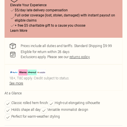
Elevate Your Experience
$5/day late delivery compensation
Full order coverage (lost, stolen, damaged) with instant payout on
eligible claims
+ free $5 charitable gift to a cause you choose
Learn More
Prices include all duties and tariffs. Standard Shipping $9.99
Eligible for return within 28 days
Exclusions apply.
Please see our
returns policy
18+, T&C apply. Credit subject to status.
See more
At a Glance
Classic rolled hem finish
High-cut elongating silhouette
Holds shape all day
Versatile minimalist design
Perfect for warm-weather styling