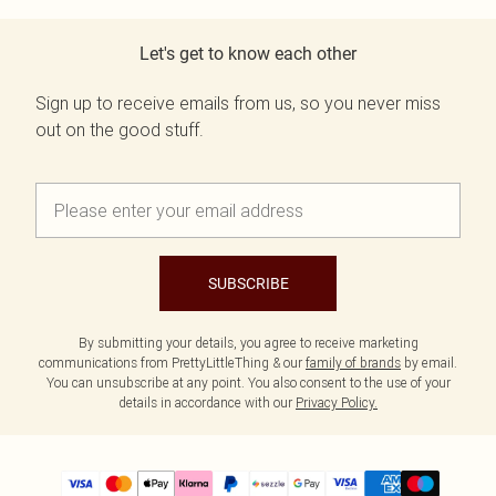
Let's get to know each other
Sign up to receive emails from us, so you never miss
out on the good stuff.
SUBSCRIBE
By submitting your details, you agree to receive marketing
communications from PrettyLittleThing & our
family of brands
by email.
You can unsubscribe at any point. You also consent to the use of your
details in accordance with our
Privacy Policy.