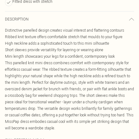
Fitted dress with stretch
DESCRIPTION
Distinctive panelled design creates visual interest and flattering contours
Ribbed knit texture offers comfortable stretch that moulds to your figure
High neckline adds a sophisticated touch to this mini silhouette
Short sleeves provide versatility for layering or wearing alone
Mini length showcases your legs for a confident, contemporary look
This panelled knit mini dress combines comfort with contemporary style for
effortless casual wear. The ribbed texture creates a form-fitting silhouette that
highlights your natural shape while the high neckline adds a refined touch to
the mini length. Perfect for daytime outings, style with white trainers and an
oversized denim jacket for brunch with friends, or pair with flat ankle boots and
a crossbody bag for weekend shopping trips. The short sleeves make this
piece ideal for transitional weather - layer under a chunky cardigan when
temperatures drop. The versatile design works brilliantly for family gatherings
or casual coffee dates, offering a put-together look without trying too hard. This
MissPap dress embodies casual cool with its simple yet striking design that
will become a wardrobe staple.