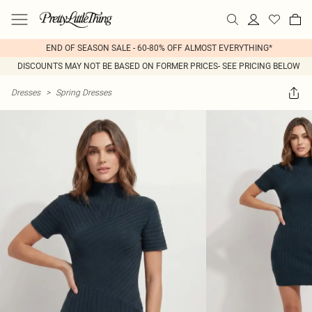
END OF SEASON SALE - 60-80% OFF ALMOST EVERYTHING*
DISCOUNTS MAY NOT BE BASED ON FORMER PRICES- SEE PRICING BELOW
Dresses
>
Spring Dresses