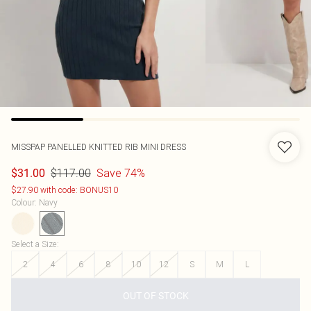
MISSPAP
PANELLED KNITTED RIB MINI DRESS
$117.00
Save 74%
$31.00
$27.90 with code: BONUS10
Colour
:
Navy
Select a Size
:
2
4
6
8
10
12
S
M
L
OUT OF STOCK