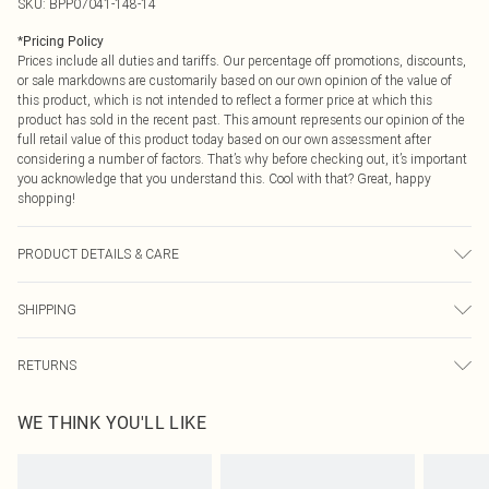
SKU:
BPP07041-148-14
*
Pricing Policy
Prices include all duties and tariffs. Our percentage off promotions, discounts,
or sale markdowns are customarily based on our own opinion of the value of
this product, which is not intended to reflect a former price at which this
product has sold in the recent past. This amount represents our opinion of the
full retail value of this product today based on our own assessment after
considering a number of factors. That’s why before checking out, it’s important
you acknowledge that you understand this. Cool with that? Great, happy
shopping!
PRODUCT DETAILS & CARE
50% Viscose/Rayon, 28% Polyester, 22% Polyamide Do not machine wash, do
SHIPPING
not bleach, do not tumble dry, cool iron, dry clean in mild solvent, wash at 30 if
dirty, reshape whilst damp, turn inside out before cleaning, place in delicate
USA Standard Shipping
$9.99
bag before washing, keep away from fire Model wears: Size 8
RETURNS
6 - 8 Business days (Mon - Sat)
As of 05/15/2025 we do not provide cash refunds. For any orders placed
USA Express Shipping
$14.99
WE THINK YOU'LL LIKE
before the 05/15/2025 which are subsequently returned we will honour a cash
Up to 3 - 4 business days
refund. Upon returning your item, you will receive credit to your boohoo
Canada Standard Shipping
$16.99
account or as a voucher.