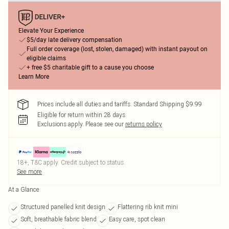
Elevate Your Experience
$5/day late delivery compensation
Full order coverage (lost, stolen, damaged) with instant payout on
eligible claims
+ free $5 charitable gift to a cause you choose
Learn More
Prices include all duties and tariffs. Standard Shipping $9.99
Eligible for return within 28 days
Exclusions apply.
Please see our
returns policy
18+, T&C apply. Credit subject to status.
See more
At a Glance
Structured panelled knit design
Flattering rib knit mini
Soft, breathable fabric blend
Easy care, spot clean