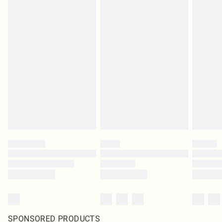
SPONSORED PRODUCTS