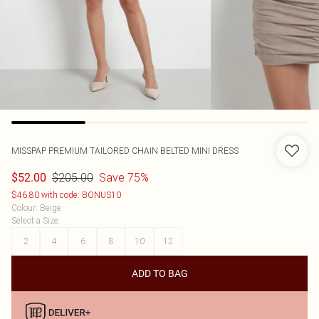
MISSPAP
PREMIUM TAILORED CHAIN BELTED MINI DRESS
$205.00
Save 75%
$52.00
$46.80 with code: BONUS10
Colour
:
Beige
Select a Size
:
2
4
6
8
10
12
ADD TO BAG