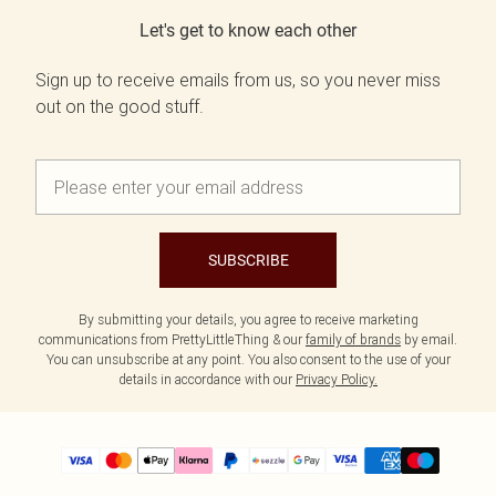
Let's get to know each other
Sign up to receive emails from us, so you never miss
out on the good stuff.
SUBSCRIBE
By submitting your details, you agree to receive marketing
communications from PrettyLittleThing & our
family of brands
by email.
You can unsubscribe at any point. You also consent to the use of your
details in accordance with our
Privacy Policy.