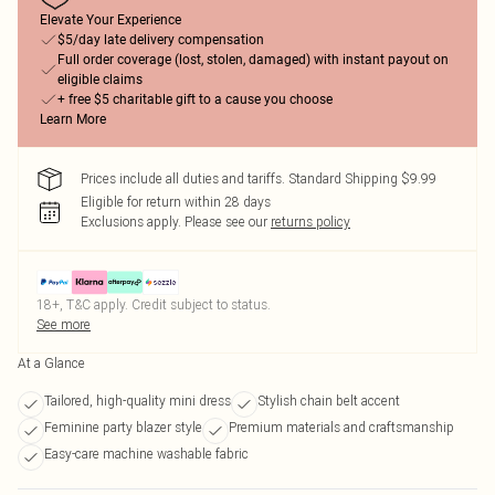
Elevate Your Experience
$5/day late delivery compensation
Full order coverage (lost, stolen, damaged) with instant payout on
eligible claims
+ free $5 charitable gift to a cause you choose
Learn More
Prices include all duties and tariffs. Standard Shipping $9.99
Eligible for return within 28 days
Exclusions apply.
Please see our
returns policy
18+, T&C apply. Credit subject to status.
See more
At a Glance
Tailored, high-quality mini dress
Stylish chain belt accent
Feminine party blazer style
Premium materials and craftsmanship
Easy-care machine washable fabric