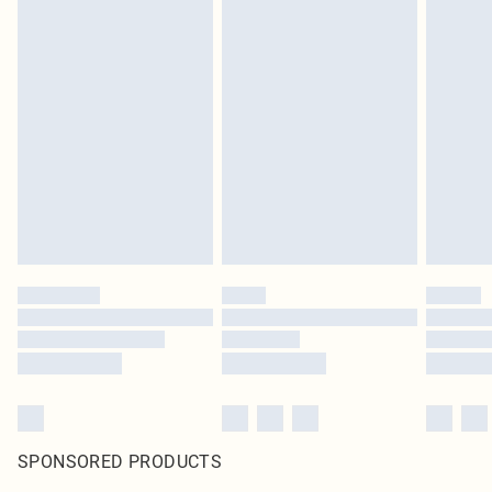
SPONSORED PRODUCTS