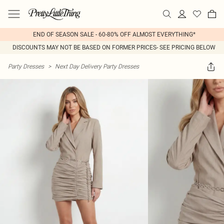
END OF SEASON SALE - 60-80% OFF ALMOST EVERYTHING*
DISCOUNTS MAY NOT BE BASED ON FORMER PRICES- SEE PRICING BELOW
Party Dresses
>
Next Day Delivery Party Dresses