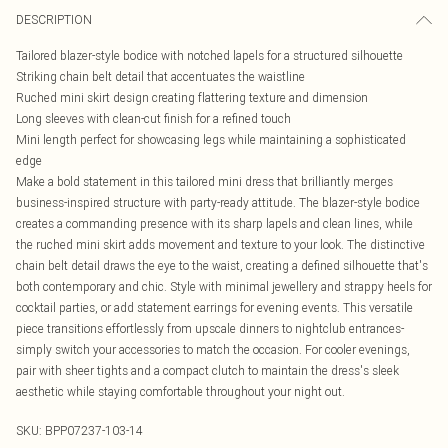
DESCRIPTION
Tailored blazer-style bodice with notched lapels for a structured silhouette
Striking chain belt detail that accentuates the waistline
Ruched mini skirt design creating flattering texture and dimension
Long sleeves with clean-cut finish for a refined touch
Mini length perfect for showcasing legs while maintaining a sophisticated
edge
Make a bold statement in this tailored mini dress that brilliantly merges
business-inspired structure with party-ready attitude. The blazer-style bodice
creates a commanding presence with its sharp lapels and clean lines, while
the ruched mini skirt adds movement and texture to your look. The distinctive
chain belt detail draws the eye to the waist, creating a defined silhouette that's
both contemporary and chic. Style with minimal jewellery and strappy heels for
cocktail parties, or add statement earrings for evening events. This versatile
piece transitions effortlessly from upscale dinners to nightclub entrances-
simply switch your accessories to match the occasion. For cooler evenings,
pair with sheer tights and a compact clutch to maintain the dress's sleek
aesthetic while staying comfortable throughout your night out.
SKU:
BPP07237-103-14