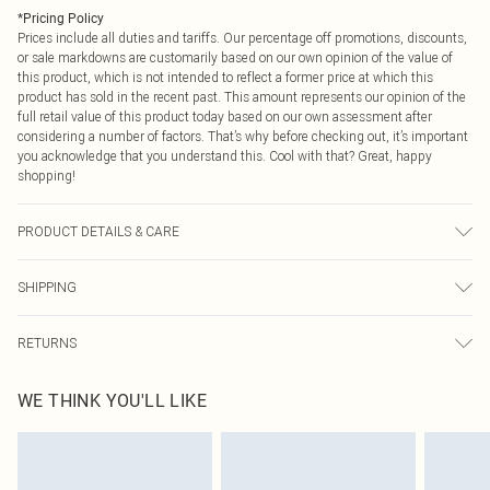
*
Pricing Policy
Prices include all duties and tariffs. Our percentage off promotions, discounts,
or sale markdowns are customarily based on our own opinion of the value of
this product, which is not intended to reflect a former price at which this
product has sold in the recent past. This amount represents our opinion of the
full retail value of this product today based on our own assessment after
considering a number of factors. That’s why before checking out, it’s important
you acknowledge that you understand this. Cool with that? Great, happy
shopping!
PRODUCT DETAILS & CARE
Composition information not available on label Machine wash at 30°C, do not
SHIPPING
bleach, tumble dry cool, do not iron, do not dry clean, keep away from fire
Model wears: Size 8
USA Standard Shipping
$9.99
RETURNS
6 - 8 Business days (Mon - Sat)
As of 05/15/2025 we do not provide cash refunds. For any orders placed
USA Express Shipping
$14.99
WE THINK YOU'LL LIKE
before the 05/15/2025 which are subsequently returned we will honour a cash
Up to 3 - 4 business days
refund. Upon returning your item, you will receive credit to your boohoo
Canada Standard Shipping
$16.99
account or as a voucher.
8 business days
Something not quite right? You have 21 days from the day you receive it, to