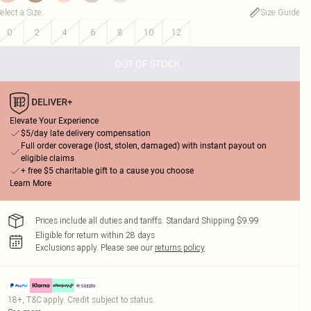
elect a Size
:
Size Guide
0
2
4
6
8
10
12
OUT OF STOCK
Elevate Your Experience
$5/day late delivery compensation
Full order coverage (lost, stolen, damaged) with instant payout on
eligible claims
+ free $5 charitable gift to a cause you choose
Learn More
Prices include all duties and tariffs. Standard Shipping $9.99
Eligible for return within 28 days
Exclusions apply.
Please see our
returns policy
18+, T&C apply. Credit subject to status.