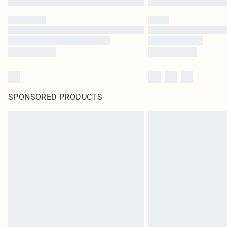
SPONSORED PRODUCTS