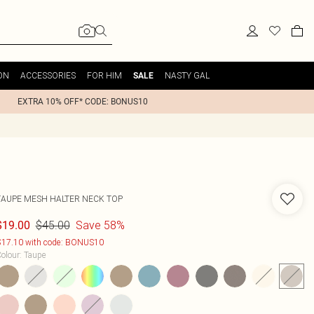
ON
ACCESSORIES
FOR HIM
NASTY GAL
SALE
EXTRA 10% OFF* CODE: BONUS10
TAUPE MESH HALTER NECK TOP
$45.00
Save 58%
$19.00
17.10 with code: BONUS10
olour
:
Taupe