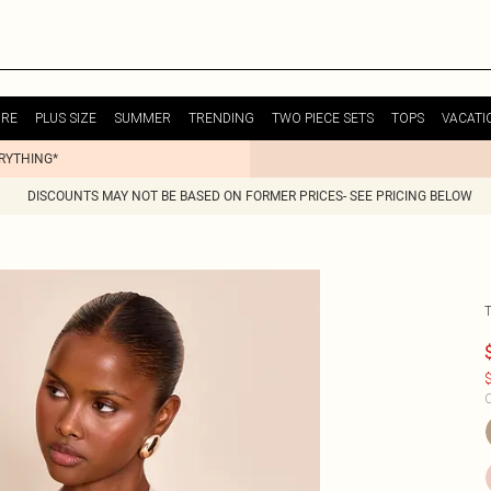
URE
PLUS SIZE
SUMMER
TRENDING
TWO PIECE SETS
TOPS
VACATI
ERYTHING*
DISCOUNTS MAY NOT BE BASED ON FORMER PRICES- SEE PRICING BELOW
$
C