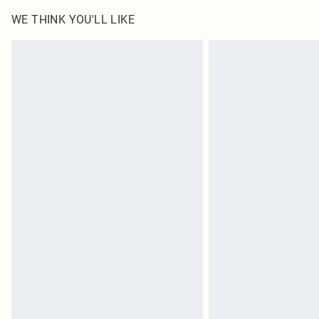
WE THINK YOU'LL LIKE