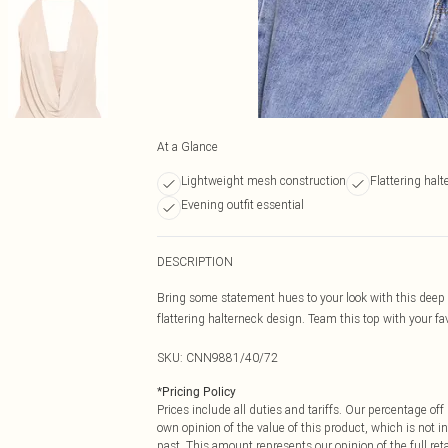
At a Glance
Lightweight mesh construction
Flattering halt
Evening outfit essential
DESCRIPTION
Bring some statement hues to your look with this deep
flattering halterneck design. Team this top with your fav
SKU:
CNN9881/40/72
*
Pricing Policy
Prices include all duties and tariffs. Our percentage o
own opinion of the value of this product, which is not in
past. This amount represents our opinion of the full re