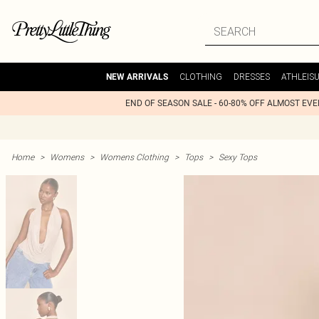
CLOTHING
DRESSES
ATHLEIS
NEW ARRIVALS
END OF SEASON SALE - 60-80% OFF ALMOST EV
Home
>
Womens
>
Womens Clothing
>
Tops
>
Sexy Tops