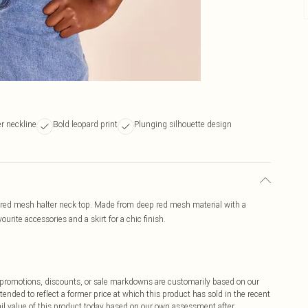
er neckline
Bold leopard print
Plunging silhouette design
 red mesh halter neck top. Made from deep red mesh material with a
ourite accessories and a skirt for a chic finish.
ff promotions, discounts, or sale markdowns are customarily based on our
tended to reflect a former price at which this product has sold in the recent
tail value of this product today based on our own assessment after