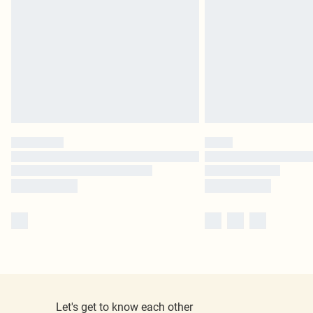
Let's get to know each other