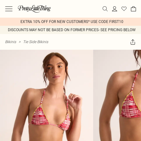
EXTRA 10% OFF FOR NEW CUSTOMERS* USE CODE FIRST10
DISCOUNTS MAY NOT BE BASED ON FORMER PRICES- SEE PRICING BELOW
Bikinis
>
Tie Side Bikinis