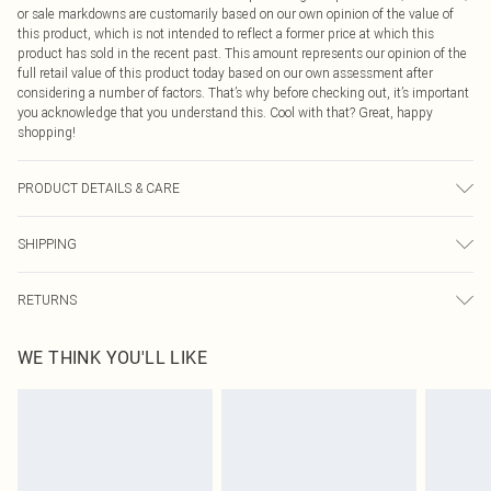
or sale markdowns are customarily based on our own opinion of the value of
this product, which is not intended to reflect a former price at which this
product has sold in the recent past. This amount represents our opinion of the
full retail value of this product today based on our own assessment after
considering a number of factors. That’s why before checking out, it’s important
you acknowledge that you understand this. Cool with that? Great, happy
shopping!
PRODUCT DETAILS & CARE
Shell: 85% Polyester, 15% Elastane Machine wash at 30°C, do not bleach, do
SHIPPING
not tumble dry, do not iron, do not dry clean, keep away from fire Model wears:
Size 10
USA Standard Shipping
$9.99
RETURNS
6 - 8 Business days (Mon - Sat)
As of 05/15/2025 we do not provide cash refunds. For any orders placed
USA Express Shipping
$14.99
WE THINK YOU'LL LIKE
before the 05/15/2025 which are subsequently returned we will honour a cash
Up to 3 - 4 business days
refund. Upon returning your item, you will receive credit to your boohoo
Canada Standard Shipping
$16.99
account or as a voucher.
8 business days
Something not quite right? You have 21 days from the day you receive it, to
send something back.
Canada Express Shipping
$29.99
Please note, we cannot offer refunds on fashion face masks, cosmetics,
Up to 4 business days