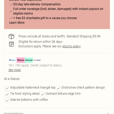
$5/day late delivery compensation
Full order coverage (lost, stolen, damaged) with instant payout on
eligible claims
+ free $5 charitable gift to a cause you choose
Learn More
Prices include all duties and tariffs. Standard Shipping $9.99
Eligible for return within 28 days
Exclusions apply.
Please see our
returns policy
18+, T&C apply. Credit subject to status.
See more
At a Glance
Adjustable halterneck triangle top
Distinctive check pattern design
Tie front styling detail
Contrast lettuce edge trim
Side-tie bottoms with ruffles