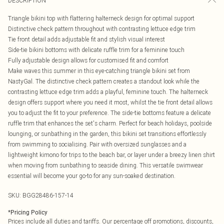
DESCRIPTION
Triangle bikini top with flattering halterneck design for optimal support
Distinctive check pattern throughout with contrasting lettuce edge trim
Tie front detail adds adjustable fit and stylish visual interest
Side-tie bikini bottoms with delicate ruffle trim for a feminine touch
Fully adjustable design allows for customised fit and comfort
Make waves this summer in this eye-catching triangle bikini set from
NastyGal. The distinctive check pattern creates a standout look while the
contrasting lettuce edge trim adds a playful, feminine touch. The halterneck
design offers support where you need it most, whilst the tie front detail allows
you to adjust the fit to your preference. The side-tie bottoms feature a delicate
ruffle trim that enhances the set's charm. Perfect for beach holidays, poolside
lounging, or sunbathing in the garden, this bikini set transitions effortlessly
from swimming to socialising. Pair with oversized sunglasses and a
lightweight kimono for trips to the beach bar, or layer under a breezy linen shirt
when moving from sunbathing to seaside dining. This versatile swimwear
essential will become your go-to for any sun-soaked destination.
SKU:
BGG28486-157-14
*
Pricing Policy
Prices include all duties and tariffs. Our percentage off promotions, discounts,