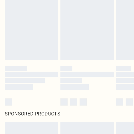
SPONSORED PRODUCTS