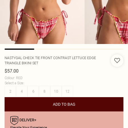
NASTYGAL
CHECK TIE FRONT CONTRAST LETTUCE EDGE
TRIANGLE BIKINI SET
$57.00
Colour
:
RED
Select a Size
:
2
4
6
8
10
12
ADD TO BAG
Elevate Your Experience