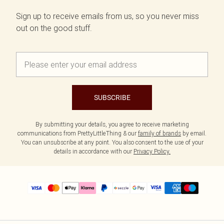
Sign up to receive emails from us, so you never miss
out on the good stuff.
SUBSCRIBE
By submitting your details, you agree to receive marketing
communications from PrettyLittleThing & our
family of brands
by email.
You can unsubscribe at any point. You also consent to the use of your
details in accordance with our
Privacy Policy.