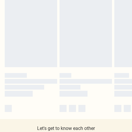
Let's get to know each other