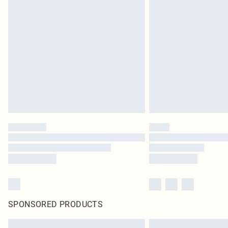
SPONSORED PRODUCTS