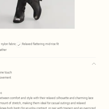
 nylon fabric
Relaxed flattering mid-rise fit
ather
nine touch
 movement
ps
etween comfort and style with their relaxed silhouette and charming lace
t amount of stretch, making them ideal for casual outings and relaxed
nee-high boots for an edgy contrast, or pair with trainers and an oversized