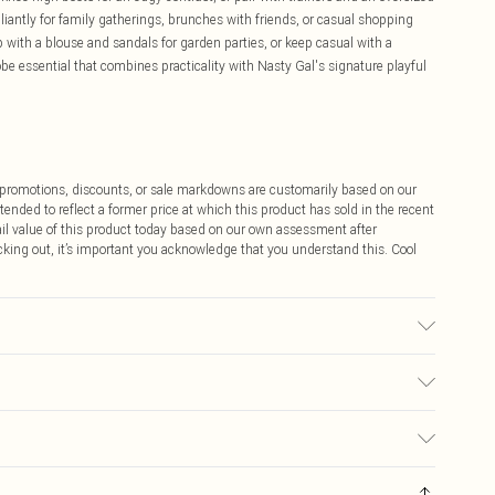
illiantly for family gatherings, brunches with friends, or casual shopping
 with a blouse and sandals for garden parties, or keep casual with a
 essential that combines practicality with Nasty Gal's signature playful
ff promotions, discounts, or sale markdowns are customarily based on our
tended to reflect a former price at which this product has sold in the recent
tail value of this product today based on our own assessment after
cking out, it’s important you acknowledge that you understand this. Cool
 to the instructions on the label.
$9.99
 any orders placed before the 05/15/2025 which are subsequently
$14.99