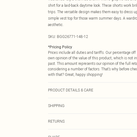
shirt for a laid-back daytime look. These shorts work br
trips. The versatile design makes them easy to dress up
simple vest top for those warm summer days. A wardrobe
aesthetic.
SKU:
BGG26771-148-12
*
Pricing Policy
Prices include all duties and tariffs. Our percentage o
own opinion of the value of this product, which is not in
past. This amount represents our opinion of the full re
considering a number of factors. That’s why before che
with that? Great, happy shopping!
PRODUCT DETAILS & CARE
Fabric: 95% Nylon, 5% Elastane/Spandex. Wash according
SHIPPING
USA Standard Shipping
RETURNS
6 - 8 Business days (Mon - Sat)
As of 05/15/2025 we do not provide cash refunds. For
USA Express Shipping