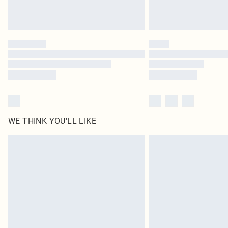
WE THINK YOU'LL LIKE