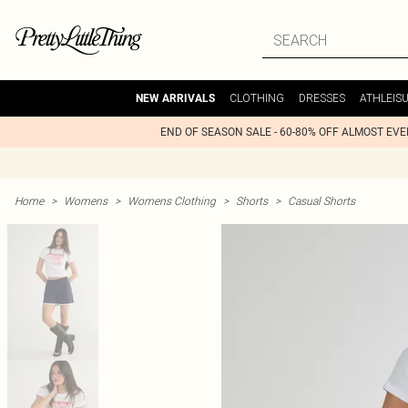
CLOTHING
DRESSES
ATHLEIS
NEW ARRIVALS
END OF SEASON SALE - 60-80% OFF ALMOST EV
Home
>
Womens
>
Womens Clothing
>
Shorts
>
Casual Shorts