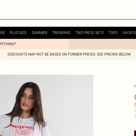
URE
PLUS SIZE
SUMMER
TRENDING
TWO PIECE SETS
TOPS
VACATI
ERYTHING*
DISCOUNTS MAY NOT BE BASED ON FORMER PRICES- SEE PRICING BELOW
$
C
S