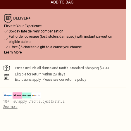
ADD TO BAG
Elevate Your Experience
$5/day late delivery compensation
Full order coverage (lost, stolen, damaged) with instant payout on
eligible claims
+ free $5 charitable gift to a cause you choose
Learn More
Prices include all duties and tariffs. Standard Shipping $9.99
Eligible for return within 28 days
Exclusions apply.
Please see our
returns policy
18+, T&C apply. Credit subject to status.
See more