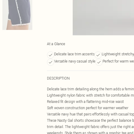
At a Glance
Delicate lace trim accents
Lightweight stretchy
Versatile navy casual style
Perfect for warm we
DESCRIPTION
Delicate lace trim detailing along the hem adds a femi
Lightweight nylon fabric with stretch for comfortable
Relaxed fit design with a flattering mid-rise waist
Soft woven construction perfect for warmer weather
Versatile navy hue that pairs effortlessly with casual to
These Nasty Gal shorts showcase the perfect balance b
trim detail. The lightweight fabric offers just the righ
weekends. Style them as shown with a graphic tee and k