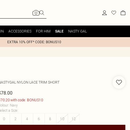
ON
ACCESSORIES
FOR HIM
NASTY GAL
SALE
EXTRA 10% OFF* CODE: BONUS10
NASTYGAL
NYLON LACE TRIM SHORT
$78.00
70.20 with code: BONUS10
olour
:
Navy
elect a Size
:
0
2
4
6
8
10
12