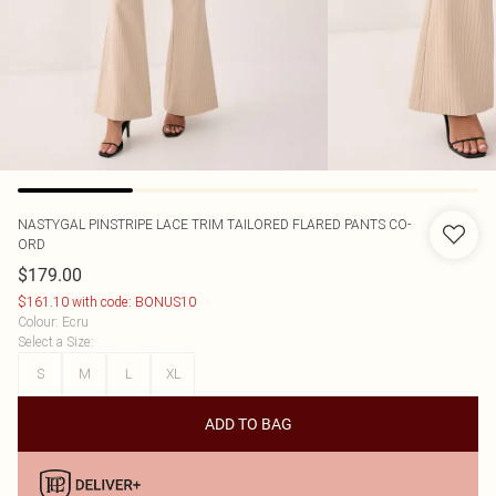
NASTYGAL
PINSTRIPE LACE TRIM TAILORED FLARED PANTS CO-
ORD
$179.00
$161.10 with code: BONUS10
Colour
:
Ecru
Select a Size
:
S
M
L
XL
ADD TO BAG