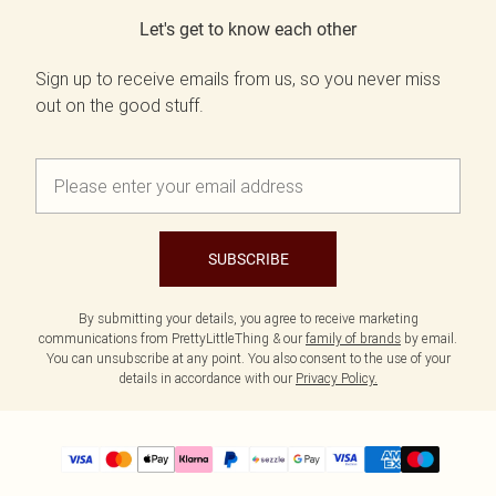
Let's get to know each other
Sign up to receive emails from us, so you never miss
out on the good stuff.
SUBSCRIBE
By submitting your details, you agree to receive marketing
communications from PrettyLittleThing & our
family of brands
by email.
You can unsubscribe at any point. You also consent to the use of your
details in accordance with our
Privacy Policy.