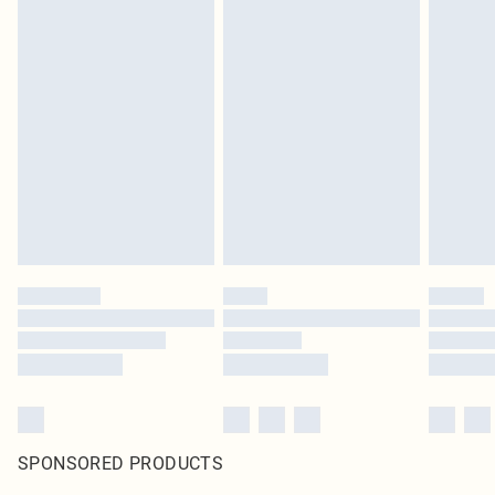
SPONSORED PRODUCTS