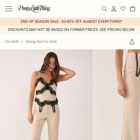
END OF SEASON SALE - 60-80% OFF ALMOST EVERYTHING*
DISCOUNTS MAY NOT BE BASED ON FORMER PRICES- SEE PRICING BELOW
Co-Ords
>
Going Out Co Ords