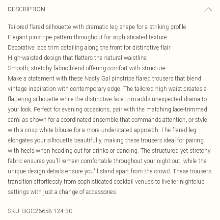
DESCRIPTION
Tailored flared silhouette with dramatic leg shape for a striking profile
Elegant pinstripe pattern throughout for sophisticated texture
Decorative lace trim detailing along the front for distinctive flair
High-waisted design that flatters the natural waistline
Smooth, stretchy fabric blend offering comfort with structure
Make a statement with these Nasty Gal pinstripe flared trousers that blend
vintage inspiration with contemporary edge. The tailored high waist creates a
flattering silhouette while the distinctive lace trim adds unexpected drama to
your look. Perfect for evening occasions, pair with the matching lace-trimmed
cami as shown for a coordinated ensemble that commands attention, or style
with a crisp white blouse for a more understated approach. The flared leg
elongates your silhouette beautifully, making these trousers ideal for pairing
with heels when heading out for drinks or dancing. The structured yet stretchy
fabric ensures you'll remain comfortable throughout your night out, while the
unique design details ensure you'll stand apart from the crowd. These trousers
transition effortlessly from sophisticated cocktail venues to livelier nightclub
settings with just a change of accessories.
SKU:
BGG26658-124-30