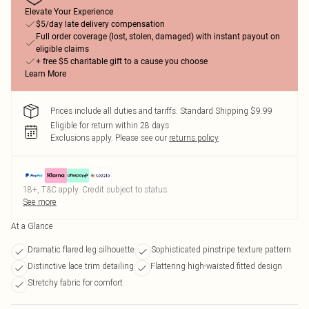
Elevate Your Experience
$5/day late delivery compensation
Full order coverage (lost, stolen, damaged) with instant payout on
eligible claims
+ free $5 charitable gift to a cause you choose
Learn More
Prices include all duties and tariffs. Standard Shipping $9.99
Eligible for return within 28 days
Exclusions apply.
Please see our
returns policy
18+, T&C apply. Credit subject to status.
See more
At a Glance
Dramatic flared leg silhouette
Sophisticated pinstripe texture pattern
Distinctive lace trim detailing
Flattering high-waisted fitted design
Stretchy fabric for comfort