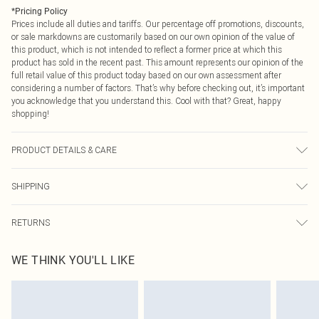
*
Pricing Policy
Prices include all duties and tariffs. Our percentage off promotions, discounts,
or sale markdowns are customarily based on our own opinion of the value of
this product, which is not intended to reflect a former price at which this
product has sold in the recent past. This amount represents our opinion of the
full retail value of this product today based on our own assessment after
considering a number of factors. That’s why before checking out, it’s important
you acknowledge that you understand this. Cool with that? Great, happy
shopping!
PRODUCT DETAILS & CARE
Fabric: 75% Polyester, 20% Viscose/Rayon, 5% Elastane/Spandex. Wash
SHIPPING
according to the instructions on the label.
USA Standard Shipping
$9.99
RETURNS
6 - 8 Business days (Mon - Sat)
As of 05/15/2025 we do not provide cash refunds. For any orders placed
USA Express Shipping
$14.99
WE THINK YOU'LL LIKE
before the 05/15/2025 which are subsequently returned we will honour a cash
Up to 3 - 4 business days
refund. Upon returning your item, you will receive credit to your boohoo
Canada Standard Shipping
$16.99
account or as a voucher.
8 business days
Something not quite right? You have 21 days from the day you receive it, to