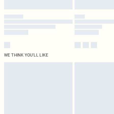
WE THINK YOU'LL LIKE