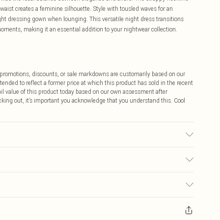
waist creates a feminine silhouette. Style with tousled waves for an
ight dressing gown when lounging. This versatile night dress transitions
oments, making it an essential addition to your nightwear collection.
ff promotions, discounts, or sale markdowns are customarily based on our
tended to reflect a former price at which this product has sold in the recent
tail value of this product today based on our own assessment after
cking out, it’s important you acknowledge that you understand this. Cool
not tumble dry. Do not iron. Do not dry clean.
$9.99
 any orders placed before the 05/15/2025 which are subsequently
$14.99
our item, you will receive credit to your boohoo account or as a voucher.