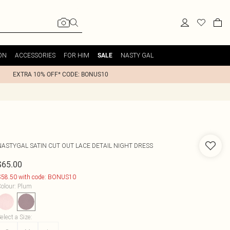
ON
ACCESSORIES
FOR HIM
NASTY GAL
SALE
EXTRA 10% OFF* CODE: BONUS10
NASTYGAL
SATIN CUT OUT LACE DETAIL NIGHT DRESS
$65.00
58.50 with code: BONUS10
olour
:
Plum
elect a Size
: