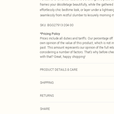
frames your décolletage beautifully, while the gathered 
effortlessly chic bedtime look, or layer under a lightwe
seamlessly from restful slumber to leisurely morning m
SKU:
BGG27913-204-30
*
Pricing Policy
Prices include all duties and tariffs. Our percentage o
own opinion of the value of this product, which is not in
past. This amount represents our opinion of the full re
considering a number of factors. That’s why before che
with that? Great, happy shopping!
PRODUCT DETAILS & CARE
100% Polyester. 30° Synthetic Cycle. Do not bleach. Do 
SHIPPING
USA Standard Shipping
RETURNS
6 - 8 Business days (Mon - Sat)
As of 05/15/2025 we do not provide cash refunds. For
USA Express Shipping
SHARE
returned we will honour a cash refund. Upon returning y
Up to 3 - 4 business days