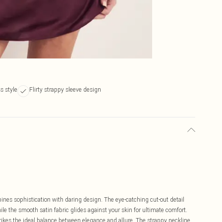
s style
Flirty strappy sleeve design
ines sophistication with daring design. The eye-catching cut-out detail
ile the smooth satin fabric glides against your skin for ultimate comfort.
trikes the ideal balance between elegance and allure. The strappy neckline