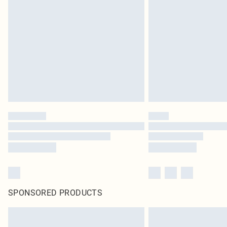
SPONSORED PRODUCTS