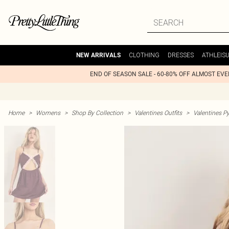
CLOTHING
DRESSES
ATHLEIS
NEW ARRIVALS
END OF SEASON SALE - 60-80% OFF ALMOST EV
Home
>
Womens
>
Shop By Collection
>
Valentines Outfits
>
Valentines P