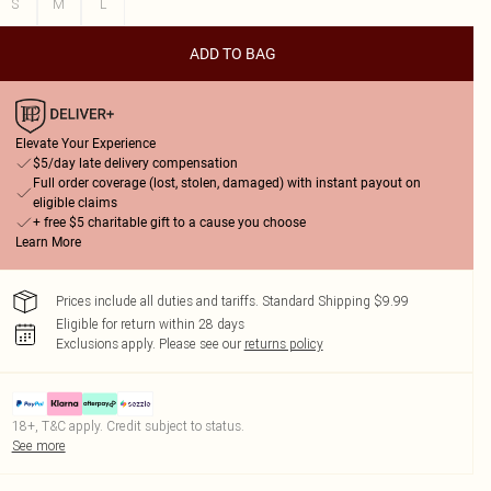
S
M
L
ADD TO BAG
Elevate Your Experience
$5/day late delivery compensation
Full order coverage (lost, stolen, damaged) with instant payout on
eligible claims
+ free $5 charitable gift to a cause you choose
Learn More
Prices include all duties and tariffs. Standard Shipping $9.99
Eligible for return within 28 days
Exclusions apply.
Please see our
returns policy
18+, T&C apply. Credit subject to status.
See more