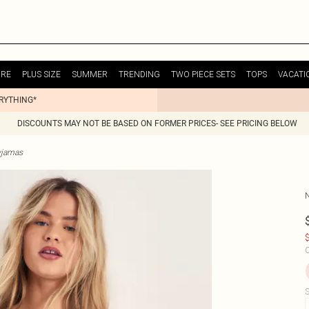
URE
PLUS SIZE
SUMMER
TRENDING
TWO PIECE SETS
TOPS
VACATI
ERYTHING*
DISCOUNTS MAY NOT BE BASED ON FORMER PRICES- SEE PRICING BELOW
yjamas
$
C
S