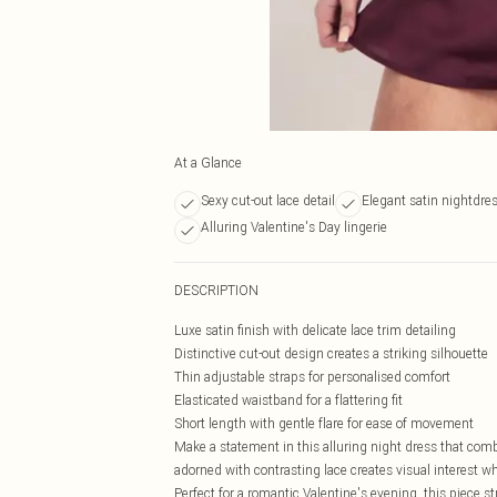
At a Glance
Sexy cut-out lace detail
Elegant satin nightdres
Alluring Valentine's Day lingerie
DESCRIPTION
Luxe satin finish with delicate lace trim detailing
Distinctive cut-out design creates a striking silhouette
Thin adjustable straps for personalised comfort
Elasticated waistband for a flattering fit
Short length with gentle flare for ease of movement
Make a statement in this alluring night dress that comb
adorned with contrasting lace creates visual interest wh
Perfect for a romantic Valentine's evening, this piece s