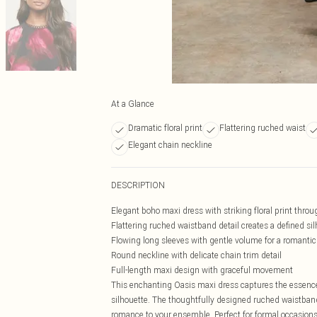
At a Glance
Dramatic floral print
Flattering ruched waist
Elegant chain neckline
DESCRIPTION
Elegant boho maxi dress with striking floral print thro
Flattering ruched waistband detail creates a defined si
Flowing long sleeves with gentle volume for a romantic
Round neckline with delicate chain trim detail
Full-length maxi design with graceful movement
This enchanting Oasis maxi dress captures the essence 
silhouette. The thoughtfully designed ruched waistband 
romance to your ensemble. Perfect for formal occasion