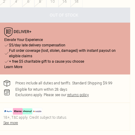
2
4
6
8
10
16
18
OUT OF STOCK
Elevate Your Experience
$5/day late delivery compensation
Full order coverage (lost, stolen, damaged) with instant payout on
eligible claims
+ free $5 charitable gift to a cause you choose
Learn More
Prices include all duties and tariffs. Standard Shipping $9.99
Eligible for return within 28 days
Exclusions apply.
Please see our
returns policy
18+, T&C apply. Credit subject to status.
See more