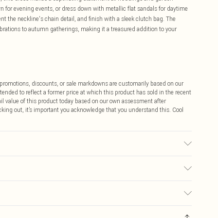
wn for evening events, or dress down with metallic flat sandals for daytime
t the neckline's chain detail, and finish with a sleek clutch bag. The
ebrations to autumn gatherings, making it a treasured addition to your
ff promotions, discounts, or sale markdowns are customarily based on our
tended to reflect a former price at which this product has sold in the recent
tail value of this product today based on our own assessment after
cking out, it’s important you acknowledge that you understand this. Cool
 washable. Model wears size 10.
$9.99
 any orders placed before the 05/15/2025 which are subsequently
$14.99