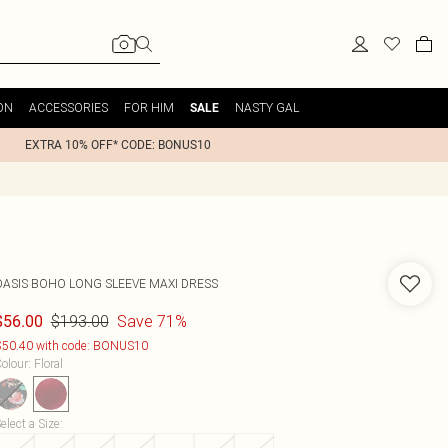
ON
ACCESSORIES
FOR HIM
NASTY GAL
SALE
EXTRA 10% OFF* CODE: BONUS10
OASIS
BOHO LONG SLEEVE MAXI DRESS
$193.00
Save 71%
$56.00
50.40 with code: BONUS10
olour
:
Floral
elect a Size
: