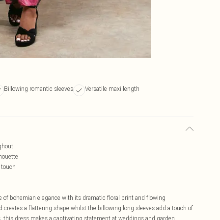
Billowing romantic sleeves
Versatile maxi length
ughout
lhouette
 touch
of bohemian elegance with its dramatic floral print and flowing
creates a flattering shape whilst the billowing long sleeves add a touch of
s, this dress makes a captivating statement at weddings and garden