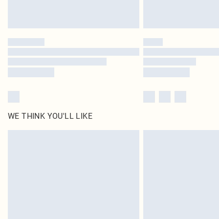
WE THINK YOU'LL LIKE