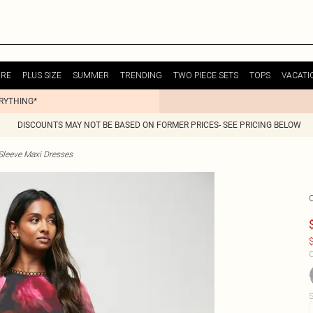
URE
PLUS SIZE
SUMMER
TRENDING
TWO PIECE SETS
TOPS
VACATI
ERYTHING*
DISCOUNTS MAY NOT BE BASED ON FORMER PRICES- SEE PRICING BELOW
Sleeve Maxi Dresses
$
C
S