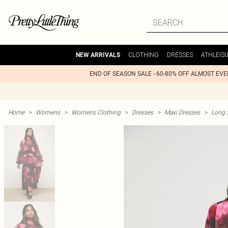
CLOTHING
DRESSES
ATHLEIS
NEW ARRIVALS
END OF SEASON SALE - 60-80% OFF ALMOST EV
Home
>
Womens
>
Womens Clothing
>
Dresses
>
Maxi Dresses
>
Long 