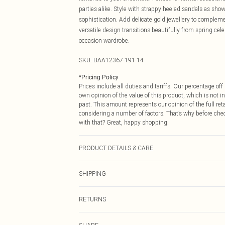
parties alike. Style with strappy heeled sandals as sho
sophistication. Add delicate gold jewellery to complemen
versatile design transitions beautifully from spring cel
occasion wardrobe.
SKU:
BAA12367-191-14
*
Pricing Policy
Prices include all duties and tariffs. Our percentage o
own opinion of the value of this product, which is not in
past. This amount represents our opinion of the full re
considering a number of factors. That’s why before che
with that? Great, happy shopping!
PRODUCT DETAILS & CARE
Main: 100% Polyester. Lining: 100% Polyester. Machine
SHIPPING
USA Standard Shipping
RETURNS
6 - 8 Business days (Mon - Sat)
As of 05/15/2025 we do not provide cash refunds. For
USA Express Shipping