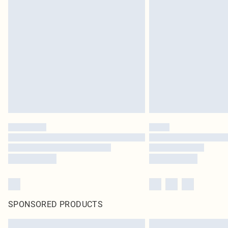
SPONSORED PRODUCTS