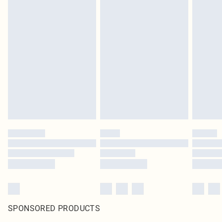
SPONSORED PRODUCTS