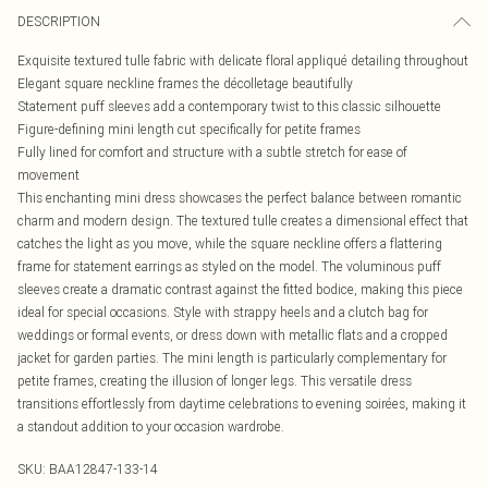
DESCRIPTION
Exquisite textured tulle fabric with delicate floral appliqué detailing throughout
Elegant square neckline frames the décolletage beautifully
Statement puff sleeves add a contemporary twist to this classic silhouette
Figure-defining mini length cut specifically for petite frames
Fully lined for comfort and structure with a subtle stretch for ease of
movement
This enchanting mini dress showcases the perfect balance between romantic
charm and modern design. The textured tulle creates a dimensional effect that
catches the light as you move, while the square neckline offers a flattering
frame for statement earrings as styled on the model. The voluminous puff
sleeves create a dramatic contrast against the fitted bodice, making this piece
ideal for special occasions. Style with strappy heels and a clutch bag for
weddings or formal events, or dress down with metallic flats and a cropped
jacket for garden parties. The mini length is particularly complementary for
petite frames, creating the illusion of longer legs. This versatile dress
transitions effortlessly from daytime celebrations to evening soirées, making it
a standout addition to your occasion wardrobe.
SKU:
BAA12847-133-14