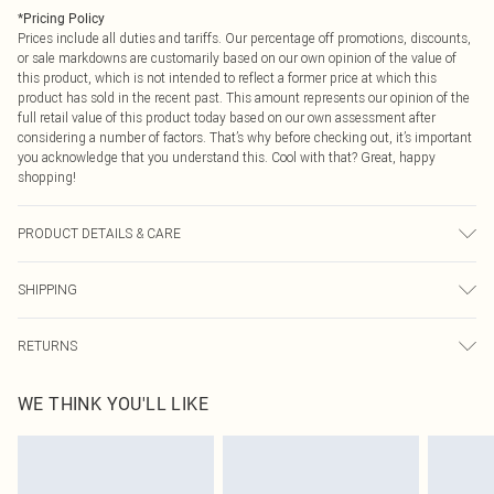
*
Pricing Policy
Prices include all duties and tariffs. Our percentage off promotions, discounts,
or sale markdowns are customarily based on our own opinion of the value of
this product, which is not intended to reflect a former price at which this
product has sold in the recent past. This amount represents our opinion of the
full retail value of this product today based on our own assessment after
considering a number of factors. That’s why before checking out, it’s important
you acknowledge that you understand this. Cool with that? Great, happy
shopping!
PRODUCT DETAILS & CARE
Main: 100% Polyester, Lining: 100% Polyester, 5% Elastane/Spandex, Do not
SHIPPING
bleach, Do not tumble dry, Cool Iron, Do not dry clean - Model wears size 10
USA Standard Shipping
$9.99
RETURNS
6 - 8 Business days (Mon - Sat)
As of 05/15/2025 we do not provide cash refunds. For any orders placed
USA Express Shipping
$14.99
WE THINK YOU'LL LIKE
before the 05/15/2025 which are subsequently returned we will honour a cash
Up to 3 - 4 business days
refund. Upon returning your item, you will receive credit to your boohoo
Canada Standard Shipping
$16.99
account or as a voucher.
8 business days
Something not quite right? You have 21 days from the day you receive it, to