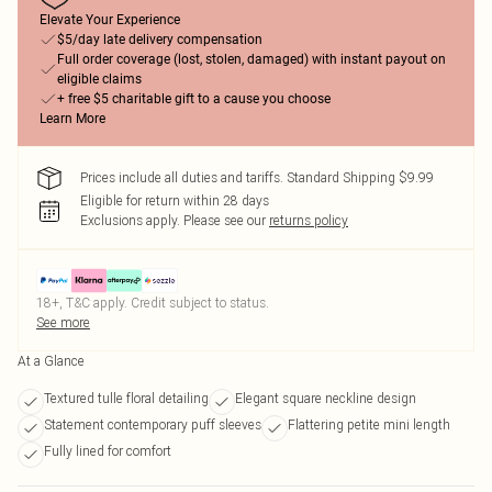
Elevate Your Experience
$5/day late delivery compensation
Full order coverage (lost, stolen, damaged) with instant payout on
eligible claims
+ free $5 charitable gift to a cause you choose
Learn More
Prices include all duties and tariffs. Standard Shipping $9.99
Eligible for return within 28 days
Exclusions apply.
Please see our
returns policy
18+, T&C apply. Credit subject to status.
See more
At a Glance
Textured tulle floral detailing
Elegant square neckline design
Statement contemporary puff sleeves
Flattering petite mini length
Fully lined for comfort