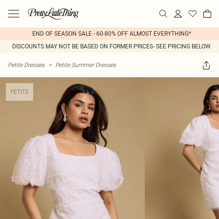
END OF SEASON SALE - 60-80% OFF ALMOST EVERYTHING*
DISCOUNTS MAY NOT BE BASED ON FORMER PRICES- SEE PRICING BELOW
Petite Dresses
>
Petite Summer Dresses
PETITE