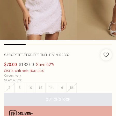
OASIS
PETITE TEXTURED TUELLE MINI DRESS
$182.00
Save 62%
$70.00
$63.00 with code: BONUS10
Colour
:
Ivory
Select a Size
:
2
8
10
12
14
16
18
OUT OF STOCK