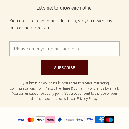
Let's get to know each other
Sign up to receive emails from us, so you never miss
out on the good stuff.
SUBSCRIBE
By submitting your details, you agree to receive marketing
communications from PrettyLittleThing & our
family of brands
by email.
You can unsubscribe at any point. You also consent to the use of your
details in accordance with our
Privacy Policy.