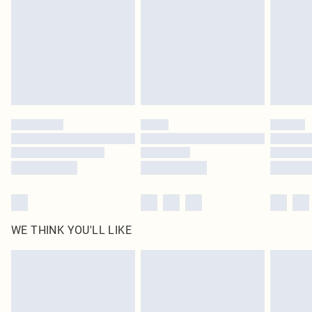
in place or has been broken.
Items of footwear and/or clothing must be unworn and unwashed with the
original labels attached. Also, footwear must be tried on indoors. Items of
homeware including bedlinen, mattresses and toppers, and pillows must be
unused and in their original unopened packaging. This does not affect your
statutory rights.
Click
here
to view our full Returns Policy.
WE THINK YOU'LL LIKE