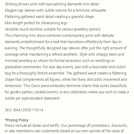
Striking all-over print with eye-catching diamante trim detail
Elegant cap sleeves with subtle volume for a feminine silhouette
Flattering gathered waist detail creating a graceful drape
Mini length perfect for showcasing legs
Versatile round neckline suitable for various jewellery options
This charming mini dress combines contemporary print with delicate
diamante embellishment for a look that transitions effortlessly from day to
evening. The thoughtfully designed cap sleeves offer just the right amount of
coverage while maintaining a refined aesthetic. Style with strappy heels and
minimal jewellery as shown for formal occasions such as weddings or
graduation ceremonies. For race day events, pair with a fascinator and clutch
bag for a thoroughly British ensemble. The gathered waist creates a flattering
shape that complements all figures, while the flowy skirt adds movement and
dimension. This Oasis piece embodies feminine charm that works beautifully
for garden parties, cocktail events, or any celebration where you wish to make a
subtle yet sophisticated statement.
SKU:
BAA12502-176-14
*
Pricing Policy
Prices include all duties and tariffs. Our percentage off promotions, discounts,
or sale markdowns are customarily based on our own opinion of the value of