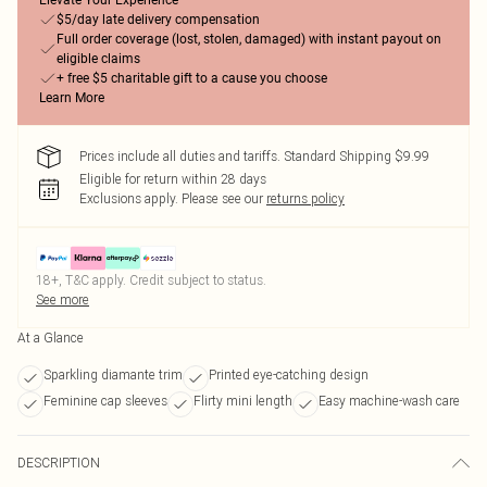
Elevate Your Experience
$5/day late delivery compensation
Full order coverage (lost, stolen, damaged) with instant payout on
eligible claims
+ free $5 charitable gift to a cause you choose
Learn More
Prices include all duties and tariffs. Standard Shipping $9.99
Eligible for return within 28 days
Exclusions apply.
Please see our
returns policy
18+, T&C apply. Credit subject to status.
See more
At a Glance
Sparkling diamante trim
Printed eye-catching design
Feminine cap sleeves
Flirty mini length
Easy machine-wash care
DESCRIPTION