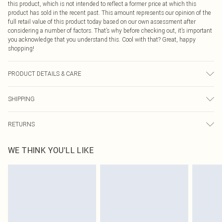
this product, which is not intended to reflect a former price at which this
product has sold in the recent past. This amount represents our opinion of the
full retail value of this product today based on our own assessment after
considering a number of factors. That’s why before checking out, it’s important
you acknowledge that you understand this. Cool with that? Great, happy
shopping!
PRODUCT DETAILS & CARE
100% Polyester. Machine washable. Model wears size 10.
SHIPPING
USA Standard Shipping
$9.99
RETURNS
6 - 8 Business days (Mon - Sat)
As of 05/15/2025 we do not provide cash refunds. For any orders placed
USA Express Shipping
$14.99
WE THINK YOU'LL LIKE
before the 05/15/2025 which are subsequently returned we will honour a cash
Up to 3 - 4 business days
refund. Upon returning your item, you will receive credit to your boohoo
Canada Standard Shipping
$16.99
account or as a voucher.
8 business days
Something not quite right? You have 21 days from the day you receive it, to
send something back.
Canada Express Shipping
$29.99
Please note, we cannot offer refunds on fashion face masks, cosmetics,
Up to 4 business days
pierced jewellery, adult toys and swimwear or lingerie if the hygiene seal is not