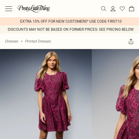
EXTRA 10% OFF FOR NEW CUSTOMERS* USE CODE FIRST10
DISCOUNTS MAY NOT BE BASED ON FORMER PRICES- SEE PRICING BELOW
Dresses
>
Printed Dresses