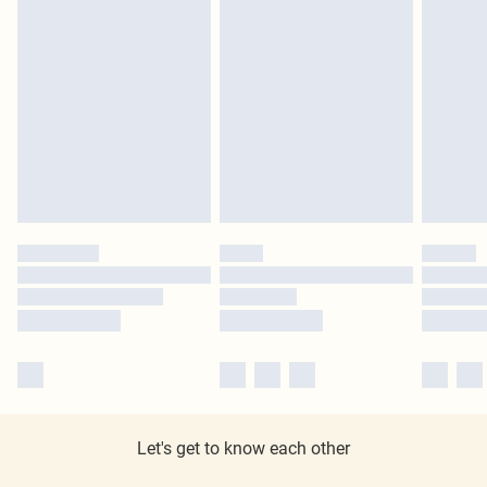
Let's get to know each other