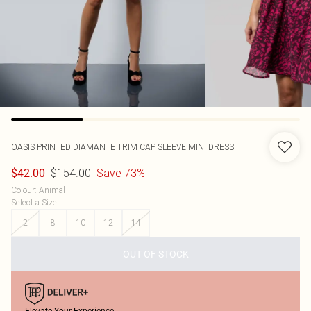
OASIS
PRINTED DIAMANTE TRIM CAP SLEEVE MINI DRESS
$154.00
Save 73%
$42.00
Colour
:
Animal
Select a Size
:
2
8
10
12
14
OUT OF STOCK