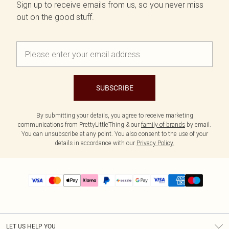
Sign up to receive emails from us, so you never miss
out on the good stuff.
SUBSCRIBE
By submitting your details, you agree to receive marketing
communications from PrettyLittleThing & our
family of brands
by email.
You can unsubscribe at any point. You also consent to the use of your
details in accordance with our
Privacy Policy.
LET US HELP YOU