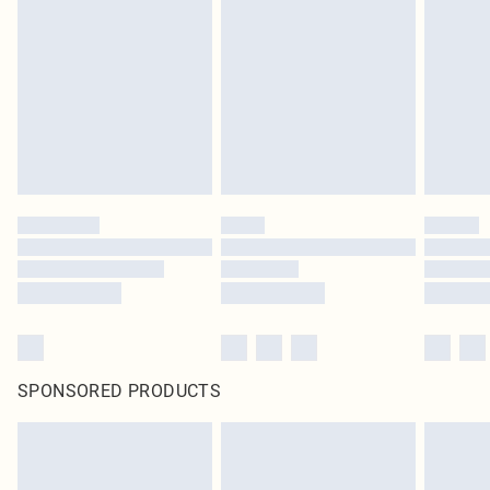
SPONSORED PRODUCTS