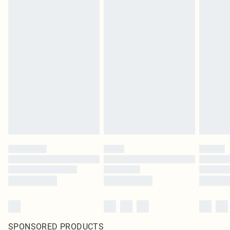
SPONSORED PRODUCTS