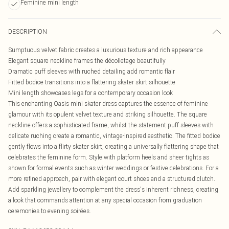
Feminine mini length
DESCRIPTION
Sumptuous velvet fabric creates a luxurious texture and rich appearance
Elegant square neckline frames the décolletage beautifully
Dramatic puff sleeves with ruched detailing add romantic flair
Fitted bodice transitions into a flattering skater skirt silhouette
Mini length showcases legs for a contemporary occasion look
This enchanting Oasis mini skater dress captures the essence of feminine
glamour with its opulent velvet texture and striking silhouette. The square
neckline offers a sophisticated frame, whilst the statement puff sleeves with
delicate ruching create a romantic, vintage-inspired aesthetic. The fitted bodice
gently flows into a flirty skater skirt, creating a universally flattering shape that
celebrates the feminine form. Style with platform heels and sheer tights as
shown for formal events such as winter weddings or festive celebrations. For a
more refined approach, pair with elegant court shoes and a structured clutch.
Add sparkling jewellery to complement the dress's inherent richness, creating
a look that commands attention at any special occasion from graduation
ceremonies to evening soirées.