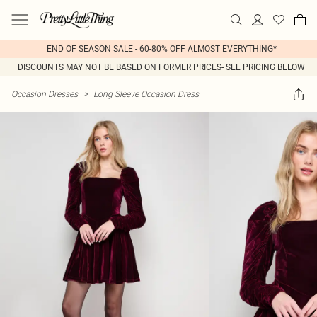
END OF SEASON SALE - 60-80% OFF ALMOST EVERYTHING*
DISCOUNTS MAY NOT BE BASED ON FORMER PRICES- SEE PRICING BELOW
Occasion Dresses
>
Long Sleeve Occasion Dress