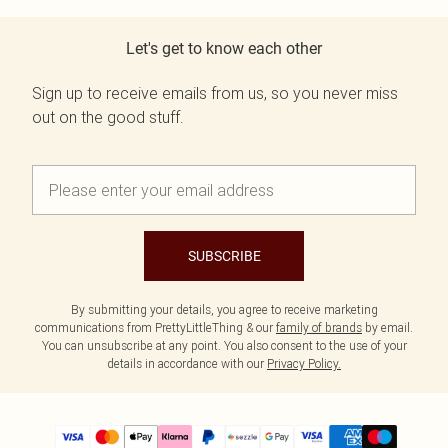
Let's get to know each other
Sign up to receive emails from us, so you never miss
out on the good stuff.
SUBSCRIBE
By submitting your details, you agree to receive marketing
communications from PrettyLittleThing & our
family of brands
by email.
You can unsubscribe at any point. You also consent to the use of your
details in accordance with our
Privacy Policy.