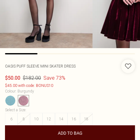
OASIS
PUFF SLEEVE MINI SKATER DRESS
$182.00
Save 73%
$50.00
$45.00 with code: BONUS10
Colour
:
Burgundy
Select a Size
:
6
8
10
12
14
16
18
ADD TO BAG