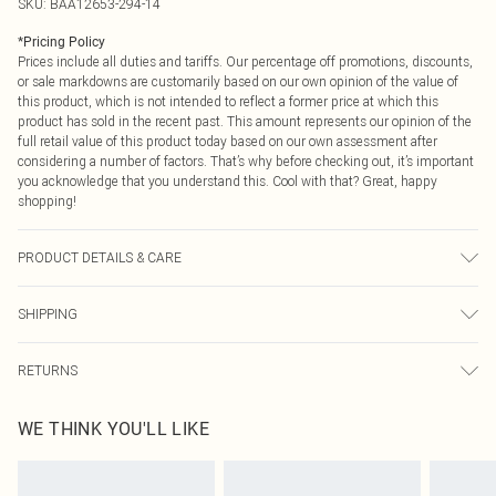
SKU:
BAA12653-294-14
*
Pricing Policy
Prices include all duties and tariffs. Our percentage off promotions, discounts,
or sale markdowns are customarily based on our own opinion of the value of
this product, which is not intended to reflect a former price at which this
product has sold in the recent past. This amount represents our opinion of the
full retail value of this product today based on our own assessment after
considering a number of factors. That’s why before checking out, it’s important
you acknowledge that you understand this. Cool with that? Great, happy
shopping!
PRODUCT DETAILS & CARE
Main: 97% Polyester 3% Elastane. Lining: 90% Polyester 10% Elastane.
SHIPPING
Machine washable. Model wears size 10.
USA Standard Shipping
$9.99
RETURNS
6 - 8 Business days (Mon - Sat)
As of 05/15/2025 we do not provide cash refunds. For any orders placed
USA Express Shipping
$14.99
WE THINK YOU'LL LIKE
before the 05/15/2025 which are subsequently returned we will honour a cash
Up to 3 - 4 business days
refund. Upon returning your item, you will receive credit to your boohoo
Canada Standard Shipping
$16.99
account or as a voucher.