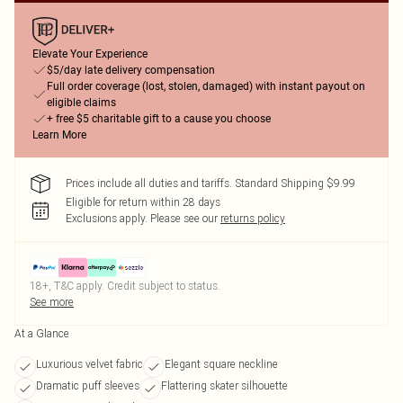
Elevate Your Experience
$5/day late delivery compensation
Full order coverage (lost, stolen, damaged) with instant payout on
eligible claims
+ free $5 charitable gift to a cause you choose
Learn More
Prices include all duties and tariffs. Standard Shipping $9.99
Eligible for return within 28 days
Exclusions apply.
Please see our
returns policy
18+, T&C apply. Credit subject to status.
See more
At a Glance
Luxurious velvet fabric
Elegant square neckline
Dramatic puff sleeves
Flattering skater silhouette