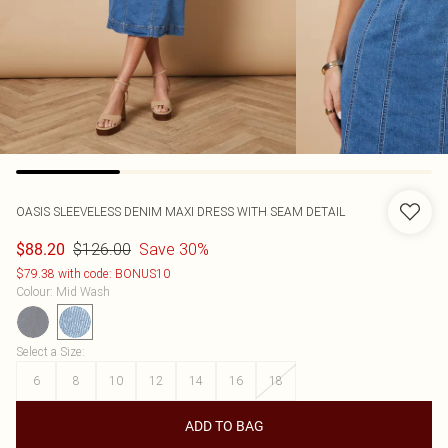
OASIS
SLEEVELESS DENIM MAXI DRESS WITH SEAM DETAIL
$126.00
Save 30%
$88.20
$79.38 with code: BONUS10
Colour
:
Mid Wash
Select a Size
:
6
8
10
12
14
16
18
ADD TO BAG