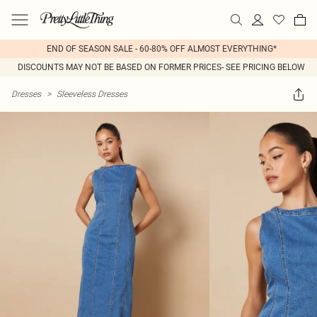
END OF SEASON SALE - 60-80% OFF ALMOST EVERYTHING*
DISCOUNTS MAY NOT BE BASED ON FORMER PRICES- SEE PRICING BELOW
Dresses
>
Sleeveless Dresses