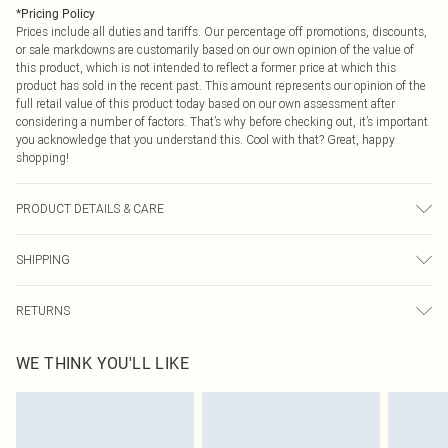
*
Pricing Policy
Prices include all duties and tariffs. Our percentage off promotions, discounts,
or sale markdowns are customarily based on our own opinion of the value of
this product, which is not intended to reflect a former price at which this
product has sold in the recent past. This amount represents our opinion of the
full retail value of this product today based on our own assessment after
considering a number of factors. That’s why before checking out, it’s important
you acknowledge that you understand this. Cool with that? Great, happy
shopping!
PRODUCT DETAILS & CARE
100% Polyester. - Machine washable. - Model wears size 10, approx. height 5'7-
SHIPPING
5'9.
USA Standard Shipping
$9.99
RETURNS
6 - 8 Business days (Mon - Sat)
As of 05/15/2025 we do not provide cash refunds. For any orders placed
USA Express Shipping
$14.99
WE THINK YOU'LL LIKE
before the 05/15/2025 which are subsequently returned we will honour a cash
Up to 3 - 4 business days
refund. Upon returning your item, you will receive credit to your boohoo
Canada Standard Shipping
$16.99
account or as a voucher.
8 business days
Something not quite right? You have 21 days from the day you receive it, to