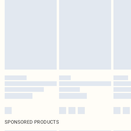
SPONSORED PRODUCTS