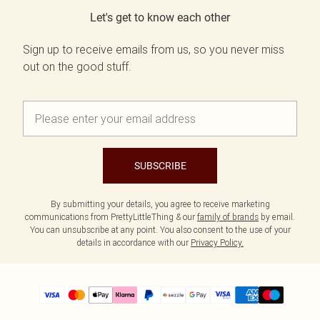
Let's get to know each other
Sign up to receive emails from us, so you never miss
out on the good stuff.
SUBSCRIBE
By submitting your details, you agree to receive marketing
communications from PrettyLittleThing & our
family of brands
by email.
You can unsubscribe at any point. You also consent to the use of your
details in accordance with our
Privacy Policy.