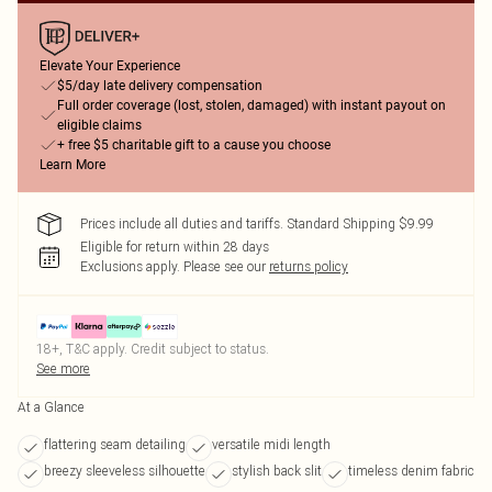
Elevate Your Experience
$5/day late delivery compensation
Full order coverage (lost, stolen, damaged) with instant payout on
eligible claims
+ free $5 charitable gift to a cause you choose
Learn More
Prices include all duties and tariffs. Standard Shipping $9.99
Eligible for return within 28 days
Exclusions apply.
Please see our
returns policy
18+, T&C apply. Credit subject to status.
See more
At a Glance
flattering seam detailing
versatile midi length
breezy sleeveless silhouette
stylish back slit
timeless denim fabric