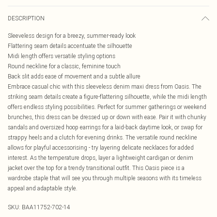
DESCRIPTION
Sleeveless design for a breezy, summer-ready look
Flattering seam details accentuate the silhouette
Midi length offers versatile styling options
Round neckline for a classic, feminine touch
Back slit adds ease of movement and a subtle allure
Embrace casual chic with this sleeveless denim maxi dress from Oasis. The
striking seam details create a figure-flattering silhouette, while the midi length
offers endless styling possibilities. Perfect for summer gatherings or weekend
brunches, this dress can be dressed up or down with ease. Pair it with chunky
sandals and oversized hoop earrings for a laid-back daytime look, or swap for
strappy heels and a clutch for evening drinks. The versatile round neckline
allows for playful accessorising - try layering delicate necklaces for added
interest. As the temperature drops, layer a lightweight cardigan or denim
jacket over the top for a trendy transitional outfit. This Oasis piece is a
wardrobe staple that will see you through multiple seasons with its timeless
appeal and adaptable style.
SKU:
BAA11752-702-14