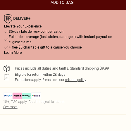
ADD TO BAG
Elevate Your Experience
$5/day late delivery compensation
Full order coverage (lost, stolen, damaged) with instant payout on
eligible claims
+ free $5 charitable gift to a cause you choose
Learn More
Prices include all duties and tariffs. Standard Shipping $9.99
Eligible for return within 28 days
Exclusions apply.
Please see our
returns policy
18+, T&C apply. Credit subject to status.
See more