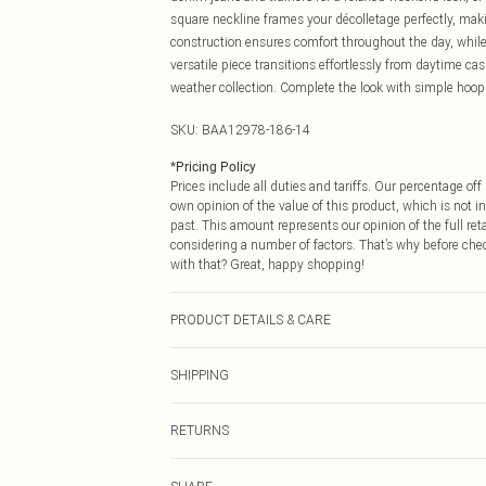
square neckline frames your décolletage perfectly, maki
construction ensures comfort throughout the day, while 
versatile piece transitions effortlessly from daytime ca
weather collection. Complete the look with simple hoop 
SKU:
BAA12978-186-14
*
Pricing Policy
Prices include all duties and tariffs. Our percentage o
own opinion of the value of this product, which is not in
past. This amount represents our opinion of the full re
considering a number of factors. That’s why before che
with that? Great, happy shopping!
PRODUCT DETAILS & CARE
Main: 100% Polyester. Do not bleach. Do not tumble dry.
SHIPPING
USA Standard Shipping
RETURNS
6 - 8 Business days (Mon - Sat)
As of 05/15/2025 we do not provide cash refunds. For
USA Express Shipping