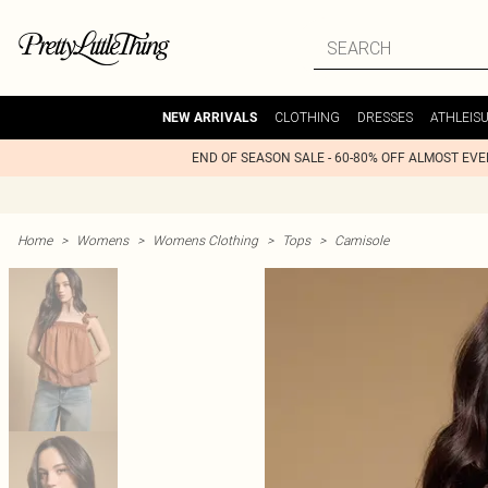
CLOTHING
DRESSES
ATHLEIS
NEW ARRIVALS
END OF SEASON SALE - 60-80% OFF ALMOST EV
Home
>
Womens
>
Womens Clothing
>
Tops
>
Camisole