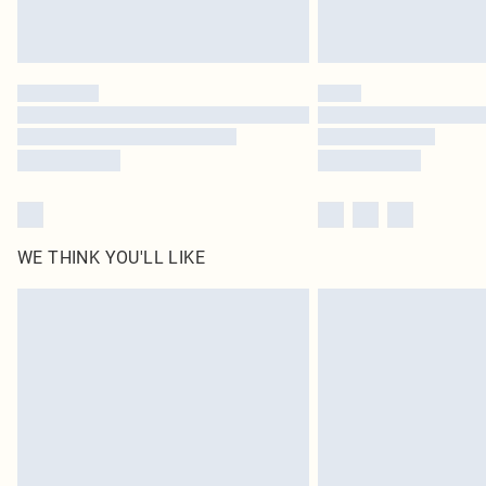
WE THINK YOU'LL LIKE