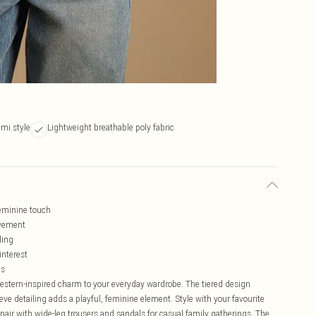
ami style
Lightweight breathable poly fabric
feminine touch
ovement
ling
interest
es
western-inspired charm to your everyday wardrobe. The tiered design
leeve detailing adds a playful, feminine element. Style with your favourite
 pair with wide-leg trousers and sandals for casual family gatherings. The