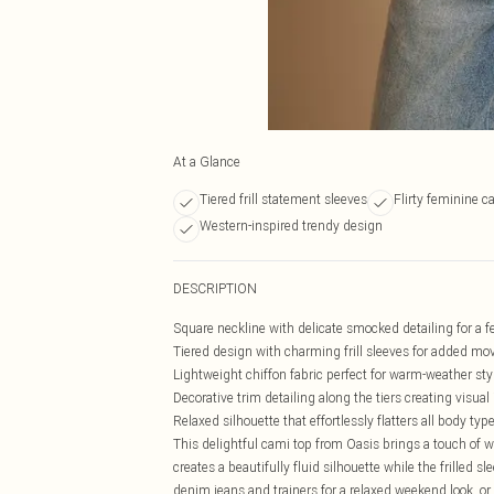
At a Glance
Tiered frill statement sleeves
Flirty feminine c
Western-inspired trendy design
DESCRIPTION
Square neckline with delicate smocked detailing for a 
Tiered design with charming frill sleeves for added m
Lightweight chiffon fabric perfect for warm-weather sty
Decorative trim detailing along the tiers creating visual 
Relaxed silhouette that effortlessly flatters all body typ
This delightful cami top from Oasis brings a touch of 
creates a beautifully fluid silhouette while the frilled s
denim jeans and trainers for a relaxed weekend look, or