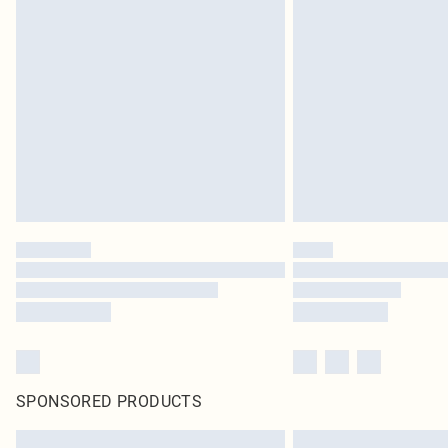
SPONSORED PRODUCTS