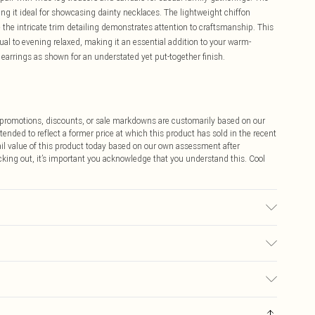
ng it ideal for showcasing dainty necklaces. The lightweight chiffon
the intricate trim detailing demonstrates attention to craftsmanship. This
sual to evening relaxed, making it an essential addition to your warm-
earrings as shown for an understated yet put-together finish.
ff promotions, discounts, or sale markdowns are customarily based on our
tended to reflect a former price at which this product has sold in the recent
tail value of this product today based on our own assessment after
cking out, it’s important you acknowledge that you understand this. Cool
 Cool Iron. Do not dry clean. Model wears size 10
$9.99
 any orders placed before the 05/15/2025 which are subsequently
$14.99