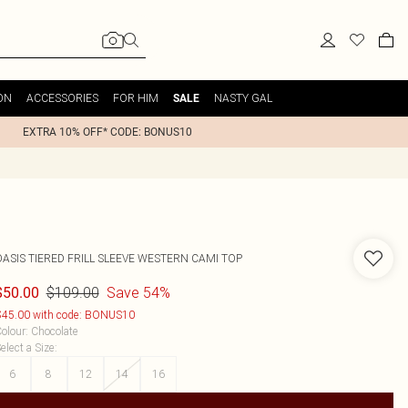
ON
ACCESSORIES
FOR HIM
NASTY GAL
SALE
EXTRA 10% OFF* CODE: BONUS10
OASIS
TIERED FRILL SLEEVE WESTERN CAMI TOP
$109.00
Save 54%
$50.00
45.00 with code: BONUS10
olour
:
Chocolate
elect a Size
:
6
8
12
14
16