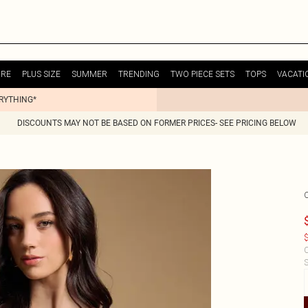
URE
PLUS SIZE
SUMMER
TRENDING
TWO PIECE SETS
TOPS
VACATI
ERYTHING*
DISCOUNTS MAY NOT BE BASED ON FORMER PRICES- SEE PRICING BELOW
$
C
S