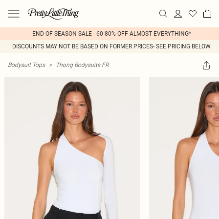
END OF SEASON SALE - 60-80% OFF ALMOST EVERYTHING*
DISCOUNTS MAY NOT BE BASED ON FORMER PRICES- SEE PRICING BELOW
Bodysuit Tops
>
Thong Bodysuits FR