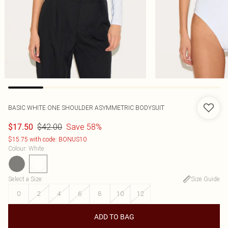
BASIC WHITE ONE SHOULDER ASYMMETRIC BODYSUIT
$42.00
Save 58%
$17.50
$15.75 with code: BONUS10
Colour
:
White
Select a Size
:
Size Guide
0
2
4
6
8
10
12
ADD TO BAG