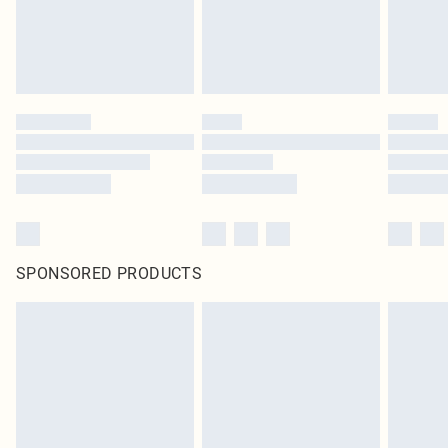
SPONSORED PRODUCTS