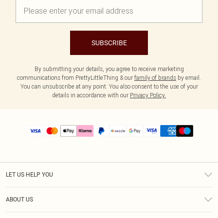
SUBSCRIBE
By submitting your details, you agree to receive marketing
communications from PrettyLittleThing & our
family of brands
by email.
You can unsubscribe at any point. You also consent to the use of your
details in accordance with our
Privacy Policy.
LET US HELP YOU
Help
ABOUT US
Returns
About Us