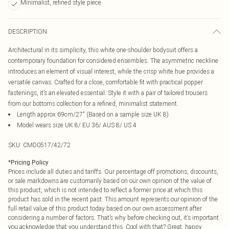
Minimalist, refined style piece
DESCRIPTION
Architectural in its simplicity, this white one-shoulder bodysuit offers a
contemporary foundation for considered ensembles. The asymmetric neckline
introduces an element of visual interest, while the crisp white hue provides a
versatile canvas. Crafted for a close, comfortable fit with practical popper
fastenings, it’s an elevated essential. Style it with a pair of tailored trousers
from our bottoms collection for a refined, minimalist statement.
Length approx 69cm/27" (Based on a sample size UK 8)
Model wears size UK 8/ EU 36/ AUS 8/ US 4
SKU:
CMD0517/42/72
*
Pricing Policy
Prices include all duties and tariffs. Our percentage off promotions, discounts,
or sale markdowns are customarily based on our own opinion of the value of
this product, which is not intended to reflect a former price at which this
product has sold in the recent past. This amount represents our opinion of the
full retail value of this product today based on our own assessment after
considering a number of factors. That’s why before checking out, it’s important
you acknowledge that you understand this. Cool with that? Great, happy