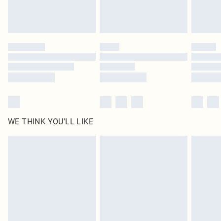
unused and in their original unopened packaging. This does not affect your
statutory rights.
Click
here
to view our full Returns Policy.
WE THINK YOU'LL LIKE