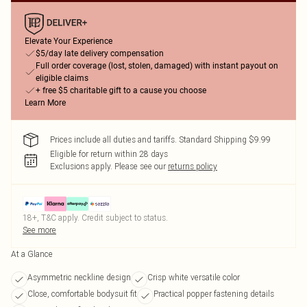
Elevate Your Experience
$5/day late delivery compensation
Full order coverage (lost, stolen, damaged) with instant payout on
eligible claims
+ free $5 charitable gift to a cause you choose
Learn More
Prices include all duties and tariffs. Standard Shipping $9.99
Eligible for return within 28 days
Exclusions apply.
Please see our
returns policy
18+, T&C apply. Credit subject to status.
See more
At a Glance
Asymmetric neckline design
Crisp white versatile color
Close, comfortable bodysuit fit
Practical popper fastening details