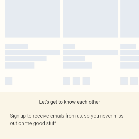
Let's get to know each other
Sign up to receive emails from us, so you never miss
out on the good stuff.