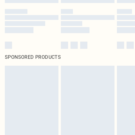
SPONSORED PRODUCTS