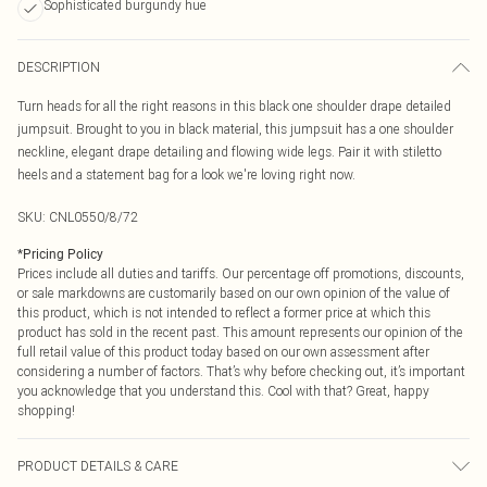
Sophisticated burgundy hue
DESCRIPTION
Turn heads for all the right reasons in this black one shoulder drape detailed
jumpsuit. Brought to you in black material, this jumpsuit has a one shoulder
neckline, elegant drape detailing and flowing wide legs. Pair it with stiletto
heels and a statement bag for a look we're loving right now.
SKU:
CNL0550/8/72
*
Pricing Policy
Prices include all duties and tariffs. Our percentage off promotions, discounts,
or sale markdowns are customarily based on our own opinion of the value of
this product, which is not intended to reflect a former price at which this
product has sold in the recent past. This amount represents our opinion of the
full retail value of this product today based on our own assessment after
considering a number of factors. That’s why before checking out, it’s important
you acknowledge that you understand this. Cool with that? Great, happy
shopping!
PRODUCT DETAILS & CARE