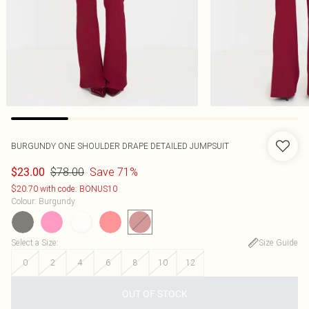
BURGUNDY ONE SHOULDER DRAPE DETAILED JUMPSUIT
$78.00
Save 71%
$23.00
$20.70 with code: BONUS10
Colour
:
Burgundy
Select a Size
:
Size Guide
0
2
4
6
8
10
12
OUT OF STOCK