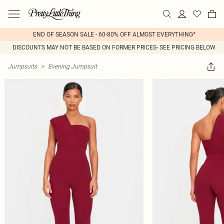
END OF SEASON SALE - 60-80% OFF ALMOST EVERYTHING*
DISCOUNTS MAY NOT BE BASED ON FORMER PRICES- SEE PRICING BELOW
Jumpsuits
>
Evening Jumpsuit