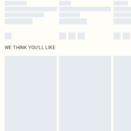
WE THINK YOU'LL LIKE