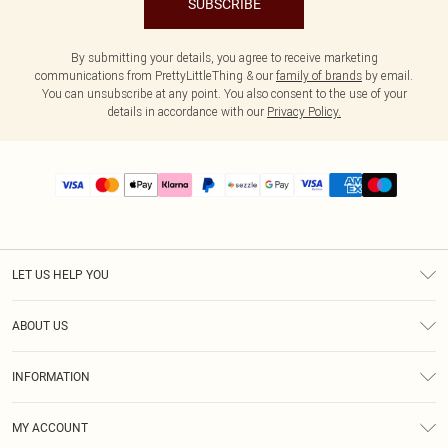
SUBSCRIBE
By submitting your details, you agree to receive marketing
communications from PrettyLittleThing & our
family of brands
by email.
You can unsubscribe at any point. You also consent to the use of your
details in accordance with our
Privacy Policy.
LET US HELP YOU
Help
ABOUT US
Returns
About Us
Size Guide
INFORMATION
PLT Student Discount
Shipping
Terms & Conditions
Diversity
Afterpay
MY ACCOUNT
Privacy Policy
Modern Slavery Statement
PayPal