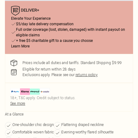
Elevate Your Experience
$5/day late delivery compensation
Full order coverage (lost, stolen, damaged) with instant payout on
eligible claims
+ free $5 charitable gift to a cause you choose
Learn More
Prices include all duties and tariffs. Standard Shipping $9.99
Eligible for return within 28 days
Exclusions apply.
Please see our
returns policy
18+, T&C apply. Credit subject to status.
See more
At a Glance
One-shoulder chic design
Flattering draped neckline
Comfortable woven fabric
Evening-worthy flared silhouette