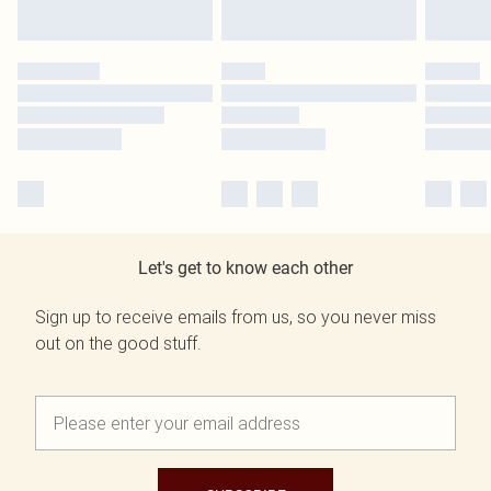
Let's get to know each other
Sign up to receive emails from us, so you never miss
out on the good stuff.