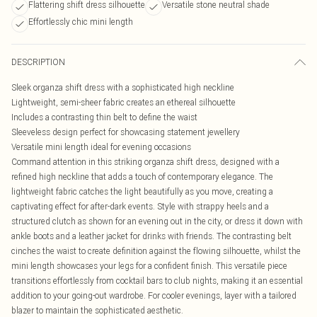
Flattering shift dress silhouette
Versatile stone neutral shade
Effortlessly chic mini length
DESCRIPTION
Sleek organza shift dress with a sophisticated high neckline
Lightweight, semi-sheer fabric creates an ethereal silhouette
Includes a contrasting thin belt to define the waist
Sleeveless design perfect for showcasing statement jewellery
Versatile mini length ideal for evening occasions
Command attention in this striking organza shift dress, designed with a
refined high neckline that adds a touch of contemporary elegance. The
lightweight fabric catches the light beautifully as you move, creating a
captivating effect for after-dark events. Style with strappy heels and a
structured clutch as shown for an evening out in the city, or dress it down with
ankle boots and a leather jacket for drinks with friends. The contrasting belt
cinches the waist to create definition against the flowing silhouette, whilst the
mini length showcases your legs for a confident finish. This versatile piece
transitions effortlessly from cocktail bars to club nights, making it an essential
addition to your going-out wardrobe. For cooler evenings, layer with a tailored
blazer to maintain the sophisticated aesthetic.