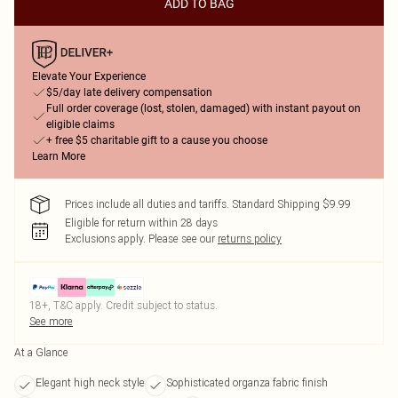
ADD TO BAG
Elevate Your Experience
$5/day late delivery compensation
Full order coverage (lost, stolen, damaged) with instant payout on
eligible claims
+ free $5 charitable gift to a cause you choose
Learn More
Prices include all duties and tariffs. Standard Shipping $9.99
Eligible for return within 28 days
Exclusions apply.
Please see our
returns policy
18+, T&C apply. Credit subject to status.
See more
At a Glance
Elegant high neck style
Sophisticated organza fabric finish