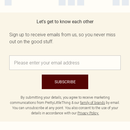
Let's get to know each other
Sign up to receive emails from us, so you never miss
out on the good stuff.
SUBSCRIBE
By submitting your details, you agree to receive marketing
communications from PrettyLittleThing & our
family of brands
by email.
You can unsubscribe at any point. You also consent to the use of your
details in accordance with our
Privacy Policy.