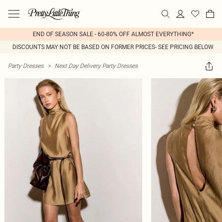
END OF SEASON SALE - 60-80% OFF ALMOST EVERYTHING*
DISCOUNTS MAY NOT BE BASED ON FORMER PRICES- SEE PRICING BELOW
Party Dresses
>
Next Day Delivery Party Dresses