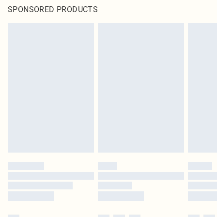
SPONSORED PRODUCTS