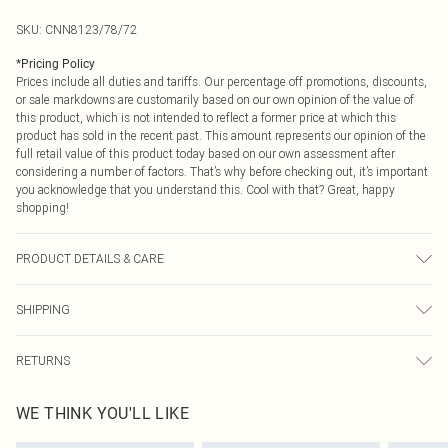
SKU:
CNN8123/78/72
*
Pricing Policy
Prices include all duties and tariffs. Our percentage off promotions, discounts,
or sale markdowns are customarily based on our own opinion of the value of
this product, which is not intended to reflect a former price at which this
product has sold in the recent past. This amount represents our opinion of the
full retail value of this product today based on our own assessment after
considering a number of factors. That’s why before checking out, it’s important
you acknowledge that you understand this. Cool with that? Great, happy
shopping!
PRODUCT DETAILS & CARE
20.0% Nylon, 75.0% Lyocell, 5.0% Polyester Please note: due to fabric used,
SHIPPING
colour may transfer.
USA Standard Shipping
$9.99
RETURNS
6 - 8 Business days (Mon - Sat)
As of 05/15/2025 we do not provide cash refunds. For any orders placed
USA Express Shipping
$14.99
WE THINK YOU'LL LIKE
before the 05/15/2025 which are subsequently returned we will honour a cash
Up to 3 - 4 business days
refund. Upon returning your item, you will receive credit to your boohoo