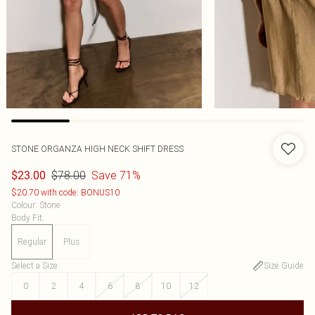
STONE ORGANZA HIGH NECK SHIFT DRESS
$78.00
Save 71%
$23.00
$20.70 with code: BONUS10
Colour
:
Stone
Body Fit
:
Regular
Plus
Select a Size
:
Size Guide
0
2
4
6
8
10
12